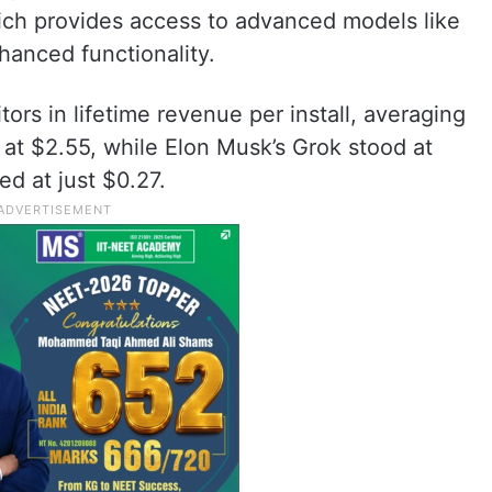
ich provides access to advanced models like
hanced functionality.
rs in lifetime revenue per install, averaging
 at $2.55, while Elon Musk’s Grok stood at
ed at just $0.27.