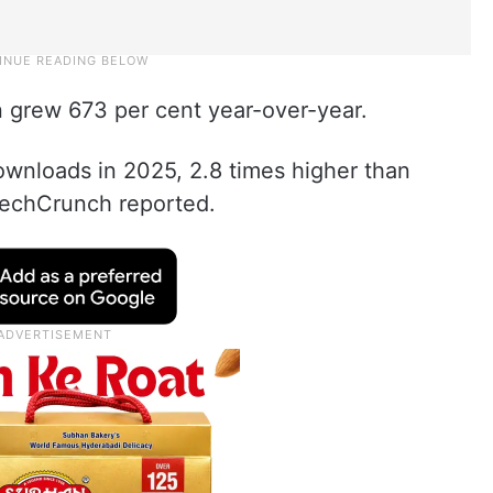
n grew 673 per cent year-over-year.
ownloads in 2025, 2.8 times higher than
 TechCrunch reported.