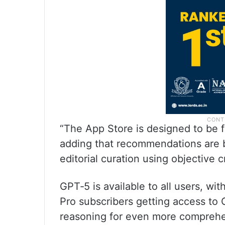
“The App Store is designed to be fa
adding that recommendations are b
editorial curation using objective c
GPT‑5 is available to all users, wi
Pro subscribers getting access to
reasoning for even more comprehe