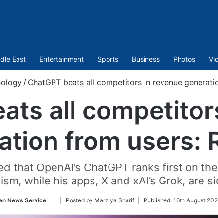
dle East
Entertainment
Sports
Business
Photos
Vi
nology
/
ChatGPT beats all competitors in revenue generati
ts all competitor
ation from users: 
ed that OpenAI’s ChatGPT ranks first on th
tism, while his apps, X and xAI’s Grok, are si
Follow
an News Service
| Posted by Marziya Sharif |
Published:
16th August 202
on
Twitter