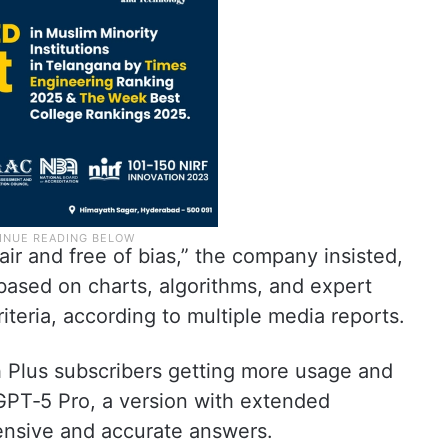
ir and free of bias,” the company insisted,
ased on charts, algorithms, and expert
riteria, according to multiple media reports.
th Plus subscribers getting more usage and
 GPT‑5 Pro, a version with extended
nsive and accurate answers.