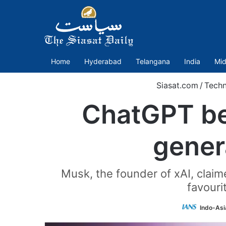
Home
Hyderabad
Telangana
India
Mid
Siasat.com
/
Tech
ChatGPT bea
gener
Musk, the founder of xAI, claim
favouri
Indo-Asi