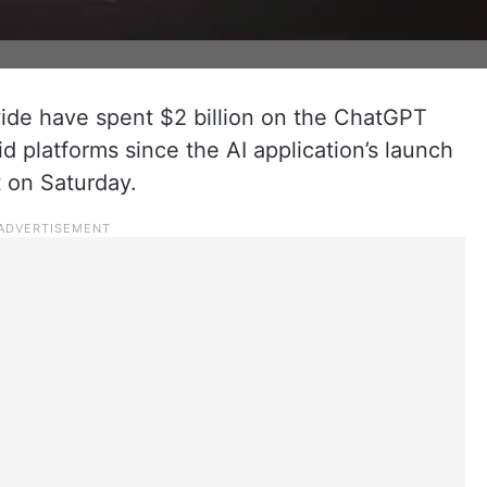
ide have spent $2 billion on the ChatGPT
 platforms since the AI application’s launch
t on Saturday.