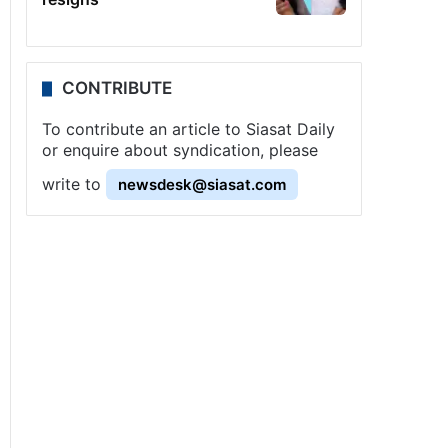
CONTRIBUTE
To contribute an article to Siasat Daily
or enquire about syndication, please
write to
newsdesk@siasat.com