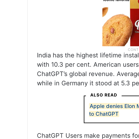
India has the highest lifetime insta
with 10.3 per cent. American users
ChatGPT’s global revenue. Average
while in Germany it stood at 5.3 pe
ALSO READ
Apple denies Elon M
to ChatGPT
ChatGPT Users make payments for