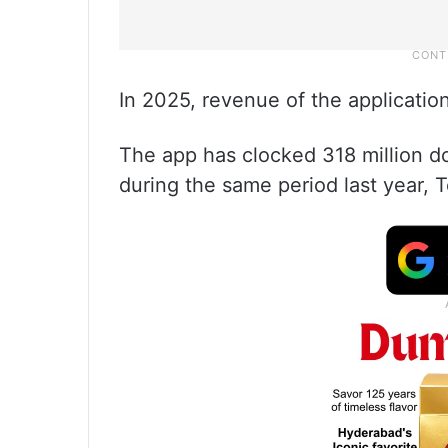
In 2025, revenue of the applicatio
The app has clocked 318 million d
during the same period last year,