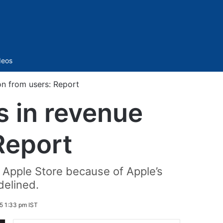
Sidebar
deos
on from users: Report
s in revenue
Report
e Apple Store because of Apple’s
delined.
5 1:33 pm IST