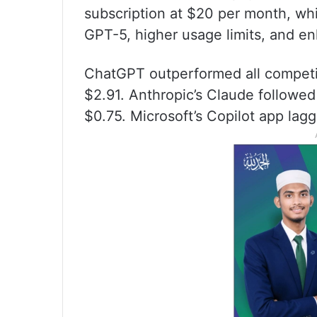
subscription at $20 per month, wh
GPT-5, higher usage limits, and en
ChatGPT outperformed all competito
$2.91. Anthropic’s Claude followed
$0.75. Microsoft’s Copilot app lagg