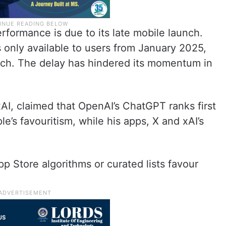
formance is due to its late mobile launch.
 only available to users from January 2025,
rch. The delay has hindered its momentum in
AI, claimed that OpenAI’s ChatGPT ranks first
’s favouritism, while his apps, X and xAI’s
pp Store algorithms or curated lists favour