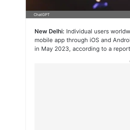
ChatGPT
New Delhi:
Individual users worldw
mobile app through iOS and Android
in May 2023, according to a repor