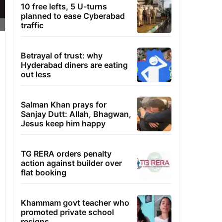
10 free lefts, 5 U-turns
planned to ease Cyberabad
traffic
Betrayal of trust: why
Hyderabad diners are eating
out less
Salman Khan prays for
Sanjay Dutt: Allah, Bhagwan,
Jesus keep him happy
TG RERA orders penalty
action against builder over
flat booking
Khammam govt teacher who
promoted private school
resigns