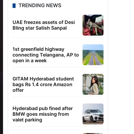
TRENDING NEWS
UAE freezes assets of Desi
Bling star Satish Sanpal
1st greenfield highway
connecting Telangana, AP to
open in a week
GITAM Hyderabad student
bags Rs 1.4 crore Amazon
offer
Hyderabad pub fined after
BMW goes missing from
valet parking