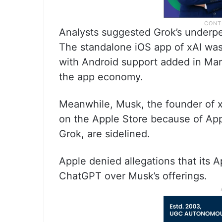
Analysts suggested Grok’s underper
The standalone iOS app of xAI was
with Android support added in Ma
the app economy.
Meanwhile, Musk, the founder of x
on the Apple Store because of Apple
Grok, are sidelined.
Apple denied allegations that its A
ChatGPT over Musk’s offerings.