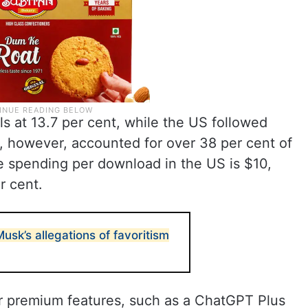
lls at 13.7 per cent, while the US followed
, however, accounted for over 38 per cent of
 spending per download in the US is $10,
r cent.
usk’s allegations of favoritism
 premium features, such as a ChatGPT Plus