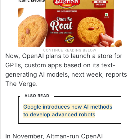
Now, OpenAI plans to launch a store for
GPTs, custom apps based on its text-
generating AI models, next week, reports
The Verge.
ALSO READ
Google introduces new AI methods
to develop advanced robots
In November, Altman-run OpenAI