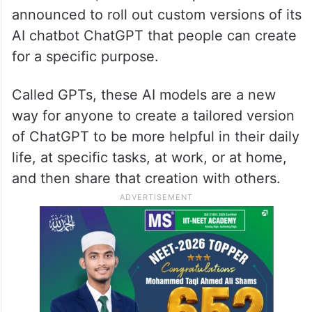
announced to roll out custom versions of its
AI chatbot ChatGPT that people can create
for a specific purpose.
Called GPTs, these AI models are a new
way for anyone to create a tailored version
of ChatGPT to be more helpful in their daily
life, at specific tasks, at work, or at home,
and then share that creation with others.