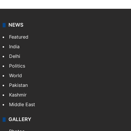
NEWS
Featured
India
Delhi
Politics
World
Pakistan
Kashmir
Middle East
GALLERY