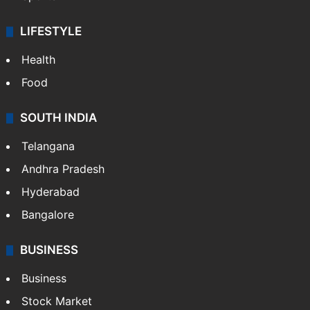
LIFESTYLE
Health
Food
SOUTH INDIA
Telangana
Andhra Pradesh
Hyderabad
Bangalore
BUSINESS
Business
Stock Market