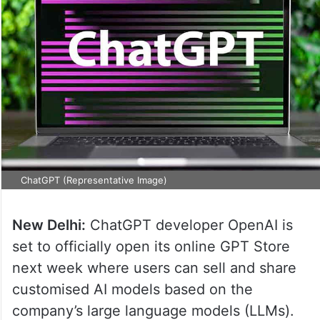
ChatGPT (Representative Image)
New Delhi:
ChatGPT developer OpenAI is
set to officially open its online GPT Store
next week where users can sell and share
customised AI models based on the
company’s large language models (LLMs).