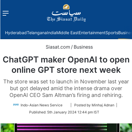
Menu
f
Hyderabad
Telangana
India
Middle East
Entertainment
Sports
Busine
Siasat.com
/
Business
ChatGPT maker OpenAI to open
online GPT store next week
The store was set to launch in November last year
but got delayed amid the intense drama over
OpenAI CEO Sam Altman’s firing and rehiring.
Follow
Indo-Asian News Service
| Posted by Minhaj Adnan |
on
Published:
5th January 2024 12:44 pm IST
Twitter