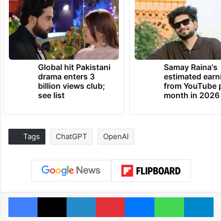
Global hit Pakistani
Samay Raina's
drama enters 3
estimated earn
billion views club;
from YouTube 
see list
month in 2026
Tags
ChatGPT
OpenAI
Facebook
X
LinkedIn
Pinterest
Messenger
WhatsAp
T