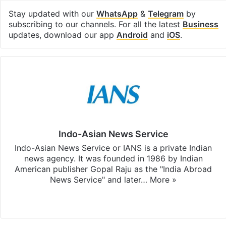
Stay updated with our
WhatsApp
&
Telegram
by
subscribing to our channels. For all the latest
Business
updates, download our app
Android
and
iOS
.
Indo-Asian News Service
Indo-Asian News Service or IANS is a private Indian
news agency. It was founded in 1986 by Indian
American publisher Gopal Raju as the "India Abroad
News Service" and later…
More »
Facebook
X