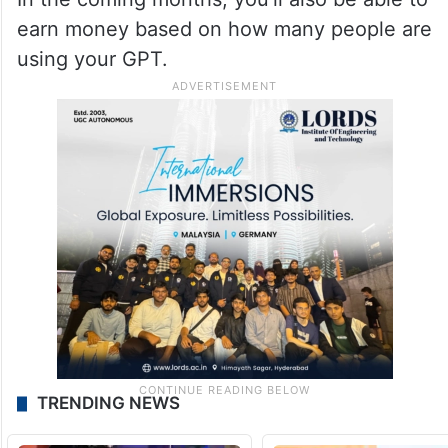
earn money based on how many people are
using your GPT.
TRENDING NEWS