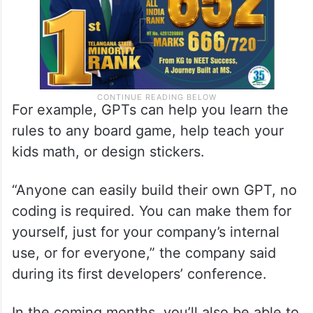
For example, GPTs can help you learn the
rules to any board game, help teach your
kids math, or design stickers.
“Anyone can easily build their own GPT, no
coding is required. You can make them for
yourself, just for your company’s internal
use, or for everyone,” the company said
during its first developers’ conference.
In the coming months, you’ll also be able to