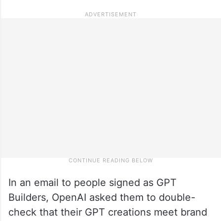
In an email to people signed as GPT
Builders, OpenAI asked them to double-
check that their GPT creations meet brand