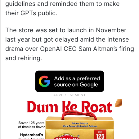
guidelines and reminded them to make
their GPTs public.
The store was set to launch in November
last year but got delayed amid the intense
drama over OpenAI CEO Sam Altman’s firing
and rehiring.