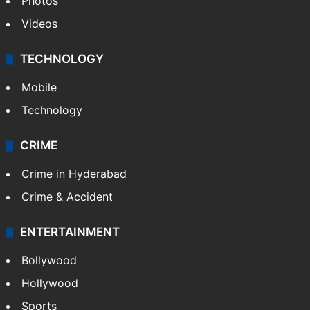
Photos
Videos
TECHNOLOGY
Mobile
Technology
CRIME
Crime in Hyderabad
Crime & Accident
ENTERTAINMENT
Bollywood
Hollywood
Sports