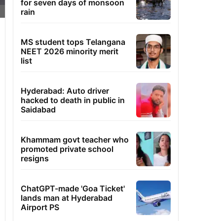
for seven days of monsoon
rain
MS student tops Telangana
NEET 2026 minority merit
list
Hyderabad: Auto driver
hacked to death in public in
Saidabad
Khammam govt teacher who
promoted private school
resigns
ChatGPT-made 'Goa Ticket'
lands man at Hyderabad
Airport PS