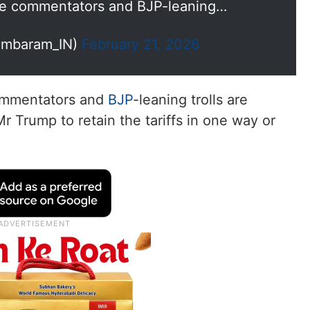
ome commentators and BJP-leaning…
ambaram_IN)
February 21, 2026
commentators and
BJP
-leaning trolls are
Mr Trump to retain the tariffs in one way or