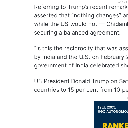
Referring to Trump’s recent remark
asserted that “nothing changes” an
while the US would not — Chidamb
securing a balanced agreement.
“Is this the reciprocity that was 
by India and the U.S. on February 
government of India celebrated sho
US President Donald Trump on Satu
countries to 15 per cent from 10 p