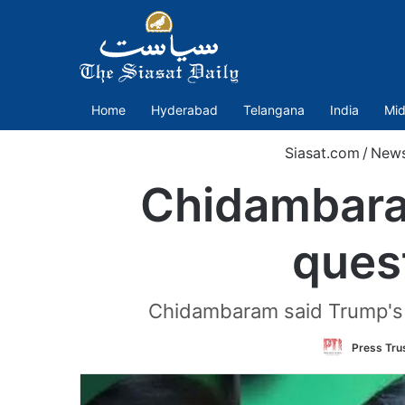
Home
Hyderabad
Telangana
India
Mid
Siasat.com
/
New
Chidambaram
quest
Chidambaram said Trump's a
Press Trus