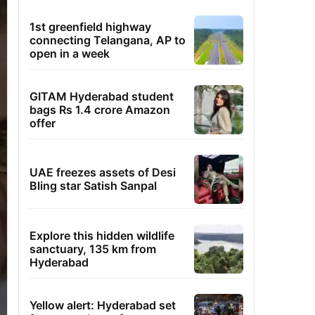
1st greenfield highway
connecting Telangana, AP to
open in a week
GITAM Hyderabad student
bags Rs 1.4 crore Amazon
offer
UAE freezes assets of Desi
Bling star Satish Sanpal
Explore this hidden wildlife
sanctuary, 135 km from
Hyderabad
Yellow alert: Hyderabad set