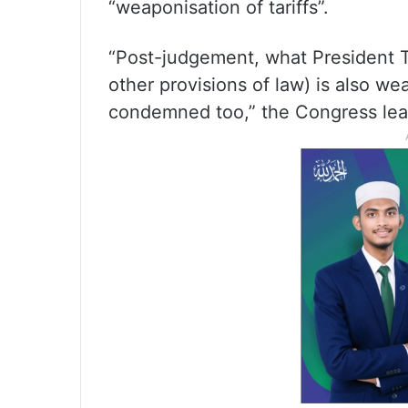
“weaponisation of tariffs”.
“Post-judgement, what President T
other provisions of law) is also wea
condemned too,” the Congress lea