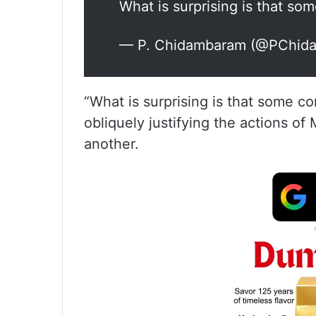
What is surprising is that s
— P. Chidambaram (@PChid
“What is surprising is that some 
obliquely justifying the actions of 
another.