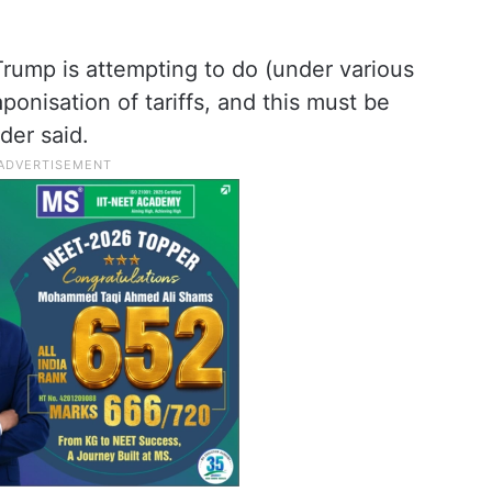
rump is attempting to do (under various
ponisation of tariffs, and this must be
der said.