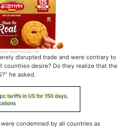
everely disrupted trade and were contrary to
ll countries desire? Do they realize that the
US?” he asked.
pc tariffs in US for 150 days,
cations
 were condemned by all countries as