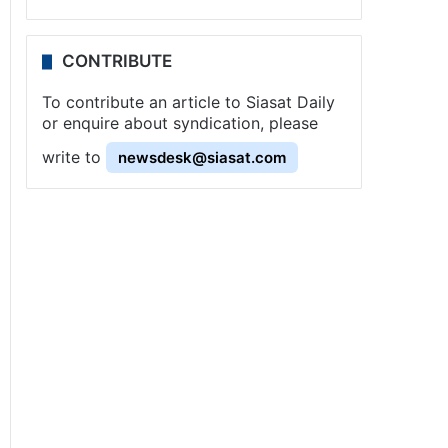
CONTRIBUTE
To contribute an article to Siasat Daily
or enquire about syndication, please
write to
newsdesk@siasat.com