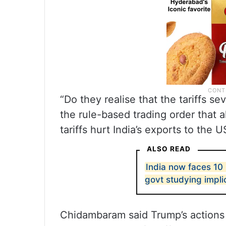
“Do they realise that the tariffs s
the rule-based trading order that a
tariffs hurt India’s exports to the 
ALSO READ
India now faces 10 
govt studying impli
Chidambaram said Trump’s actions