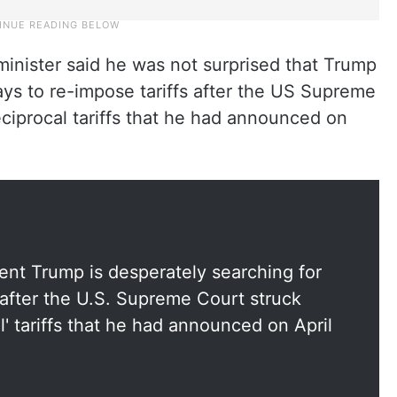
 minister said he was not surprised that Trump
ys to re-impose tariffs after the US Supreme
ciprocal tariffs that he had announced on
dent Trump is desperately searching for
 after the U.S. Supreme Court struck
l' tariffs that he had announced on April