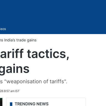
Sidebar
deos
s India’s trade gains
iff tactics,
 gains
"weaponisation of tariffs".
26 8:57 am IST
TRENDING NEWS