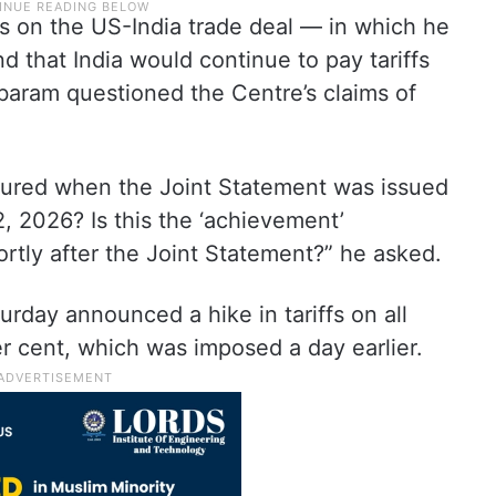
s on the US-India trade deal — in which he
d that India would continue to pay tariffs
aram questioned the Centre’s claims of
assured when the Joint Statement was issued
2, 2026? Is this the ‘achievement’
rtly after the Joint Statement?” he asked.
rday announced a hike in tariffs on all
er cent, which was imposed a day earlier.