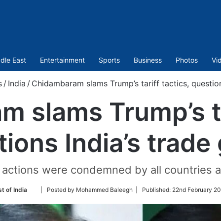
dle East
Entertainment
Sports
Business
Photos
Vi
s
/
India
/
Chidambaram slams Trump’s tariff tactics, question
 slams Trump’s tar
ions India’s trade
ctions were condemned by all countries as 
Follow
t of India
| Posted by Mohammed Baleegh |
Published:
22nd February 20
on
Twitter