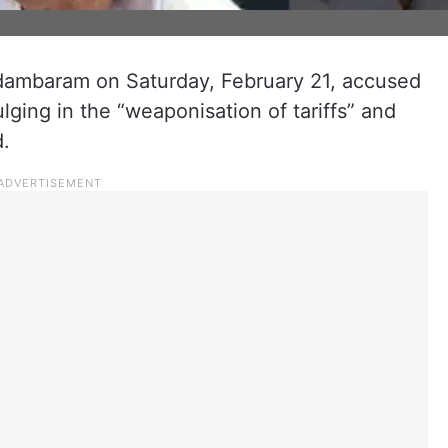
dambaram on Saturday, February 21, accused
ging in the “weaponisation of tariffs” and
.