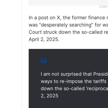
In a post on X, the former finance
was “desperately searching” for wa
Court struck down the so-called re
April 2, 2025.
I am not surprised that Presi
ways to re-impose the tariffs
down the so-called 'reciproca
2, 2025