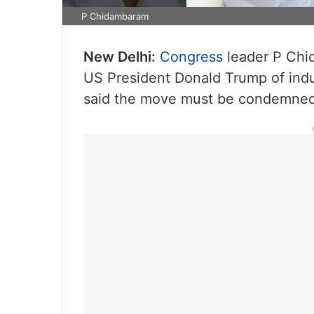
P Chidambaram
New Delhi:
Congress
leader P Chi
US President Donald Trump of indul
said the move must be condemned