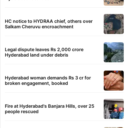
HC notice to HYDRAA chief, others over
Salkam Cheruvu encroachment
Legal dispute leaves Rs 2,000 crore
Hyderabad land under debris
Hyderabad woman demands Rs 3 cr for
broken engagement, booked
Fire at Hyderabad's Banjara Hills, over 25
people rescued