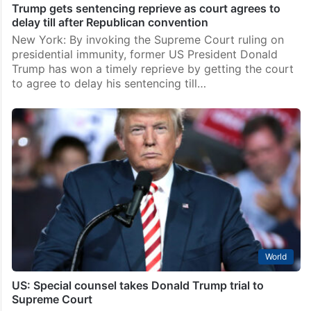
Trump gets sentencing reprieve as court agrees to
delay till after Republican convention
New York: By invoking the Supreme Court ruling on
presidential immunity, former US President Donald
Trump has won a timely reprieve by getting the court
to agree to delay his sentencing till…
World
US: Special counsel takes Donald Trump trial to
Supreme Court