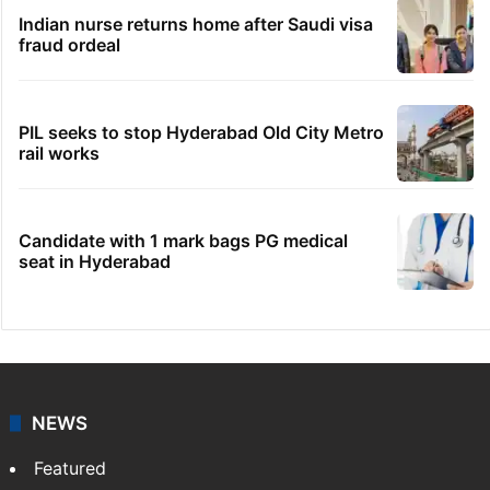
Indian nurse returns home after Saudi visa
fraud ordeal
PIL seeks to stop Hyderabad Old City Metro
rail works
Candidate with 1 mark bags PG medical
seat in Hyderabad
NEWS
Featured