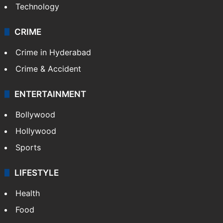
Technology
CRIME
Crime in Hyderabad
Crime & Accident
ENTERTAINMENT
Bollywood
Hollywood
Sports
LIFESTYLE
Health
Food