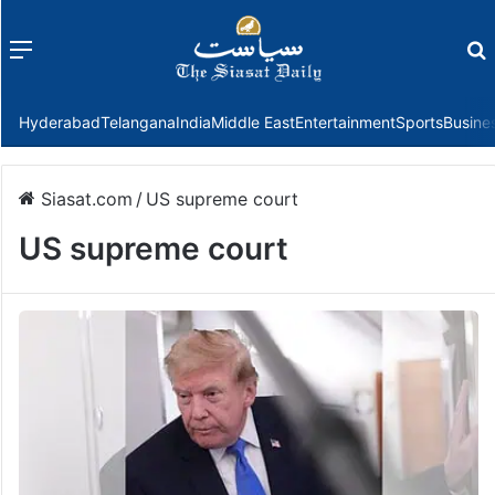
Menu
f
Hyderabad
Telangana
India
Middle East
Entertainment
Sports
Busine
Siasat.com
/
US supreme court
US supreme court