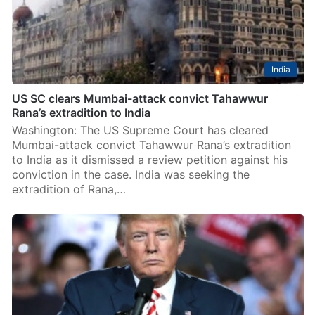
India
US SC clears Mumbai-attack convict Tahawwur
Rana’s extradition to India
Washington: The US Supreme Court has cleared
Mumbai-attack convict Tahawwur Rana’s extradition
to India as it dismissed a review petition against his
conviction in the case. India was seeking the
extradition of Rana,…