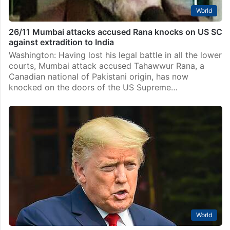
World
26/11 Mumbai attacks accused Rana knocks on US SC
against extradition to India
Washington: Having lost his legal battle in all the lower
courts, Mumbai attack accused Tahawwur Rana, a
Canadian national of Pakistani origin, has now
knocked on the doors of the US Supreme…
World