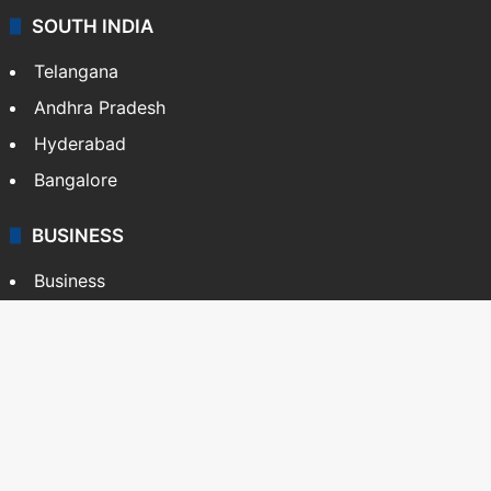
SOUTH INDIA
Telangana
Andhra Pradesh
Hyderabad
Bangalore
BUSINESS
Business
Stock Market
Automobile
Copyright © Siasat Daily, 2026. All Rights Reserved
About Us
Editorial Standards
Contact Us