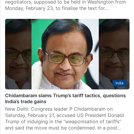
negotiators, supposed to be held in Washington from
Monday, February 23, to finalise the text for…
India
Chidambaram slams Trump’s tariff tactics, questions
India’s trade gains
New Delhi: Congress leader P Chidambaram on
Saturday, February 21, accused US President Donald
Trump of indulging in the “weaponisation of tariffs”
and said the move must be condemned. In a post…