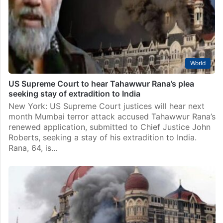
World
US Supreme Court to hear Tahawwur Rana’s plea
seeking stay of extradition to India
New York: US Supreme Court justices will hear next
month Mumbai terror attack accused Tahawwur Rana’s
renewed application, submitted to Chief Justice John
Roberts, seeking a stay of his extradition to India.
Rana, 64, is…