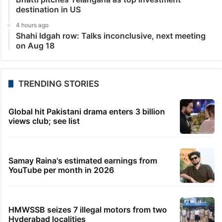
destination in US
4 hours ago
Shahi Idgah row: Talks inconclusive, next meeting
on Aug 18
TRENDING STORIES
Global hit Pakistani drama enters 3 billion
views club; see list
Samay Raina's estimated earnings from
YouTube per month in 2026
HMWSSB seizes 7 illegal motors from two
Hyderabad localities