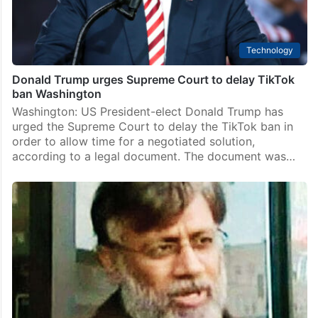
Technology
Donald Trump urges Supreme Court to delay TikTok
ban Washington
Washington: US President-elect Donald Trump has
urged the Supreme Court to delay the TikTok ban in
order to allow time for a negotiated solution,
according to a legal document. The document was…