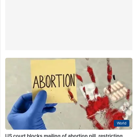
World
US court blocks mailing of abortion pill, restricting