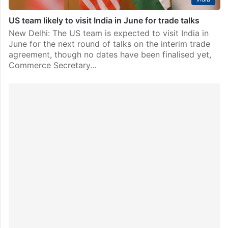
US team likely to visit India in June for trade talks
New Delhi: The US team is expected to visit India in
June for the next round of talks on the interim trade
agreement, though no dates have been finalised yet,
Commerce Secretary…