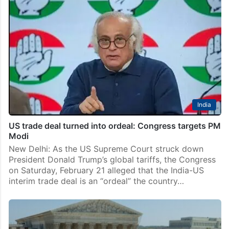
India
US trade deal turned into ordeal: Congress targets PM
Modi
New Delhi: As the US Supreme Court struck down
President Donald Trump’s global tariffs, the Congress
on Saturday, February 21 alleged that the India-US
interim trade deal is an “ordeal” the country…