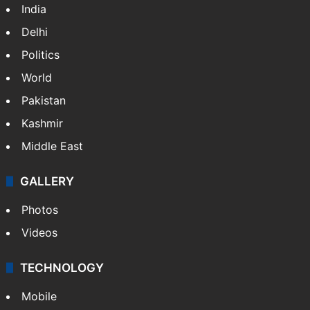
India
Delhi
Politics
World
Pakistan
Kashmir
Middle East
GALLERY
Photos
Videos
TECHNOLOGY
Mobile