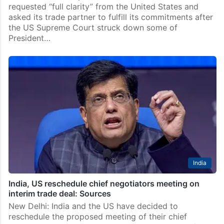
requested “full clarity” from the United States and
asked its trade partner to fulfill its commitments after
the US Supreme Court struck down some of
President…
India
India, US reschedule chief negotiators meeting on
interim trade deal: Sources
New Delhi: India and the US have decided to
reschedule the proposed meeting of their chief