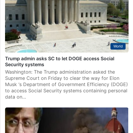
World
Trump admin asks SC to let DOGE access Social
Security systems
Washington: The Trump administration asked the
Supreme Court on Friday to clear the way for Elon
Musk ‘s Department of Government Efficiency (DOGE)
to access Social Security systems containing personal
data on…