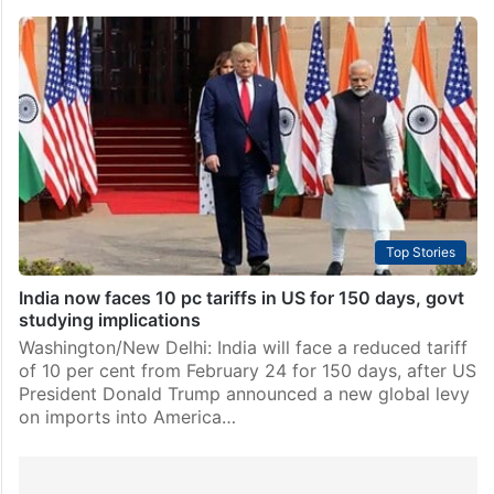
Top Stories
India now faces 10 pc tariffs in US for 150 days, govt
studying implications
Washington/New Delhi: India will face a reduced tariff
of 10 per cent from February 24 for 150 days, after US
President Donald Trump announced a new global levy
on imports into America…