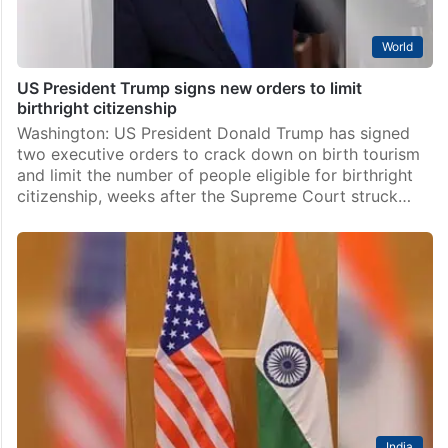
World
US President Trump signs new orders to limit
birthright citizenship
Washington: US President Donald Trump has signed
two executive orders to crack down on birth tourism
and limit the number of people eligible for birthright
citizenship, weeks after the Supreme Court struck…
India