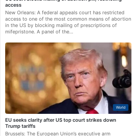
access
New Orleans: A federal appeals court has restricted
access to one of the most common means of abortion
in the US by blocking mailing of prescriptions of
mifepristone. A panel of the…
World
EU seeks clarity after US top court strikes down
Trump tariffs
Brussels: The European Union’s executive arm