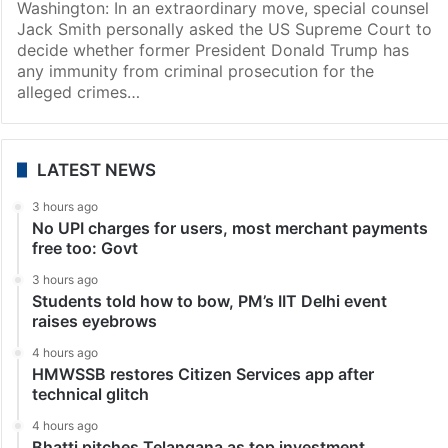
Washington: In an extraordinary move, special counsel
Jack Smith personally asked the US Supreme Court to
decide whether former President Donald Trump has
any immunity from criminal prosecution for the
alleged crimes…
LATEST NEWS
3 hours ago
No UPI charges for users, most merchant payments
free too: Govt
3 hours ago
Students told how to bow, PM’s IIT Delhi event
raises eyebrows
4 hours ago
HMWSSB restores Citizen Services app after
technical glitch
4 hours ago
Bhatti pitches Telangana as top investment