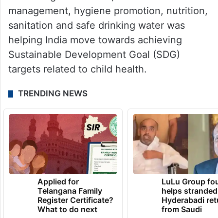
management, hygiene promotion, nutrition,
sanitation and safe drinking water was
helping India move towards achieving
Sustainable Development Goal (SDG)
targets related to child health.
TRENDING NEWS
Applied for
LuLu Group fo
Telangana Family
helps stranded
Register Certificate?
Hyderabadi ret
What to do next
from Saudi