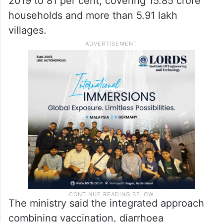
2019 to 81 per cent, covering 15.85 crore
households and more than 5.91 lakh
villages.
The ministry said the integrated approach
combining vaccination, diarrhoea