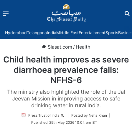
Menu
f
Hyderabad
Telangana
India
Middle East
Entertainment
Sports
Busine
Siasat.com
/
Health
Child health improves as severe
diarrhoea prevalence falls:
NFHS-6
The ministry also highlighted the role of the Jal
Jeevan Mission in improving access to safe
drinking water in rural India.
Follow
Press Trust of India
| Posted by Neha Khan |
on
Published:
29th May 2026 10:04 pm IST
Twitter