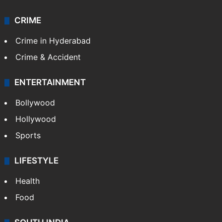
CRIME
Crime in Hyderabad
Crime & Accident
ENTERTAINMENT
Bollywood
Hollywood
Sports
LIFESTYLE
Health
Food