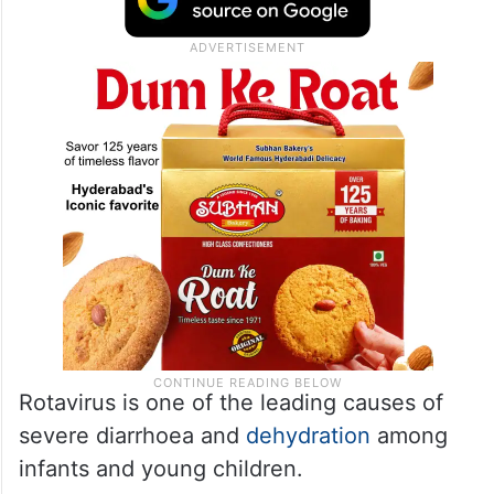
Rotavirus is one of the leading causes of
severe diarrhoea and
dehydration
among
infants and young children.