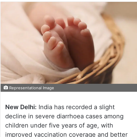
Representational Image
New Delhi:
India has recorded a slight
decline in severe diarrhoea cases among
children under five years of age, with
improved vaccination coverage and better