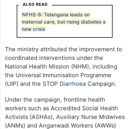
ALSO READ
NFHS-6: Telangana leads on
maternal care, but rising diabetes a
new crisis
The ministry attributed the improvement to
coordinated interventions under the
National Health Mission (NHM), including
the Universal Immunisation Programme
(UIP) and the STOP
Diarrhoea
Campaign.
Under the campaign, frontline health
workers such as Accredited Social Health
Activists (ASHAs), Auxiliary Nurse Midwives
(ANMs) and Anganwadi Workers (AWWs)