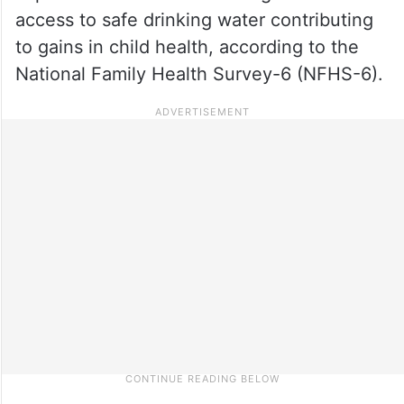
access to safe drinking water contributing
to gains in child health, according to the
National Family Health Survey-6 (NFHS-6).