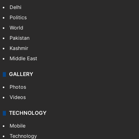
Delhi
Politics
World
Pakistan
Kashmir
Middle East
GALLERY
Photos
Videos
TECHNOLOGY
Mobile
Technology