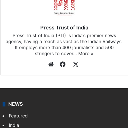
Press Trust of India
Press Trust of India (PTI) is India’s premier news
agency, having a reach as vast as the Indian Railways.
It employs more than 400 journalists and 500
stringers to cover…
More »
Website
Facebook
X
NEWS
Featured
India