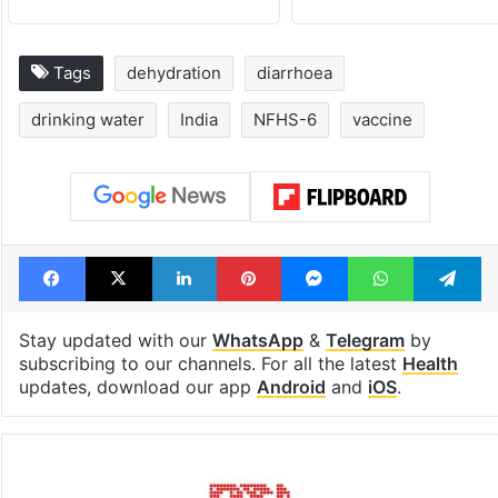
Tags
dehydration
diarrhoea
drinking water
India
NFHS-6
vaccine
Facebook
X
LinkedIn
Pinterest
Messenger
WhatsAp
T
Stay updated with our
WhatsApp
&
Telegram
by
subscribing to our channels. For all the latest
Health
updates, download our app
Android
and
iOS
.