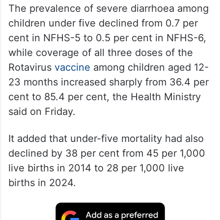
The prevalence of severe diarrhoea among
children under five declined from 0.7 per
cent in NFHS-5 to 0.5 per cent in NFHS-6,
while coverage of all three doses of the
Rotavirus
vaccine
among children aged 12-
23 months increased sharply from 36.4 per
cent to 85.4 per cent, the Health Ministry
said on Friday.
It added that under-five mortality had also
declined by 38 per cent from 45 per 1,000
live births in 2014 to 28 per 1,000 live
births in 2024.