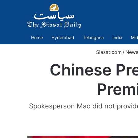
Home
Hyderabad
Telangana
India
Mid
Siasat.com
/
New
Chinese Pre
Premi
Spokesperson Mao did not provide 