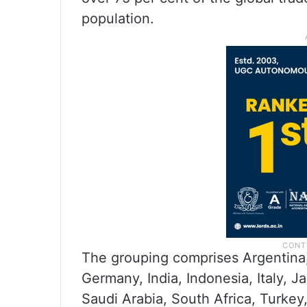
population.
The grouping comprises Argentina, 
Germany, India, Indonesia, Italy, J
Saudi Arabia, South Africa, Turke