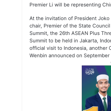
Premier Li will be representing Ch
At the invitation of President Jok
chair, Premier of the State Counci
Summit, the 26th ASEAN Plus Thre
Summit to be held in Jakarta, Ind
official visit to Indonesia, anoth
Wenbin announced on September 