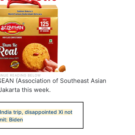
ASEAN (Association of Southeast Asian
Jakarta this week.
ndia trip, disappointed Xi not
it: Biden