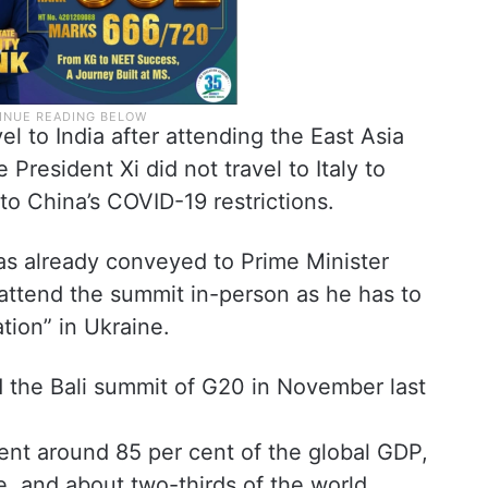
el to India after attending the East Asia
President Xi did not travel to Italy to
to China’s COVID-19 restrictions.
as already conveyed to Prime Minister
attend the summit in-person as he has to
ation” in Ukraine.
 the Bali summit of G20 in November last
nt around 85 per cent of the global GDP,
e, and about two-thirds of the world