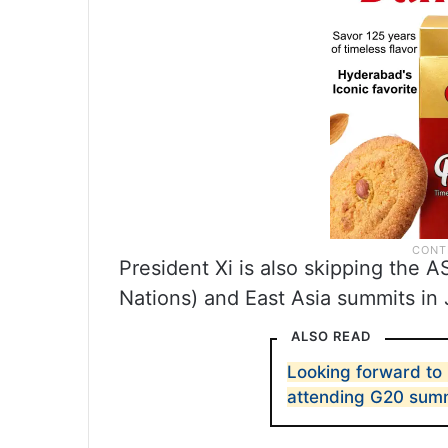
President Xi is also skipping the 
Nations) and East Asia summits in 
ALSO READ
Looking forward to I
attending G20 summ