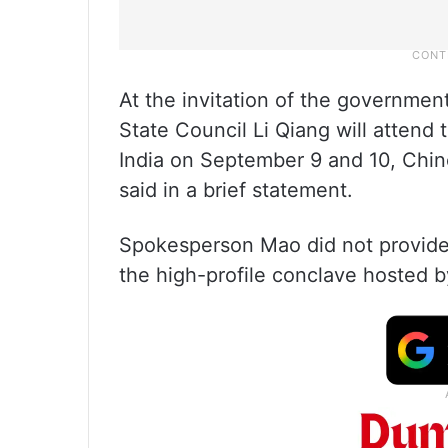
At the invitation of the government
State Council Li Qiang will attend
India on September 9 and 10, Chi
said in a brief statement.
Spokesperson Mao did not provide 
the high-profile conclave hosted by 