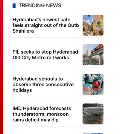
TRENDING NEWS
Hyderabad's newest cafe
feels straight out of the Qutb
Shahi era
PIL seeks to stop Hyderabad
Old City Metro rail works
Hyderabad schools to
observe three consecutive
holidays
IMD Hyderabad forecasts
thunderstorm, monsoon
rains deficit may dip