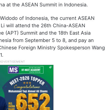
ina at the ASEAN Summit in Indonesia.
o Widodo of Indonesia, the current ASEAN
l Li will attend the 26th China-ASEAN
e (APT) Summit and the 18th East Asia
onesia from September 5 to 8, and pay an
er Chinese Foreign Ministry Spokesperson Wang
1.