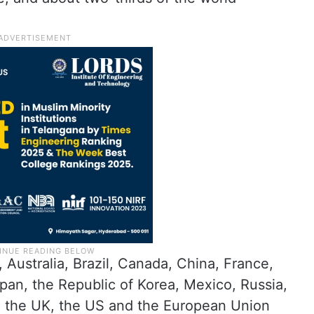
Australia, Brazil, Canada, China, France,
apan, the Republic of Korea, Mexico, Russia,
y, the UK, the US and the European Union