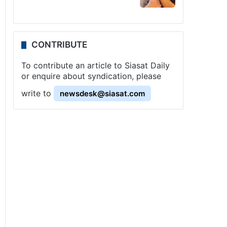
CONTRIBUTE
To contribute an article to Siasat Daily
or enquire about syndication, please
write to
newsdesk@siasat.com