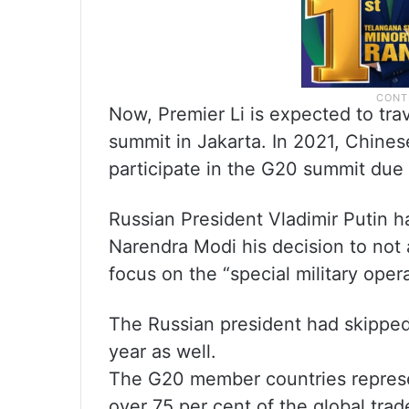
Now, Premier Li is expected to trav
summit in Jakarta. In 2021, Chinese 
participate in the G20 summit due 
Russian President Vladimir Putin h
Narendra Modi his decision to not 
focus on the “special military oper
The Russian president had skipped
year as well.
The G20 member countries represe
over 75 per cent of the global trad