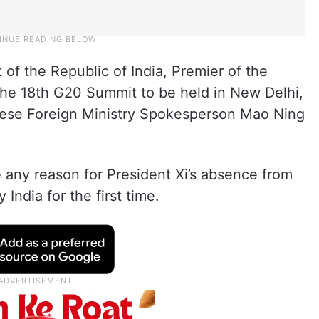
 of the Republic of India, Premier of the
 the 18th G20 Summit to be held in New Delhi,
nese Foreign Ministry Spokesperson Mao Ning
any reason for President Xi’s absence from
India for the first time.