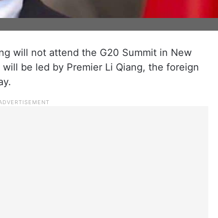
ng will not attend the G20 Summit in New
will be led by Premier Li Qiang, the foreign
ay.