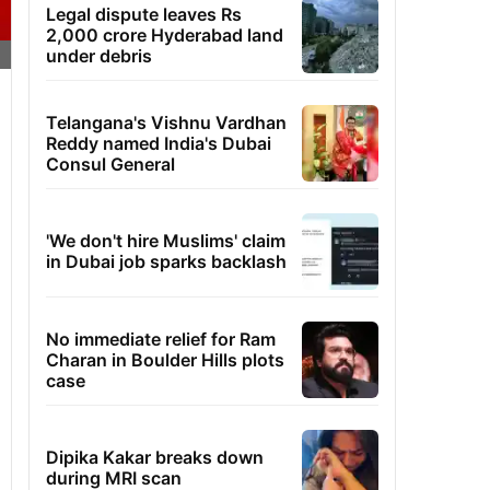
Legal dispute leaves Rs
2,000 crore Hyderabad land
under debris
Telangana's Vishnu Vardhan
Reddy named India's Dubai
Consul General
'We don't hire Muslims' claim
in Dubai job sparks backlash
No immediate relief for Ram
Charan in Boulder Hills plots
case
Dipika Kakar breaks down
during MRI scan