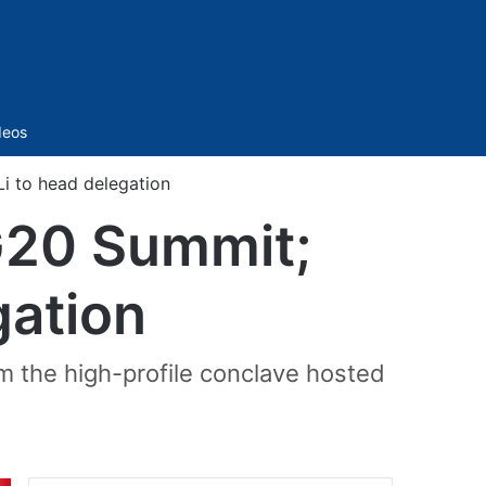
Sidebar
deos
Li to head delegation
 G20 Summit;
gation
m the high-profile conclave hosted