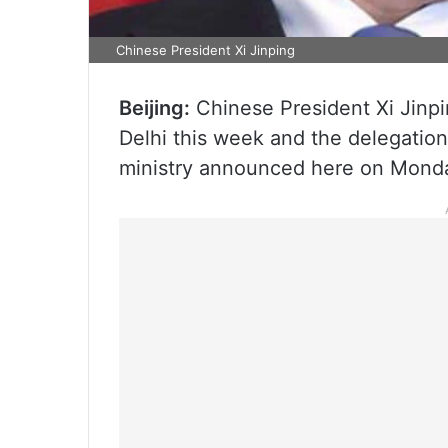
Chinese President Xi Jinping
Beijing:
Chinese President Xi Jinpi
Delhi this week and the delegation 
ministry announced here on Mond