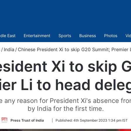
dle East
Entertainment
Sports
Business
Photos
Vi
s
/
India
/
Chinese President Xi to skip G20 Summit; Premier 
sident Xi to skip
er Li to head dele
any reason for President Xi's absence fro
by India for the first time.
Follow
Press Trust of India
|
Published:
4th September 2023 1:34 pm IST
on
Twitter