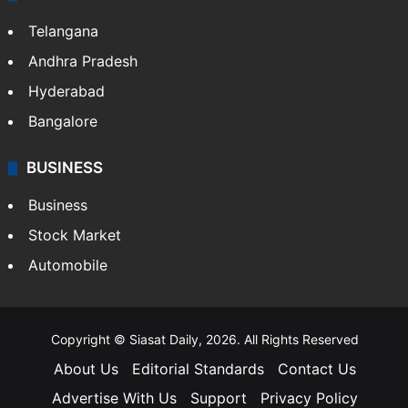
Telangana
Andhra Pradesh
Hyderabad
Bangalore
BUSINESS
Business
Stock Market
Automobile
Copyright © Siasat Daily, 2026. All Rights Reserved
About Us
Editorial Standards
Contact Us
Advertise With Us
Support
Privacy Policy