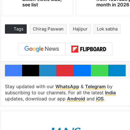
see list
month in 2026
Tags
Chirag Paswan
Hajipur
Lok sabha
Facebook
X
LinkedIn
Pinterest
Messenger
WhatsAp
T
Stay updated with our
WhatsApp
&
Telegram
by
subscribing to our channels. For all the latest
India
updates, download our app
Android
and
iOS
.