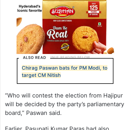
ALSO READ
Chirag Paswan bats for PM Modi, to
target CM Nitish
“Who will contest the election from Hajipur
will be decided by the party’s parliamentary
board,” Paswan said.
Earlier, Pasupati Kumar Paras had also