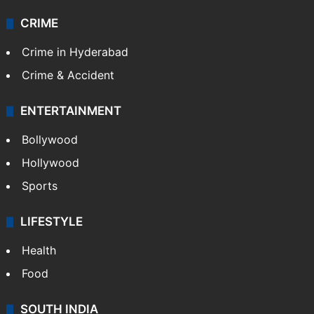
CRIME
Crime in Hyderabad
Crime & Accident
ENTERTAINMENT
Bollywood
Hollywood
Sports
LIFESTYLE
Health
Food
SOUTH INDIA