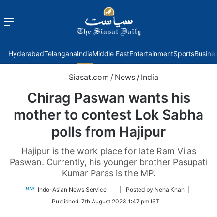
Menu
f
Hyderabad
Telangana
India
Middle East
Entertainment
Sports
Busine
Siasat.com
/
News
/
India
Chirag Paswan wants his
mother to contest Lok Sabha
polls from Hajipur
Hajipur is the work place for late Ram Vilas
Paswan. Currently, his younger brother Pasupati
Kumar Paras is the MP.
Follow
Indo-Asian News Service
| Posted by Neha Khan |
on
Published:
7th August 2023 1:47 pm IST
Twitter