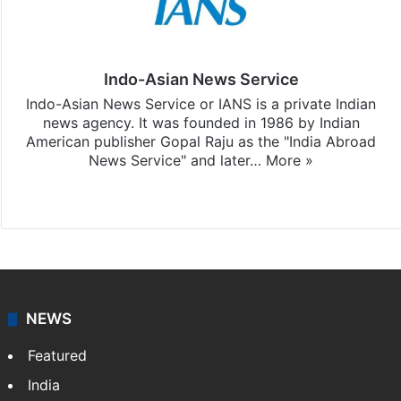
Indo-Asian News Service
Indo-Asian News Service or IANS is a private Indian
news agency. It was founded in 1986 by Indian
American publisher Gopal Raju as the "India Abroad
News Service" and later…
More »
Facebook
X
NEWS
Featured
India