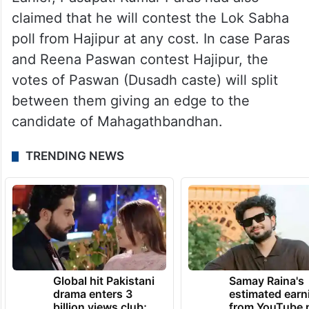
claimed that he will contest the Lok Sabha
poll from Hajipur at any cost. In case Paras
and Reena Paswan contest Hajipur, the
votes of Paswan (Dusadh caste) will split
between them giving an edge to the
candidate of Mahagathbandhan.
TRENDING NEWS
Global hit Pakistani
Samay Raina's
drama enters 3
estimated earn
billion views club;
from YouTube 