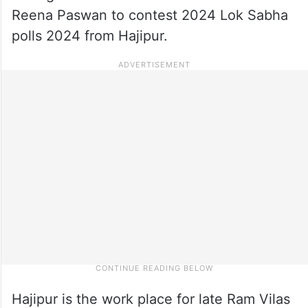
Reena Paswan to contest 2024 Lok Sabha
polls 2024 from Hajipur.
Hajipur is the work place for late Ram Vilas