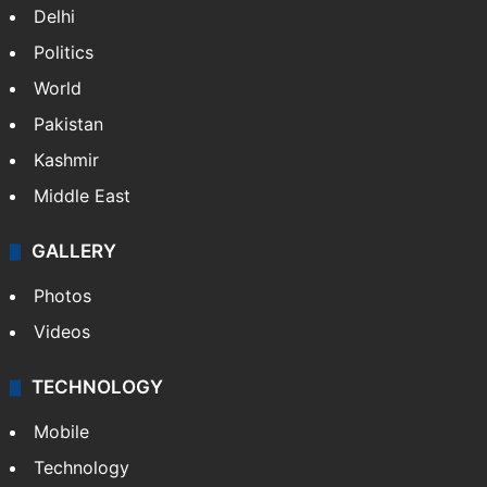
Delhi
Politics
World
Pakistan
Kashmir
Middle East
GALLERY
Photos
Videos
TECHNOLOGY
Mobile
Technology