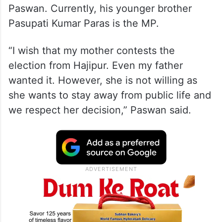
Paswan. Currently, his younger brother
Pasupati Kumar Paras is the MP.
“I wish that my mother contests the
election from Hajipur. Even my father
wanted it. However, she is not willing as
she wants to stay away from public life and
we respect her decision,” Paswan said.