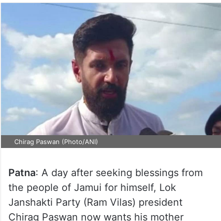
Chirag Paswan (Photo/ANI)
Patna
: A day after seeking blessings from
the people of Jamui for himself, Lok
Janshakti Party (Ram Vilas) president
Chirag Paswan now wants his mother