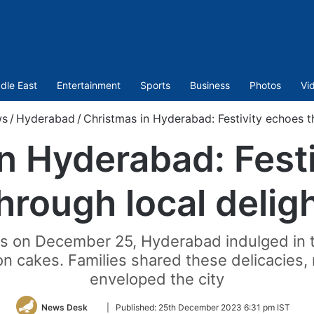
dle East
Entertainment
Sports
Business
Photos
Vi
s
/
Hyderabad
/
Christmas in Hyderabad: Festivity echoes t
n Hyderabad: Fest
hrough local delig
s on December 25, Hyderabad indulged in t
bon cakes. Families shared these delicacies,
enveloped the city
Follow
News Desk
|
Published:
25th December 2023 6:31 pm IST