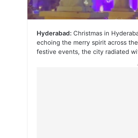
Hyderabad:
Christmas in Hyderaba
echoing the merry spirit across t
festive events, the city radiated w