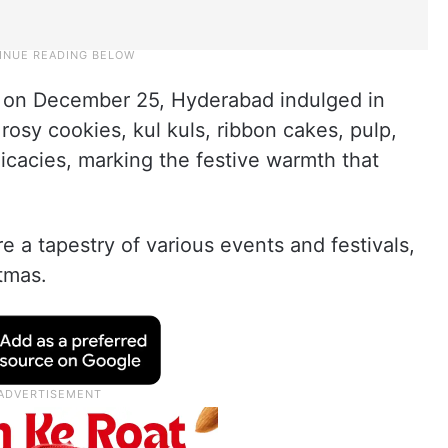
s on December 25, Hyderabad indulged in
rosy cookies, kul kuls, ribbon cakes, pulp,
icacies, marking the festive warmth that
 a tapestry of various events and festivals,
stmas.