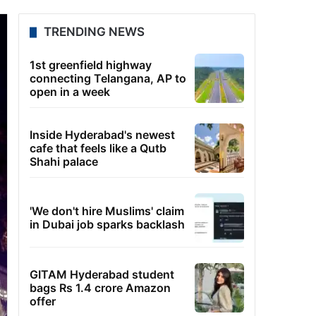
TRENDING NEWS
1st greenfield highway
connecting Telangana, AP to
open in a week
Inside Hyderabad's newest
cafe that feels like a Qutb
Shahi palace
'We don't hire Muslims' claim
in Dubai job sparks backlash
GITAM Hyderabad student
bags Rs 1.4 crore Amazon
offer