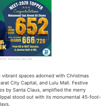
o vibrant spaces adorned with Christmas
arat City Capital, and Lulu Mall. Festive
es by Santa Claus, amplified the merry
Uppal stood out with its monumental 45-foot-
lays.