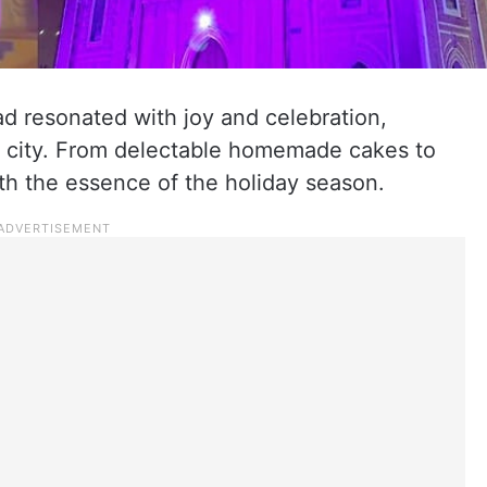
d resonated with joy and celebration,
he city. From delectable homemade cakes to
ith the essence of the holiday season.