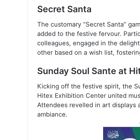
Secret Santa
The customary “Secret Santa” gam
added to the festive fervour. Partic
colleagues, engaged in the delight
other based on a wish list, foster
Sunday Soul Sante at Hi
Kicking off the festive spirit, th
Hitex Exhibition Center united musi
Attendees revelled in art displays
ambiance.