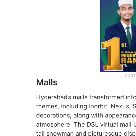
Malls
Hyderabad’s malls transformed int
themes, including Inorbit, Nexus, S
decorations, along with appearanc
atmosphere. The DSL virtual mall 
tall snowman and picturesque disp