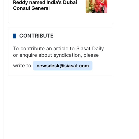
Reddy named India's Dubai
Consul General
CONTRIBUTE
To contribute an article to Siasat Daily
or enquire about syndication, please
write to
newsdesk@siasat.com