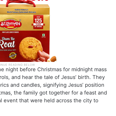
e night before Christmas for midnight mass
rols, and hear the tale of Jesus’ birth. They
ics and candles, signifying Jesus’ position
stmas, the family got together for a feast and
l event that were held across the city to