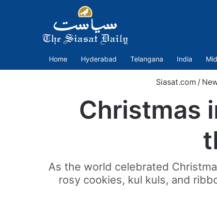
Home
Hyderabad
Telangana
India
Mid
Siasat.com
/
New
Christmas i
t
As the world celebrated Christma
rosy cookies, kul kuls, and rib