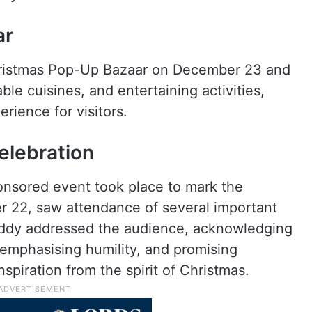
ar
 Christmas Pop-Up Bazaar on December 23 and
ble cuisines, and entertaining activities,
erience for visitors.
elebration
onsored event took place to mark the
 22, saw attendance of several important
eddy addressed the audience, acknowledging
emphasising humility, and promising
spiration from the spirit of Christmas.