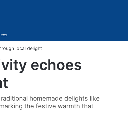
Sidebar
deos
hrough local delight
ivity echoes
ht
raditional homemade delights like
 marking the festive warmth that