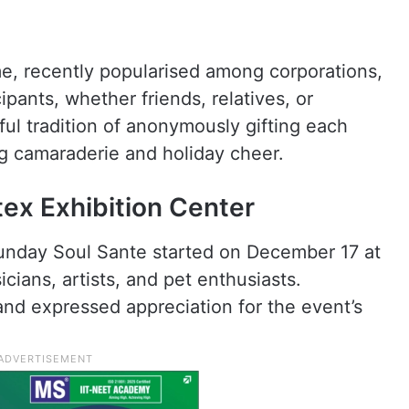
e, recently popularised among corporations,
ipants, whether friends, relatives, or
ful tradition of anonymously gifting each
ing camaraderie and holiday cheer.
tex Exhibition Center
e Sunday Soul Sante started on December 17 at
cians, artists, and pet enthusiasts.
 and expressed appreciation for the event’s