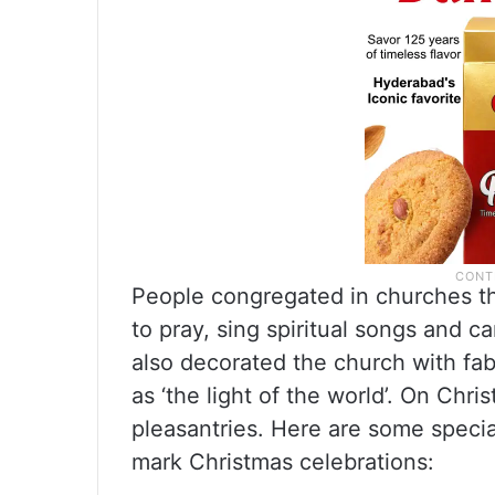
People congregated in churches th
to pray, sing spiritual songs and ca
also decorated the church with fabr
as ‘the light of the world’. On Chri
pleasantries. Here are some specia
mark Christmas celebrations: