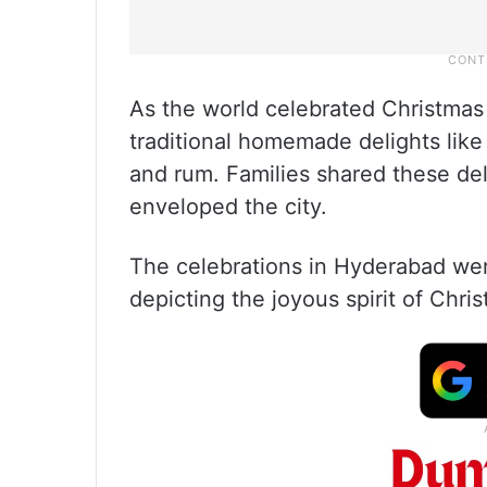
As the world celebrated Christma
traditional homemade delights like 
and rum. Families shared these del
enveloped the city.
The celebrations in Hyderabad were
depicting the joyous spirit of Chri