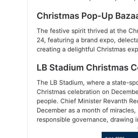
Christmas Pop-Up Baza
The festive spirit thrived at the
24, featuring a brand expo, delecta
creating a delightful Christmas exp
LB Stadium Christmas C
The LB Stadium, where a state-sp
Christmas celebration on December
people. Chief Minister Revanth R
December as a month of miracles, 
responsible governance, drawing in