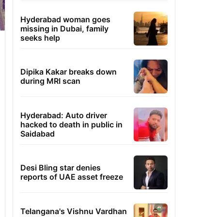
Hyderabad woman goes
missing in Dubai, family
seeks help
Dipika Kakar breaks down
during MRI scan
Hyderabad: Auto driver
hacked to death in public in
Saidabad
Desi Bling star denies
reports of UAE asset freeze
Telangana's Vishnu Vardhan