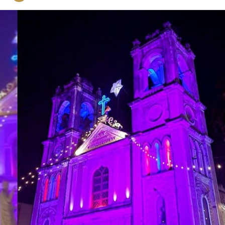
on
Twitter