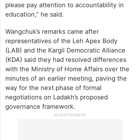
“Thank you government for steps taken
today to resolve the Ladakh issue, now
please pay attention to accountability in
education,” he said.
Wangchuk’s remarks came after
representatives of the Leh Apex Body
(LAB) and the Kargil Democratic Alliance
(KDA) said they had resolved differences
with the Ministry of Home Affairs over the
minutes of an earlier meeting, paving the
way for the next phase of formal
negotiations on Ladakh’s proposed
governance framework.