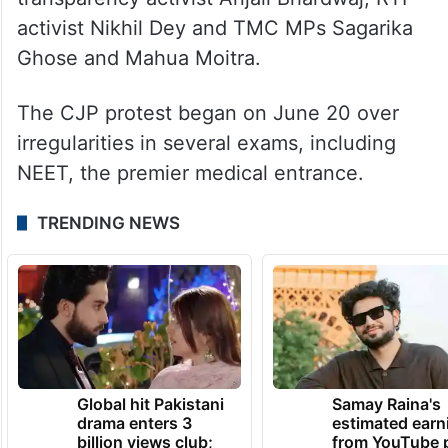
Bhushan, CPI leader Annie Raja,
transparency activist Anjali Bhardwaj, RTI
activist Nikhil Dey and TMC MPs Sagarika
Ghose and Mahua Moitra.
The CJP protest began on June 20 over
irregularities in several exams, including
NEET, the premier medical entrance.
TRENDING NEWS