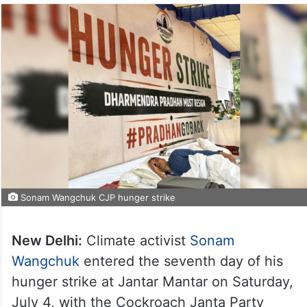
Sonam Wangchuk CJP hunger strike
New Delhi:
Climate activist
Sonam
Wangchuk
entered the seventh day of his
hunger strike at Jantar Mantar on Saturday,
July 4, with the Cockroach Janta Party