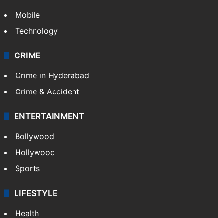
TECHNOLOGY
Mobile
Technology
CRIME
Crime in Hyderabad
Crime & Accident
ENTERTAINMENT
Bollywood
Hollywood
Sports