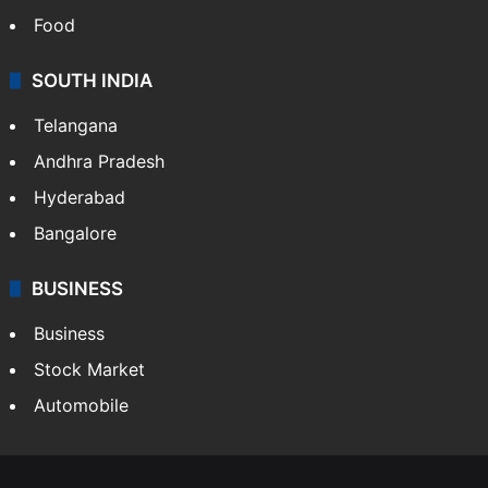
LIFESTYLE
Health
Food
SOUTH INDIA
Telangana
Andhra Pradesh
Hyderabad
Bangalore
BUSINESS
Business
Stock Market
Automobile