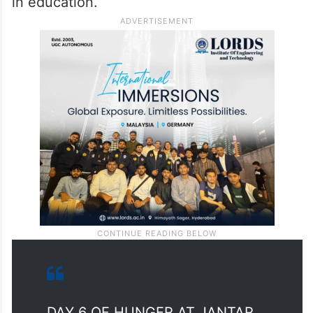
government to now focus on accountability
in education.