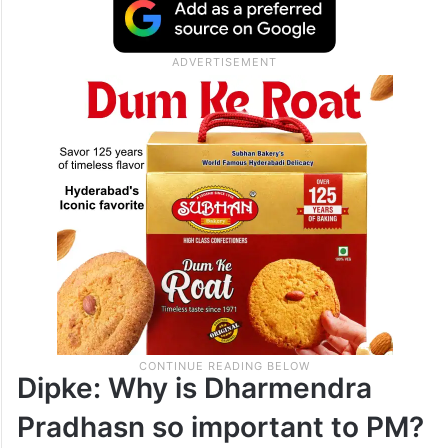
Dipke: Why is Dharmendra
Pradhasn so important to PM?