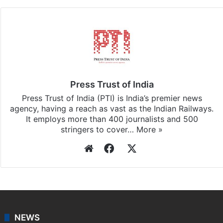
subscribing to our channels. For all the latest
Delhi
updates, download our app
Android
and
iOS
.
Press Trust of India
Press Trust of India (PTI) is India’s premier news
agency, having a reach as vast as the Indian Railways.
It employs more than 400 journalists and 500
stringers to cover…
More »
Website
Facebook
X