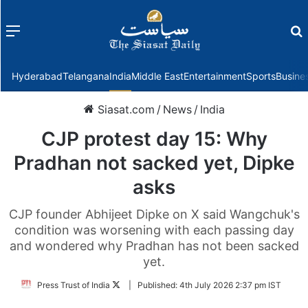
Menu
f
Hyderabad
Telangana
India
Middle East
Entertainment
Sports
Busine
Siasat.com
/
News
/
India
CJP protest day 15: Why
Pradhan not sacked yet, Dipke
asks
CJP founder Abhijeet Dipke on X said Wangchuk's
condition was worsening with each passing day
and wondered why Pradhan has not been sacked
yet.
Follow
Press Trust of India
|
Published:
4th July 2026 2:37 pm IST
on
Twitter