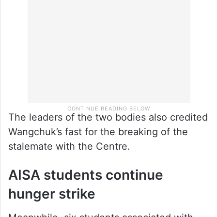
The leaders of the two bodies also credited
Wangchuk’s fast for the breaking of the
stalemate with the Centre.
AISA students continue