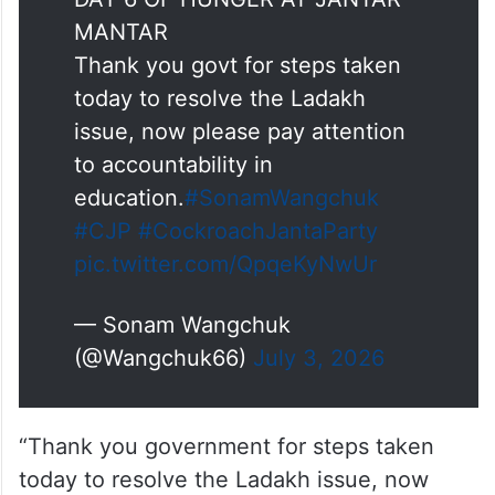
DAY 6 OF HUNGER AT JANTAR
MANTAR
Thank you govt for steps taken
today to resolve the Ladakh
issue, now please pay attention
to accountability in
education.
#SonamWangchuk
#CJP
#CockroachJantaParty
pic.twitter.com/QpqeKyNwUr
— Sonam Wangchuk
(@Wangchuk66)
July 3, 2026