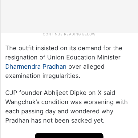
The outfit insisted on its demand for the
resignation of Union Education Minister
Dharmendra Pradhan
over alleged
examination irregularities.
CJP founder Abhijeet Dipke on X said
Wangchuk’s condition was worsening with
each passing day and wondered why
Pradhan has not been sacked yet.