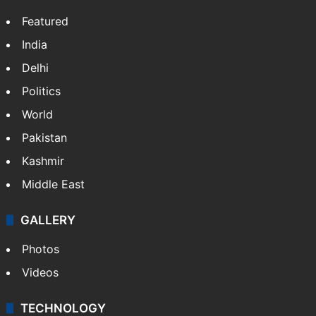
NEWS
Featured
India
Delhi
Politics
World
Pakistan
Kashmir
Middle East
GALLERY
Photos
Videos