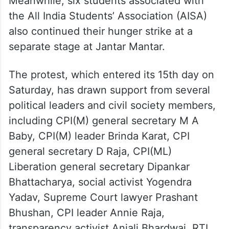
hunger strike
Meanwhile, six students associated with
the All India Students’ Association (AISA)
also continued their hunger strike at a
separate stage at Jantar Mantar.
The protest, which entered its 15th day on
Saturday, has drawn support from several
political leaders and civil society members,
including CPI(M) general secretary M A
Baby, CPI(M) leader Brinda Karat, CPI
general secretary D Raja, CPI(ML)
Liberation general secretary Dipankar
Bhattacharya, social activist Yogendra
Yadav, Supreme Court lawyer Prashant