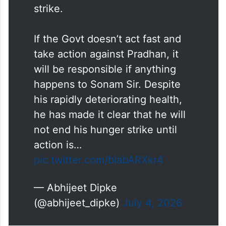
Day 7 of
@Wangchuk66
’s hunger
strike.
If the Govt doesn’t act fast and
take action against Pradhan, it
will be responsible if anything
happens to Sonam Sir. Despite
his rapidly deteriorating health,
he has made it clear that he will
not end his hunger strike until
action is…
pic.twitter.com/bIabARXkr4
— Abhijeet Dipke
(@abhijeet_dipke)
July 4, 2026