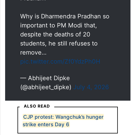
Pradhan?
Why is Dharmendra Pradhan so
important to PM Modi that,
despite the deaths of 20
students, he still refuses to
remove…
pic.twitter.com/Zf0YdzPh0H
— Abhijeet Dipke
(@abhijeet_dipke)
July 4, 2026
ALSO READ
CJP protest: Wangchuk’s hunger
strike enters Day 6