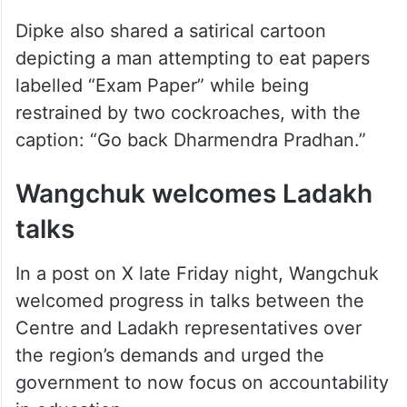
Dipke also shared a satirical cartoon
depicting a man attempting to eat papers
labelled “Exam Paper” while being
restrained by two cockroaches, with the
caption: “Go back Dharmendra Pradhan.”
Wangchuk welcomes Ladakh
talks
In a post on X late Friday night, Wangchuk
welcomed progress in talks between the
Centre and Ladakh representatives over
the region’s demands and urged the