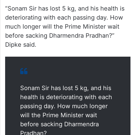
“Sonam Sir has lost 5 kg, and his health is
deteriorating with each passing day. How
much longer will the Prime Minister wait
before sacking Dharmendra Pradhan?”
Dipke said.
Sonam Sir has lost 5 kg, and his
health is deteriorating with each
passing day. How much longer
will the Prime Minister wait
before sacking Dharmendra