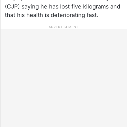
(CJP) saying he has lost five kilograms and
that his health is deteriorating fast.