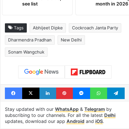
Global hit Pakistani
Samay Raina's
drama enters 3
estimated earn
billion views club;
from YouTube 
see list
month in 2026
Tags
Abhijeet Dipke
Cockroach Janta Party
Dharmendra Pradhan
New Delhi
Sonam Wangchuk
Facebook
X
LinkedIn
Pinterest
Messenger
WhatsAp
T
Stay updated with our
WhatsApp
&
Telegram
by