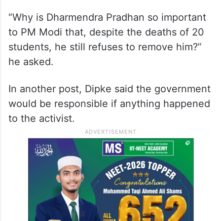
“Why is Dharmendra Pradhan so important
to PM Modi that, despite the deaths of 20
students, he still refuses to remove him?”
he asked.
In another post, Dipke said the government
would be responsible if anything happened
to the activist.