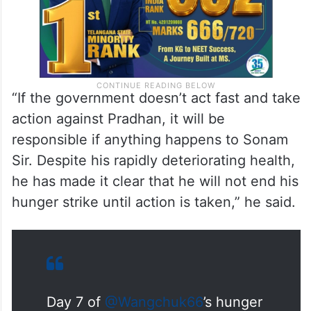
“If the government doesn’t act fast and take
action against Pradhan, it will be
responsible if anything happens to Sonam
Sir. Despite his rapidly deteriorating health,
he has made it clear that he will not end his
hunger strike until action is taken,” he said.