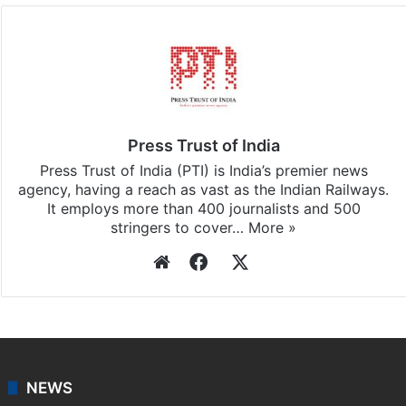
Facebook
X
LinkedIn
Pinterest
Messenger
WhatsAp
T
Stay updated with our
WhatsApp
&
Telegram
by
subscribing to our channels. For all the latest
India
updates, download our app
Android
and
iOS
.
Press Trust of India
Press Trust of India (PTI) is India’s premier news
agency, having a reach as vast as the Indian Railways.
It employs more than 400 journalists and 500
stringers to cover…
More »