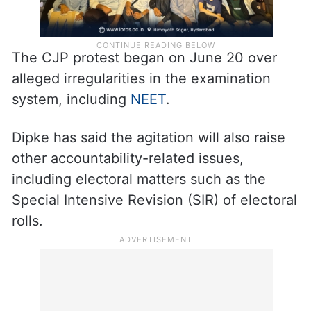
The CJP protest began on June 20 over
alleged irregularities in the examination
system, including
NEET
.
Dipke has said the agitation will also raise
other accountability-related issues,
including electoral matters such as the