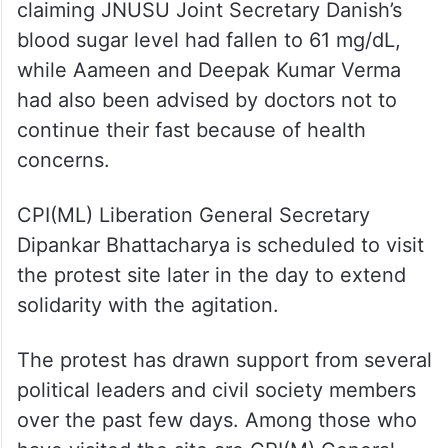
strike at CJP’s Jantar Mantar
protest
A day earlier, AISA had said the health of
the fasting students was deteriorating,
claiming JNUSU Joint Secretary Danish’s
blood sugar level had fallen to 61 mg/dL,
while Aameen and Deepak Kumar Verma
had also been advised by doctors not to
continue their fast because of health
concerns.
CPI(ML) Liberation General Secretary
Dipankar Bhattacharya is scheduled to visit
the protest site later in the day to extend