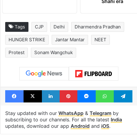
Hyderabad schools
Hyderabad's n
to observe three
cafe feels stra
consecutive holidays
out of the Qut
Shahi era
Tags
CJP
Delhi
Dharmendra Pradhan
HUNGER STRIKE
Jantar Mantar
NEET
Protest
Sonam Wangchuk