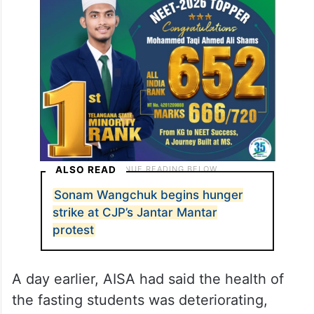
Students’ Association (AISA) also continued
their indefinite hunger strike from a
separate stage at the protest site.
ALSO READ
Sonam Wangchuk begins hunger