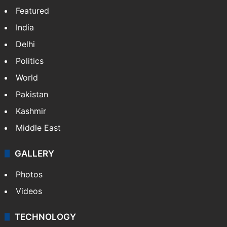
Website
Facebook
X
NEWS
Featured
India
Delhi
Politics
World
Pakistan
Kashmir
Middle East