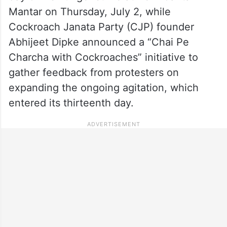
Mantar on Thursday, July 2, while
Cockroach Janata Party (CJP) founder
Abhijeet Dipke announced a “Chai Pe
Charcha with Cockroaches” initiative to
gather feedback from protesters on
expanding the ongoing agitation, which
entered its thirteenth day.