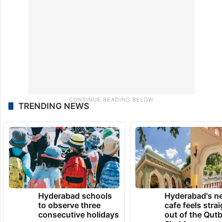
Special Intensive Revision (SIR) of electoral
rolls.
TRENDING NEWS