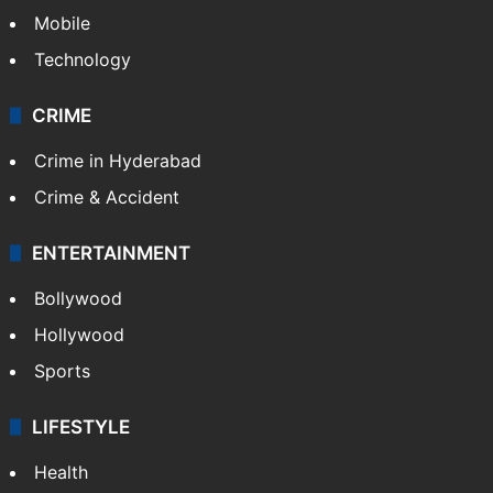
GALLERY
Photos
Videos
TECHNOLOGY
Mobile
Technology
CRIME
Crime in Hyderabad
Crime & Accident
ENTERTAINMENT
Bollywood