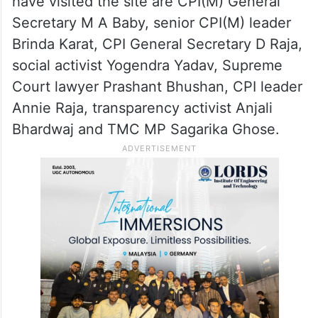
solidarity with the agitation.
The protest has drawn support from several
political leaders and civil society members
over the past few days. Among those who
have visited the site are CPI(M) General
Secretary M A Baby, senior CPI(M) leader
Brinda Karat, CPI General Secretary D Raja,
social activist Yogendra Yadav, Supreme
Court lawyer Prashant Bhushan, CPI leader
Annie Raja, transparency activist Anjali
Bhardwaj and TMC MP Sagarika Ghose.