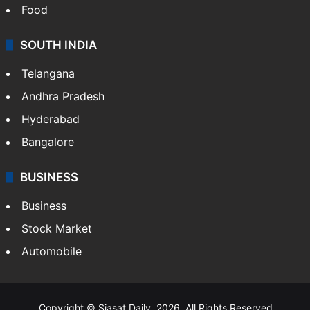
Hollywood
Sports
LIFESTYLE
Health
Food
SOUTH INDIA
Telangana
Andhra Pradesh
Hyderabad
Bangalore
BUSINESS