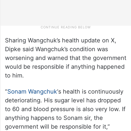
Sharing Wangchuk’s health update on X,
Dipke said Wangchuk’s condition was
worsening and warned that the government
would be responsible if anything happened
to him.