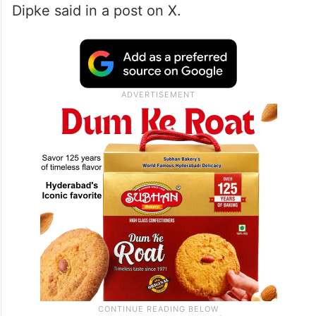
“
Sonam Wangchuk
‘s health is continuously
deteriorating. His sugar level has dropped
to 60 and blood pressure is also very low. If
anything happens to Sonam sir, the
government will be responsible for it,”
Dipke said in a post on X.