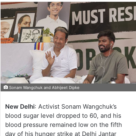
Sonam Wangchuk and Abhijeet Dipke
New Delhi
: Activist Sonam Wangchuk’s
blood sugar level dropped to 60, and his
blood pressure remained low on the fifth
day of his hunger strike at Delhi Jantar