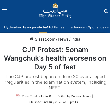
Menu
f
Hyderabad
Telangana
India
Middle East
Entertainment
Sports
Busine
Siasat.com
/
News
/
India
CJP Protest: Sonam
Wangchuk’s health worsens on
Day 5 of fast
The CJP protest began on June 20 over alleged
irregularities in the examination system, including
NEET.
Follow
Press Trust of India
| Edited by Zaheer Hasan |
on
Published:
2nd July 2026 4:03 pm IST
Twitter