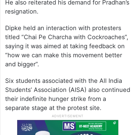
He also reiterated his demand for Pradhan’s
resignation.
Dipke held an interaction with protesters
titled “Chai Pe Charcha with Cockroaches”,
saying it was aimed at taking feedback on
“how we can make this movement better
and bigger”.
Six students associated with the All India