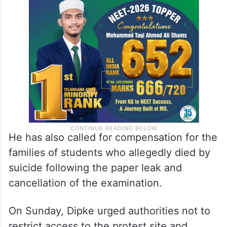
He has also called for compensation for the
families of students who allegedly died by
suicide following the paper leak and
cancellation of the examination.
On Sunday, Dipke urged authorities not to
restrict access to the protest site and