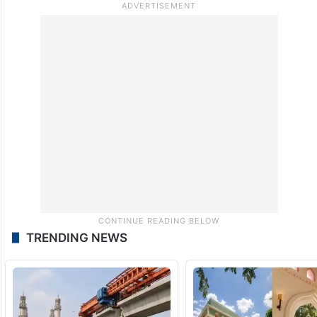
TRENDING NEWS