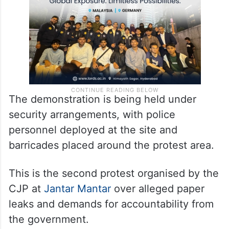
The demonstration is being held under
security arrangements, with police
personnel deployed at the site and
barricades placed around the protest area.
This is the second protest organised by the
CJP at
Jantar Mantar
over alleged paper
leaks and demands for accountability from
the government.