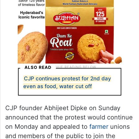
ALSO READ
CJP continues protest for 2nd day
even as food, water cut off
CJP founder Abhijeet Dipke on Sunday
announced that the protest would continue
on Monday and appealed to
farmer
unions
and members of the public to join the