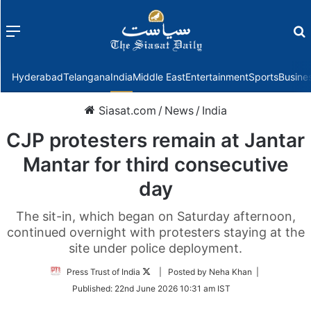
Menu
f
Hyderabad
Telangana
India
Middle East
Entertainment
Sports
Busine
Siasat.com
/
News
/
India
CJP protesters remain at Jantar
Mantar for third consecutive
day
The sit-in, which began on Saturday afternoon,
continued overnight with protesters staying at the
site under police deployment.
Follow
Press Trust of India
| Posted by Neha Khan |
on
Published:
22nd June 2026 10:31 am IST
Twitter