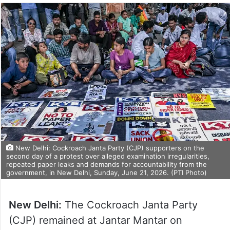
New Delhi: Cockroach Janta Party (CJP) supporters on the
second day of a protest over alleged examination irregularities,
repeated paper leaks and demands for accountability from the
government, in New Delhi, Sunday, June 21, 2026. (PTI Photo)
New Delhi:
The Cockroach Janta Party
(CJP) remained at Jantar Mantar on