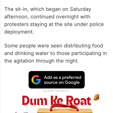
The sit-in, which began on Saturday
afternoon, continued overnight with
protesters staying at the site under police
deployment.
Some people were seen distributing food
and drinking water to those participating in
the agitation through the night.