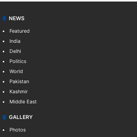
NEWS
Featured
India
Delhi
Politics
World
Pakistan
Kashmir
Middle East
GALLERY
Photos