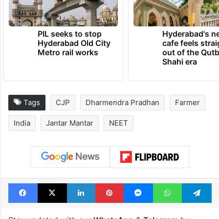
PIL seeks to stop
Hyderabad's n
Hyderabad Old City
cafe feels stra
Metro rail works
out of the Qut
Shahi era
Tags
CJP
Dharmendra Pradhan
Farmer
India
Jantar Mantar
NEET
Facebook
X
LinkedIn
Pinterest
Messenger
WhatsAp
T