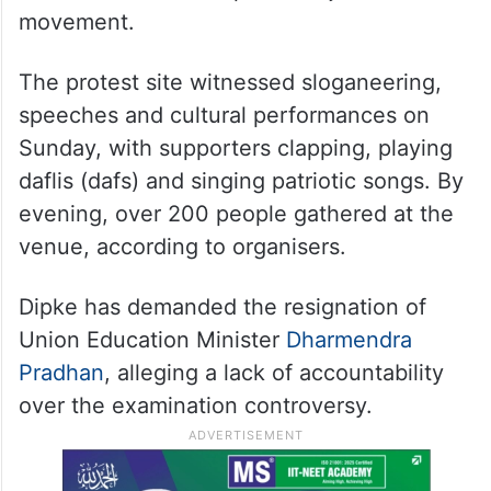
movement.
The protest site witnessed sloganeering,
speeches and cultural performances on
Sunday, with supporters clapping, playing
daflis (dafs) and singing patriotic songs. By
evening, over 200 people gathered at the
venue, according to organisers.
Dipke has demanded the resignation of
Union Education Minister
Dharmendra
Pradhan
, alleging a lack of accountability
over the examination controversy.