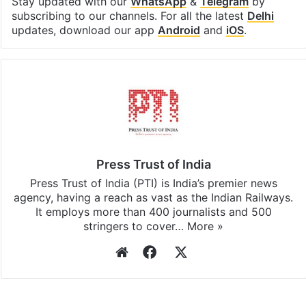
Stay updated with our
WhatsApp
&
Telegram
by
subscribing to our channels. For all the latest
Delhi
updates, download our app
Android
and
iOS
.
Press Trust of India
Press Trust of India (PTI) is India’s premier news
agency, having a reach as vast as the Indian Railways.
It employs more than 400 journalists and 500
stringers to cover…
More »
Website
Facebook
X