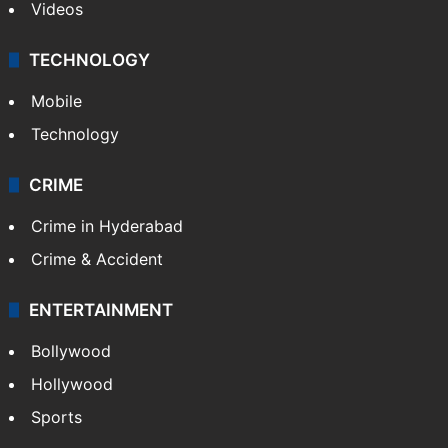
Videos
TECHNOLOGY
Mobile
Technology
CRIME
Crime in Hyderabad
Crime & Accident
ENTERTAINMENT
Bollywood
Hollywood
Sports