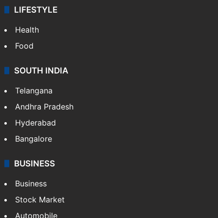
LIFESTYLE
Health
Food
SOUTH INDIA
Telangana
Andhra Pradesh
Hyderabad
Bangalore
BUSINESS
Business
Stock Market
Automobile