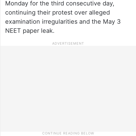
Monday for the third consecutive day,
continuing their protest over alleged
examination irregularities and the May 3
NEET paper leak.