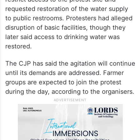
requested restoration of the water supply
to public restrooms. Protesters had alleged
disruption of basic facilities, though they
later said access to drinking water was
restored.
The CJP has said the agitation will continue
until its demands are addressed. Farmer
groups are expected to join the protest
during the day, according to the organisers.