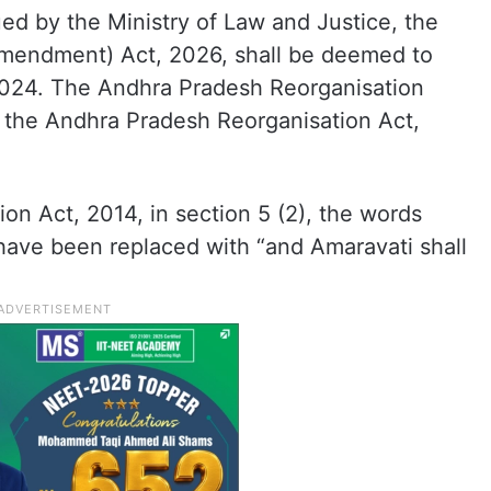
ued by the Ministry of Law and Justice, the
mendment) Act, 2026, shall be deemed to
2024. The Andhra Pradesh Reorganisation
the Andhra Pradesh Reorganisation Act,
on Act, 2014, in section 5 (2), the words
 have been replaced with “and Amaravati shall