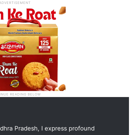
dhra Pradesh, I express profound