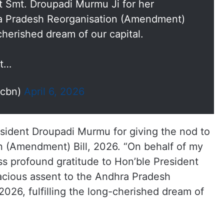
nt Smt. Droupadi Murmu Ji for her
ra Pradesh Reorganisation (Amendment)
-cherished dream of our capital.
nt…
ncbn)
April 6, 2026
esident Droupadi Murmu for giving the nod to
 (Amendment) Bill, 2026. “On behalf of my
ss profound gratitude to Hon’ble President
acious assent to the Andhra Pradesh
026, fulfilling the long-cherished dream of