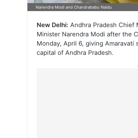
Narendra Modi and Chandrababu Naidu
New Delhi:
Andhra Pradesh Chief 
Minister Narendra Modi after the C
Monday, April 6, giving Amaravati 
capital of Andhra Pradesh.