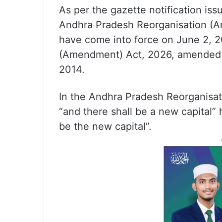
As per the gazette notification iss
Andhra Pradesh Reorganisation (A
have come into force on June 2, 
(Amendment) Act, 2026, amended 
2014.
In the Andhra Pradesh Reorganisati
“and there shall be a new capital”
be the new capital”.