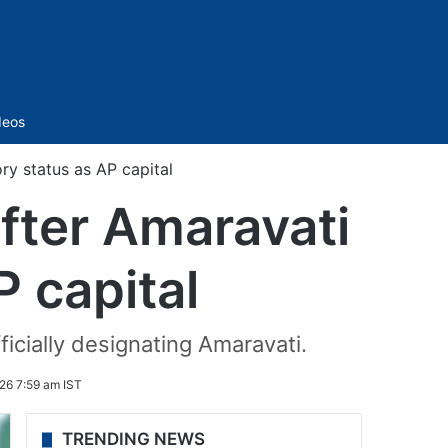
Sidebar
deos
y status as AP capital
fter Amaravati
P capital
ficially designating Amaravati.
026 7:59 am IST
TRENDING NEWS