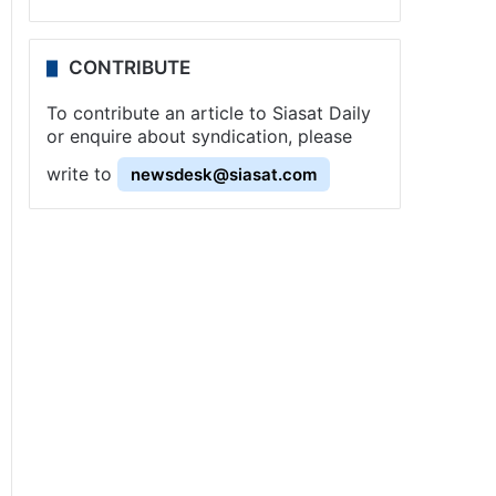
CONTRIBUTE
To contribute an article to Siasat Daily
or enquire about syndication, please
write to
newsdesk@siasat.com