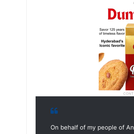
On behalf of my people of An