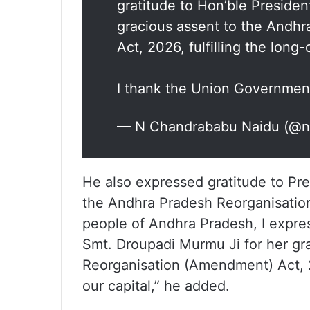
gratitude to Hon’ble Preside
gracious assent to the Andh
Act, 2026, fulfilling the long
I thank the Union Governme
— N Chandrababu Naidu (@
He also expressed gratitude to Pr
the Andhra Pradesh Reorganisation
people of Andhra Pradesh, I expre
Smt. Droupadi Murmu Ji for her gr
Reorganisation (Amendment) Act, 2
our capital,” he added.