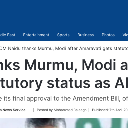
dle East
Entertainment
Sports
Business
Photos
Vi
CM Naidu thanks Murmu, Modi after Amaravati gets statutor
ks Murmu, Modi a
tutory status as A
 its final approval to the Amendment Bill, of
Follow
n News Service
| Posted by Mohammed Baleegh |
Published:
7th April 2
on
Twitter