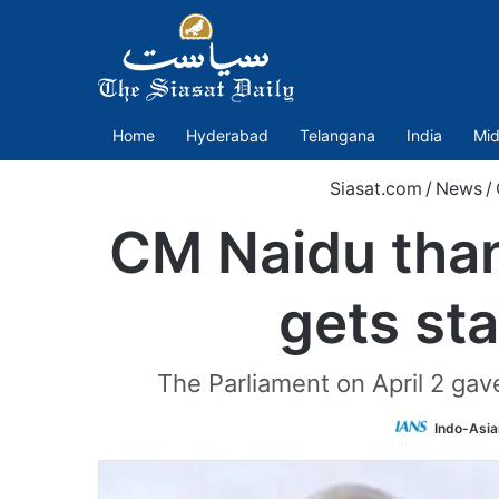
Home
Hyderabad
Telangana
India
Mid
Siasat.com
/
News
/
CM Naidu than
gets sta
The Parliament on April 2 gave
Indo-Asia