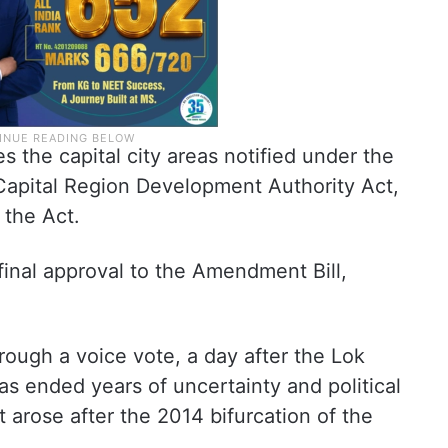
 the capital city areas notified under the
Capital Region Development Authority Act,
 the Act.
final approval to the Amendment Bill,
rough a voice vote, a day after the Lok
s ended years of uncertainty and political
at arose after the 2014 bifurcation of the