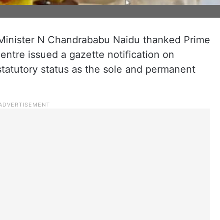
Minister N Chandrababu Naidu thanked Prime
entre issued a gazette notification on
statutory status as the sole and permanent