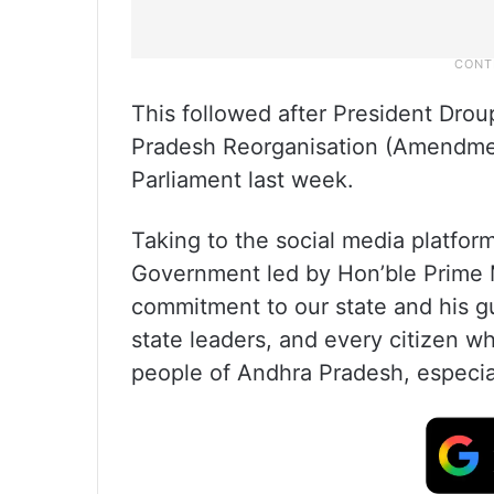
This followed after President Dro
Pradesh Reorganisation (Amendmen
Parliament last week.
Taking to the social media platfor
Government led by Hon’ble Prime Mi
commitment to our state and his gu
state leaders, and every citizen wh
people of Andhra Pradesh, especia