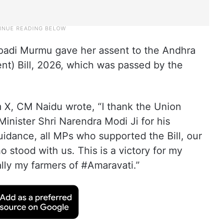
upadi Murmu gave her assent to the Andhra
t) Bill, 2026, which was passed by the
m X, CM Naidu wrote, “I thank the Union
nister Shri Narendra Modi Ji for his
idance, all MPs who supported the Bill, our
o stood with us. This is a victory for my
lly my farmers of #Amaravati.”