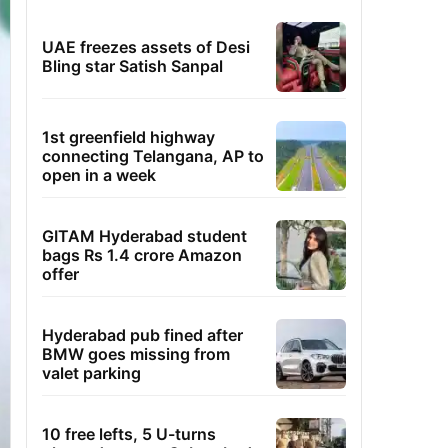
UAE freezes assets of Desi
Bling star Satish Sanpal
1st greenfield highway
connecting Telangana, AP to
open in a week
GITAM Hyderabad student
bags Rs 1.4 crore Amazon
offer
Hyderabad pub fined after
BMW goes missing from
valet parking
10 free lefts, 5 U-turns