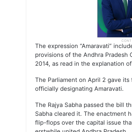
The expression “Amaravati” includes
provisions of the Andhra Pradesh 
2014, as read in the explanation of
The Parliament on April 2 gave its 
officially designating Amaravati.
The Rajya Sabha passed the bill th
Sabha cleared it. The enactment ha
flip-flops over the capital issue th
erstwhile united Andhra Pradesh.