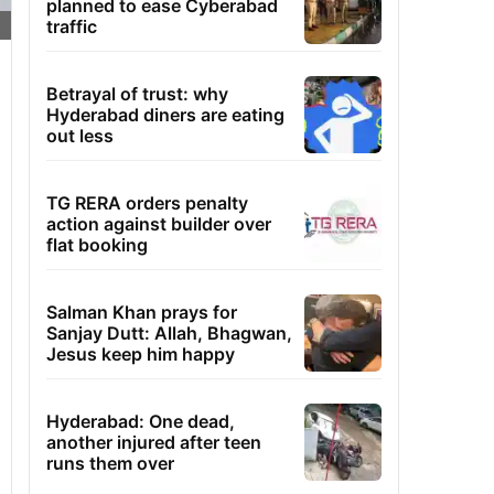
planned to ease Cyberabad
traffic
Betrayal of trust: why
Hyderabad diners are eating
out less
TG RERA orders penalty
action against builder over
flat booking
Salman Khan prays for
Sanjay Dutt: Allah, Bhagwan,
Jesus keep him happy
Hyderabad: One dead,
another injured after teen
runs them over