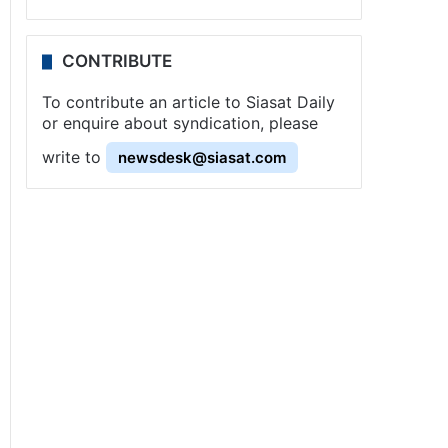
CONTRIBUTE
To contribute an article to Siasat Daily
or enquire about syndication, please
write to
newsdesk@siasat.com