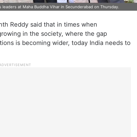
s leaders at Maha Buddha Vihar in Secunderabad on Thursday.
nth Reddy said that in times when
growing in the society, where the gap
ions is becoming wider, today India needs to