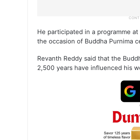
He participated in a programme a
the occasion of Buddha Purnima c
Revanth Reddy said that the Buddh
2,500 years have influenced his wo