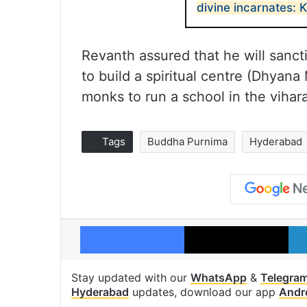
divine incarnates:
Revanth assured that he will sanc
to build a spiritual centre (Dhyana
monks to run a school in the vihara
Tags
Buddha Purnima
Hyderabad
Facebook
X
Stay updated with our
WhatsApp
&
Telegra
Hyderabad
updates, download our app
Andr