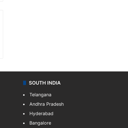
SOUTH INDIA
Telangana
Andhra Pradesh
Hyderabad
Bangalore