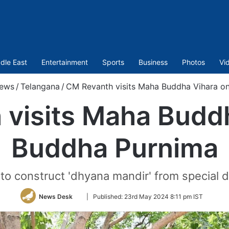
dle East
Entertainment
Sports
Business
Photos
Vi
ews
/
Telangana
/
CM Revanth visits Maha Buddha Vihara o
visits Maha Budd
Buddha Purnima
to construct 'dhyana mandir' from special 
Follow
News Desk
|
Published:
23rd May 2024 8:11 pm IST
on
Twitter