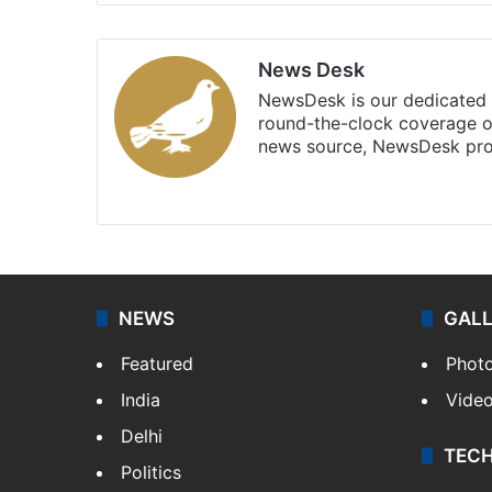
News Desk
NewsDesk is our dedicated t
round-the-clock coverage o
news source, NewsDesk prov
X
NEWS
GAL
Featured
Phot
India
Vide
Delhi
TEC
Politics