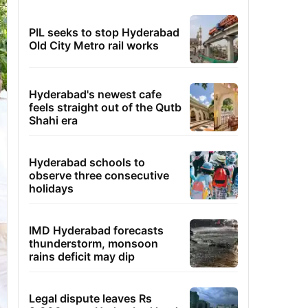
PIL seeks to stop Hyderabad
Old City Metro rail works
Hyderabad's newest cafe
feels straight out of the Qutb
Shahi era
Hyderabad schools to
observe three consecutive
holidays
IMD Hyderabad forecasts
thunderstorm, monsoon
rains deficit may dip
Legal dispute leaves Rs