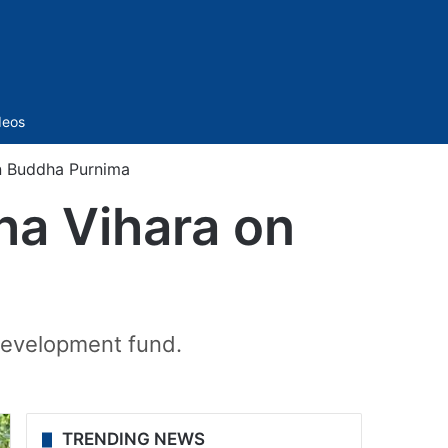
Sidebar
deos
n Buddha Purnima
ha Vihara on
development fund.
TRENDING NEWS