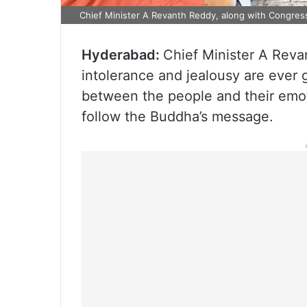
Chief Minister A Revanth Reddy, along with Congres
Hyderabad:
Chief Minister A Reva
intolerance and jealousy are ever 
between the people and their emot
follow the Buddha’s message.