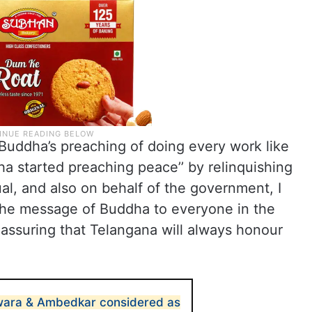
Buddha’s preaching of doing every work like
ha started preaching peace’’ by relinquishing
l, and also on behalf of the government, I
 the message of Buddha to everyone in the
 assuring that Telangana will always honour
ara & Ambedkar considered as