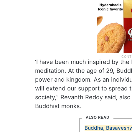
‘I have been much inspired by the 
meditation. At the age of 29, Budd
power and kingdom. As an individua
will extend our support to spread
society,” Revanth Reddy said, also
Buddhist monks.
ALSO READ
Buddha, Basaveshw