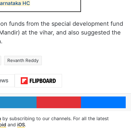
 Karnataka HC
tion funds from the special development fund
 Mandir) at the vihar, and also suggested the
.
Revanth Reddy
LinkedIn
Pinterest
Me
m
by subscribing to our channels. For all the latest
oid
and
iOS
.