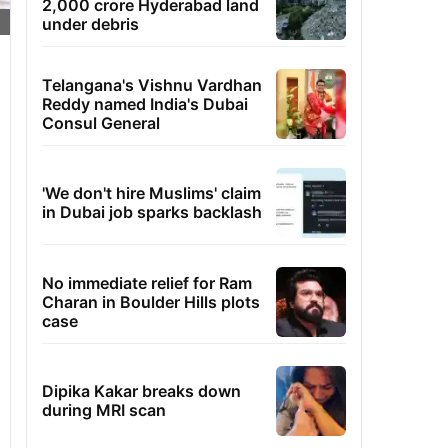
2,000 crore Hyderabad land
under debris
Telangana's Vishnu Vardhan
Reddy named India's Dubai
Consul General
'We don't hire Muslims' claim
in Dubai job sparks backlash
No immediate relief for Ram
Charan in Boulder Hills plots
case
Dipika Kakar breaks down
during MRI scan