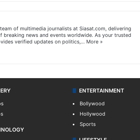
eam of multimedia journalists at Siasat.com, delivering
f breaking news and events worldwide. As your trusted
ides verified updates on politics,…
More »
LERY
ENTERTAINMENT
os
Bollywood
os
Hollywood
Sports
HNOLOGY
LIFESTYLE