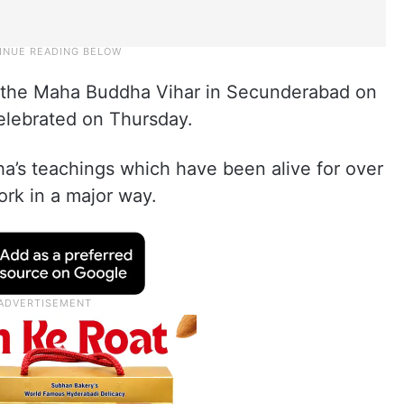
t the Maha Buddha Vihar in Secunderabad on
elebrated on Thursday.
a’s teachings which have been alive for over
rk in a major way.