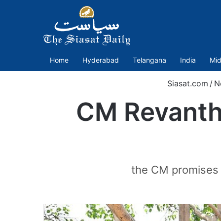
Home
Hyderabad
Telangana
India
Mid
Siasat.com
/
N
CM Revanth 
the CM promises 