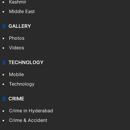
Kashmir
Middle East
GALLERY
Photos
Videos
TECHNOLOGY
Mobile
Technology
CRIME
Crime in Hyderabad
Crime & Accident