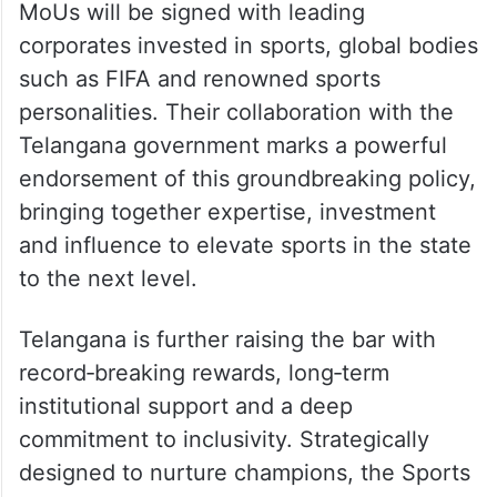
MoUs will be signed with leading
corporates invested in sports, global bodies
such as FIFA and renowned sports
personalities. Their collaboration with the
Telangana government marks a powerful
endorsement of this groundbreaking policy,
bringing together expertise, investment
and influence to elevate sports in the state
to the next level.
Telangana is further raising the bar with
record‑breaking rewards, long‑term
institutional support and a deep
commitment to inclusivity. Strategically
designed to nurture champions, the Sports