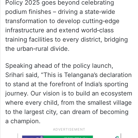
Policy 2025 goes beyond celebrating
podium finishes – driving a state‑wide
transformation to develop cutting‑edge
infrastructure and extend world‑class
training facilities to every district, bridging
the urban‑rural divide.
Speaking ahead of the policy launch,
Srihari said, “This is Telangana’s declaration
to stand at the forefront of India’s sporting
journey. Our vision is to build an ecosystem
where every child, from the smallest village
to the largest city, can dream of becoming
a champion.