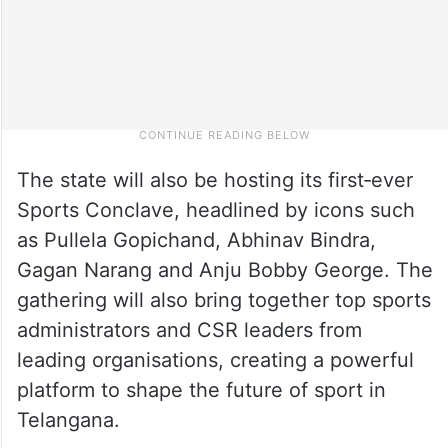
The state will also be hosting its first‑ever
Sports Conclave, headlined by icons such
as Pullela Gopichand, Abhinav Bindra,
Gagan Narang and Anju Bobby George. The
gathering will also bring together top sports
administrators and CSR leaders from
leading organisations, creating a powerful
platform to shape the future of sport in
Telangana.