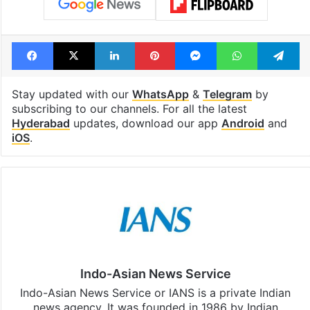
Facebook
X
LinkedIn
Pinterest
Messenger
WhatsAp
T
Stay updated with our
WhatsApp
&
Telegram
by
subscribing to our channels. For all the latest
Hyderabad
updates, download our app
Android
and
iOS
.
Indo-Asian News Service
Indo-Asian News Service or IANS is a private Indian
news agency. It was founded in 1986 by Indian