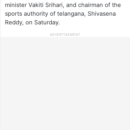
minister Vakiti Srihari, and chairman of the
sports authority of telangana, Shivasena
Reddy, on Saturday.