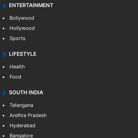
ENTERTAINMENT
Bollywood
Hollywood
Sports
LIFESTYLE
Health
Food
SOUTH INDIA
Telangana
Andhra Pradesh
Hyderabad
Bangalore