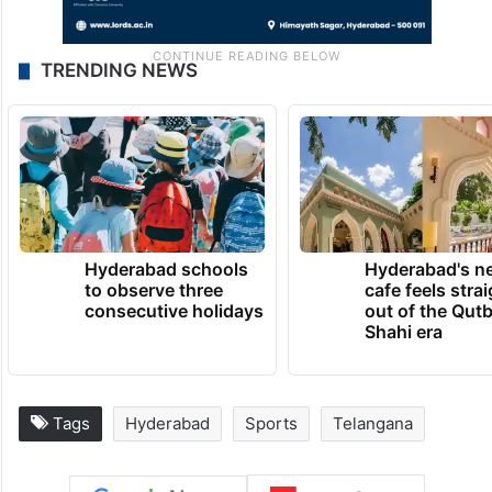
TRENDING NEWS
Hyderabad schools
Hyderabad's n
to observe three
cafe feels stra
consecutive holidays
out of the Qut
Shahi era
Tags
Hyderabad
Sports
Telangana