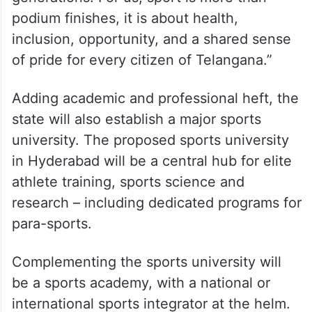
podium finishes, it is about health,
inclusion, opportunity, and a shared sense
of pride for every citizen of Telangana.”
Adding academic and professional heft, the
state will also establish a major sports
university. The proposed sports university
in Hyderabad will be a central hub for elite
athlete training, sports science and
research – including dedicated programs for
para-sports.
Complementing the sports university will
be a sports academy, with a national or
international sports integrator at the helm.