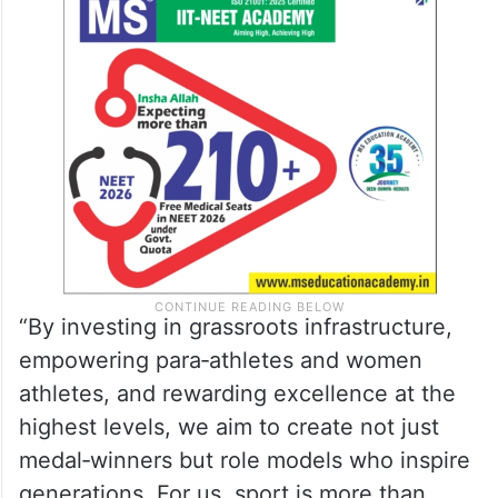
“By investing in grassroots infrastructure,
empowering para‑athletes and women
athletes, and rewarding excellence at the
highest levels, we aim to create not just
medal‑winners but role models who inspire
generations. For us, sport is more than