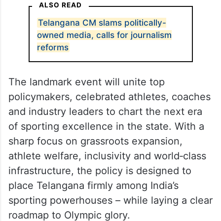
ALSO READ
Telangana CM slams politically-
owned media, calls for journalism
reforms
The landmark event will unite top
policymakers, celebrated athletes, coaches
and industry leaders to chart the next era
of sporting excellence in the state. With a
sharp focus on grassroots expansion,
athlete welfare, inclusivity and world‑class
infrastructure, the policy is designed to
place Telangana firmly among India’s
sporting powerhouses – while laying a clear
roadmap to Olympic glory.