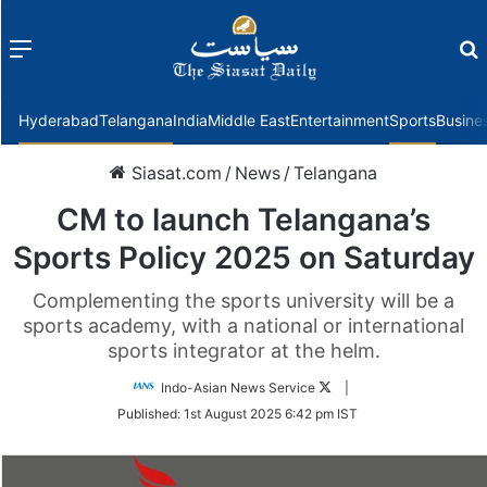
Menu
f
Hyderabad
Telangana
India
Middle East
Entertainment
Sports
Busine
Siasat.com
/
News
/
Telangana
CM to launch Telangana’s
Sports Policy 2025 on Saturday
Complementing the sports university will be a
sports academy, with a national or international
sports integrator at the helm.
Follow
Indo-Asian News Service
|
on
Published:
1st August 2025 6:42 pm IST
Twitter