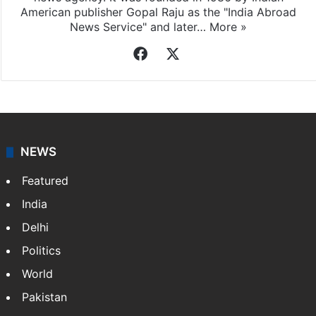
American publisher Gopal Raju as the "India Abroad
News Service" and later…
More »
Facebook
X
NEWS
Featured
India
Delhi
Politics
World
Pakistan