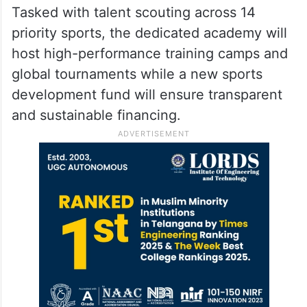
Tasked with talent scouting across 14
priority sports, the dedicated academy will
host high-performance training camps and
global tournaments while a new sports
development fund will ensure transparent
and sustainable financing.