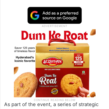
As part of the event, a series of strategic