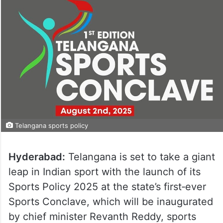
Telangana sports policy
Hyderabad:
Telangana is set to take a giant
leap in Indian sport with the launch of its
Sports Policy 2025 at the state’s first‑ever
Sports Conclave, which will be inaugurated
by chief minister Revanth Reddy, sports