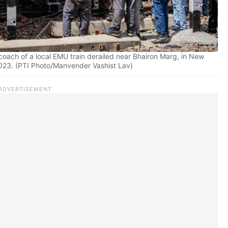
a coach of a local EMU train derailed near Bhairon Marg, in New
2023. (PTI Photo/Manvender Vashist Lav)