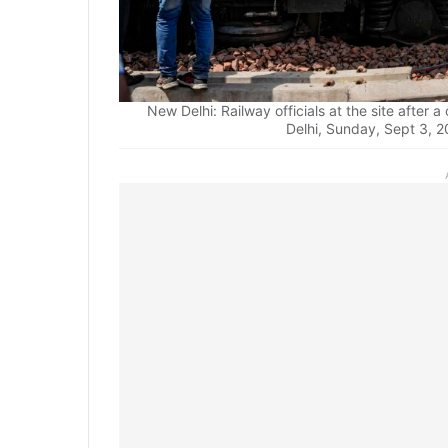
New Delhi: Railway officials at the site after 
Delhi, Sunday, Sept 3, 