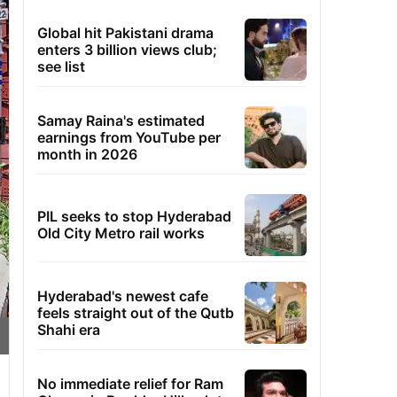
Global hit Pakistani drama
enters 3 billion views club;
see list
Samay Raina's estimated
earnings from YouTube per
month in 2026
PIL seeks to stop Hyderabad
Old City Metro rail works
Hyderabad's newest cafe
feels straight out of the Qutb
Shahi era
No immediate relief for Ram