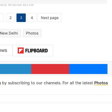
1
2
3
4
Next page
New Delhi
Photos
LinkedIn
Pinterest
Me
m
by subscribing to our channels. For all the latest
Photos