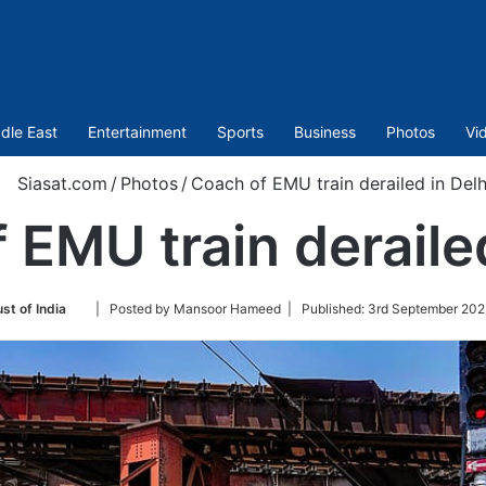
dle East
Entertainment
Sports
Business
Photos
Vi
Siasat.com
/
Photos
/
Coach of EMU train derailed in Delh
 EMU train derailed
Follow
st of India
| Posted by Mansoor Hameed |
Published:
3rd September 202
on
Twitter