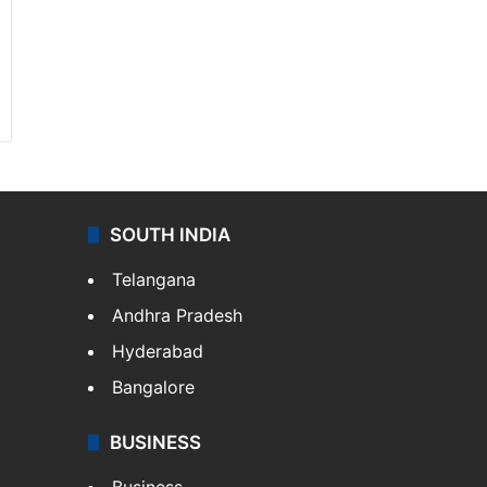
SOUTH INDIA
Telangana
Andhra Pradesh
Hyderabad
Bangalore
BUSINESS
Business