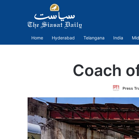
Home
Hyderabad
Telangana
India
Mid
Coach of
Press Tru