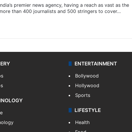
s India’s premier news agency, having a reach as vast as the
 more than 400 journalists and 500 stringers to cover…
LERY
ENTERTAINMENT
os
Bollywood
os
Hollywood
Sports
HNOLOGY
LIFESTYLE
le
nology
Health
Food