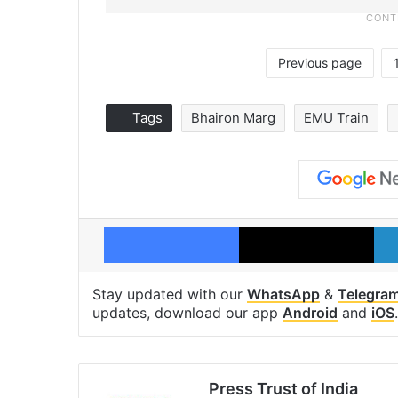
Previous page
Tags
Bhairon Marg
EMU Train
Facebook
X
Stay updated with our
WhatsApp
&
Telegra
updates, download our app
Android
and
iOS
.
Press Trust of India