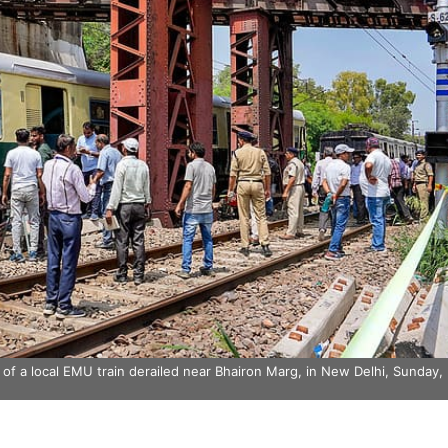
f a local EMU train derailed near Bhairon Marg, in New Delhi, Sunday,