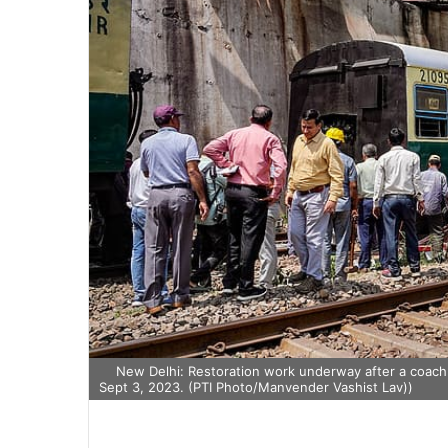
New Delhi: Restoration work underway after a coach o
Sept 3, 2023. (PTI Photo/Manvender Vashist Lav))