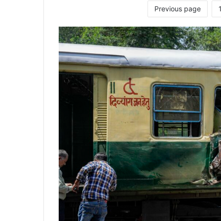
Previous page