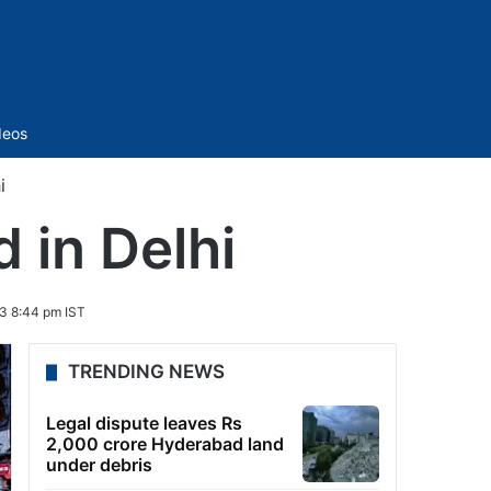
Sidebar
deos
i
 in Delhi
3 8:44 pm IST
TRENDING NEWS
Legal dispute leaves Rs
2,000 crore Hyderabad land
under debris