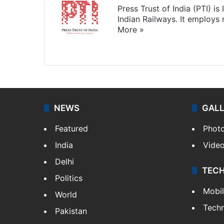
Press Trust of India (PTI) i
Indian Railways. It employs
More »
Website
Facebook
X
NEWS
GAL
Featured
Phot
India
Vide
Delhi
TEC
Politics
Mobi
World
Tech
Pakistan