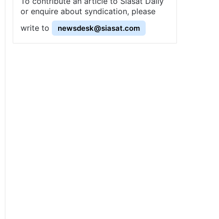
To contribute an article to Siasat Daily
or enquire about syndication, please
write to
newsdesk@siasat.com