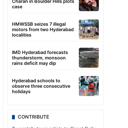
Charan in Boulder Hills plots
case
HMWSSB seizes 7 illegal
motors from two Hyderabad
localities
IMD Hyderabad forecasts
thunderstorm, monsoon
rains deficit may dip
Hyderabad schools to
observe three consecutive
holidays
CONTRIBUTE