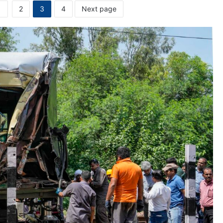
1
2
3
4
Next page