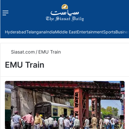
Menu
f
Hyderabad
Telangana
India
Middle East
Entertainment
Sports
Busine
Siasat.com
/
EMU Train
EMU Train