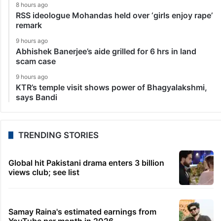
8 hours ago
RSS ideologue Mohandas held over ‘girls enjoy rape’
remark
9 hours ago
Abhishek Banerjee’s aide grilled for 6 hrs in land
scam case
9 hours ago
KTR’s temple visit shows power of Bhagyalakshmi,
says Bandi
TRENDING STORIES
Global hit Pakistani drama enters 3 billion
views club; see list
Samay Raina's estimated earnings from
YouTube per month in 2026