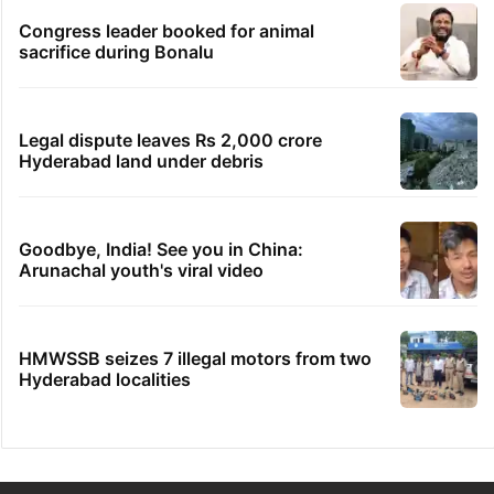
Congress leader booked for animal
sacrifice during Bonalu
Legal dispute leaves Rs 2,000 crore
Hyderabad land under debris
Goodbye, India! See you in China:
Arunachal youth's viral video
HMWSSB seizes 7 illegal motors from two
Hyderabad localities