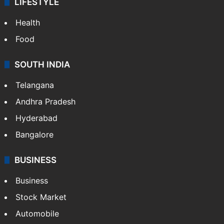
LIFESTYLE
Health
Food
SOUTH INDIA
Telangana
Andhra Pradesh
Hyderabad
Bangalore
BUSINESS
Business
Stock Market
Automobile