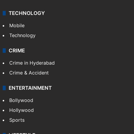
TECHNOLOGY
Mobile
Technology
CRIME
Crime in Hyderabad
Crime & Accident
ENTERTAINMENT
Bollywood
Hollywood
Sports