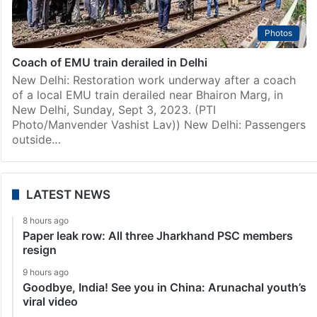
Photos
Coach of EMU train derailed in Delhi
New Delhi: Restoration work underway after a coach
of a local EMU train derailed near Bhairon Marg, in
New Delhi, Sunday, Sept 3, 2023. (PTI
Photo/Manvender Vashist Lav)) New Delhi: Passengers
outside…
LATEST NEWS
8 hours ago
Paper leak row: All three Jharkhand PSC members
resign
9 hours ago
Goodbye, India! See you in China: Arunachal youth’s
viral video