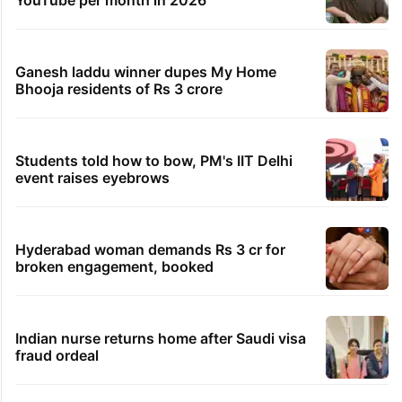
Ganesh laddu winner dupes My Home
Bhooja residents of Rs 3 crore
Students told how to bow, PM's IIT Delhi
event raises eyebrows
Hyderabad woman demands Rs 3 cr for
broken engagement, booked
Indian nurse returns home after Saudi visa
fraud ordeal