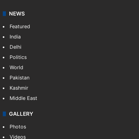
NEWS
Featured
India
Delhi
Politics
World
Pakistan
Kashmir
Middle East
GALLERY
Photos
Videos