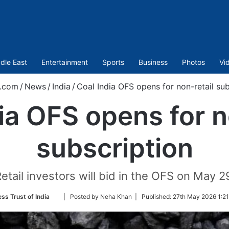
dle East
Entertainment
Sports
Business
Photos
Vi
t.com
/
News
/
India
/
Coal India OFS opens for non-retail sub
ia OFS opens for n
subscription
etail investors will bid in the OFS on May 2
Follow
ss Trust of India
| Posted by Neha Khan |
Published:
27th May 2026 1:21
on
Twitter