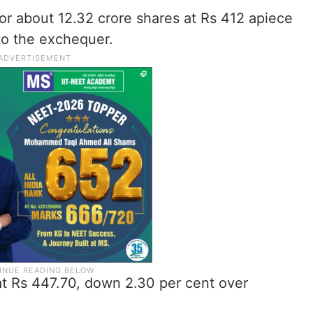
 or about 12.32 crore shares at Rs 412 apiece
to the exchequer.
at Rs 447.70, down 2.30 per cent over