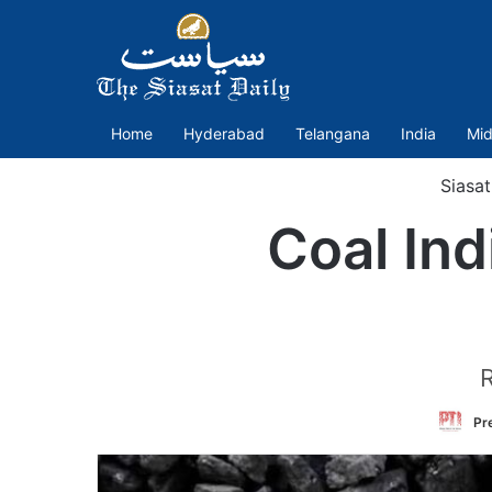
Home
Hyderabad
Telangana
India
Mid
Siasa
Coal Ind
R
Pre