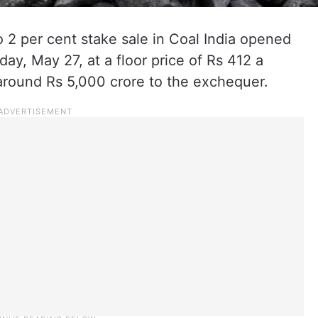
2 per cent stake sale in Coal India opened
ay, May 27, at a floor price of Rs 412 a
 around Rs 5,000 crore to the exchequer.