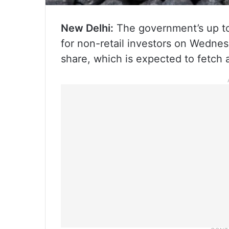
New Delhi:
The government’s up to 
for non-retail investors on Wednesd
share, which is expected to fetch