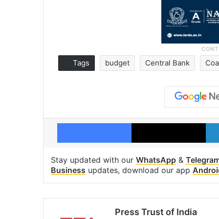
Tags
budget
Central Bank
Coa
Facebook
X
Stay updated with our
WhatsApp
&
Telegra
Business
updates, download our app
Androi
Press Trust of India