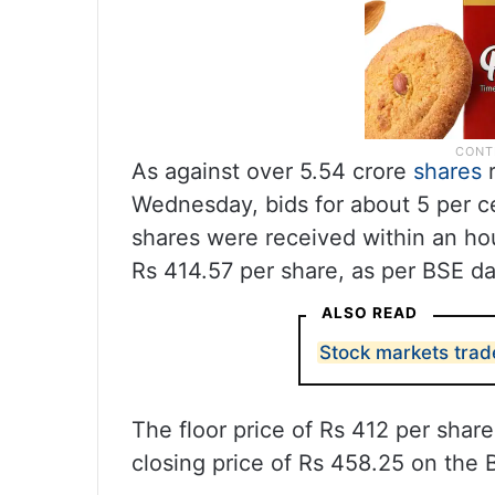
As against over 5.54 crore
shares
r
Wednesday, bids for about 5 per ce
shares were received within an ho
Rs 414.57 per share, as per BSE da
ALSO READ
Stock markets trade
The floor price of Rs 412 per share
closing price of Rs 458.25 on the 