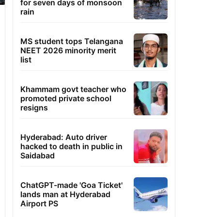
for seven days of monsoon
rain
MS student tops Telangana
NEET 2026 minority merit
list
Khammam govt teacher who
promoted private school
resigns
Hyderabad: Auto driver
hacked to death in public in
Saidabad
ChatGPT-made 'Goa Ticket'
lands man at Hyderabad
Airport PS