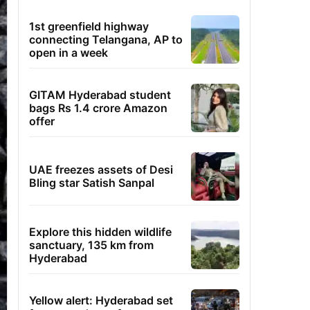
1st greenfield highway
connecting Telangana, AP to
open in a week
GITAM Hyderabad student
bags Rs 1.4 crore Amazon
offer
UAE freezes assets of Desi
Bling star Satish Sanpal
Explore this hidden wildlife
sanctuary, 135 km from
Hyderabad
Yellow alert: Hyderabad set