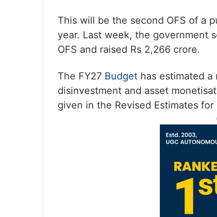
This will be the second OFS of a p
year. Last week, the government s
OFS and raised Rs 2,266 crore.
The FY27
Budget
has estimated a 
disinvestment and asset monetisat
given in the Revised Estimates for