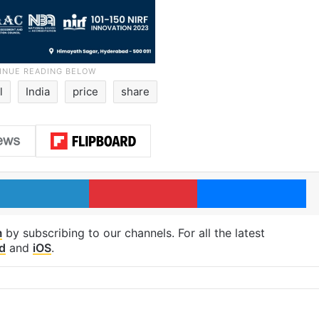
l
India
price
share
LinkedIn
Pinterest
Me
m
by subscribing to our channels. For all the latest
d
and
iOS
.