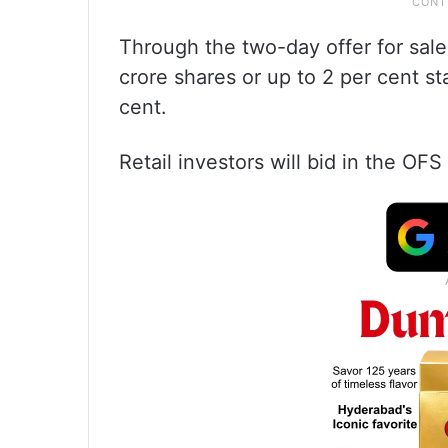
Through the two-day offer for sale
crore shares or up to 2 per cent st
cent.
Retail investors will bid in the OF