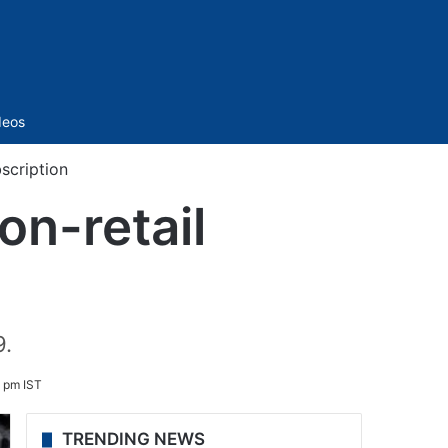
Sidebar
deos
scription
on-retail
9.
 pm IST
TRENDING NEWS