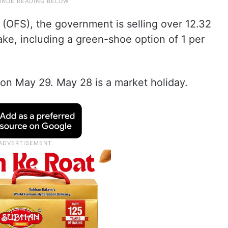
 (OFS), the government is selling over 12.32
ake, including a green-shoe option of 1 per
S on May 29. May 28 is a market holiday.