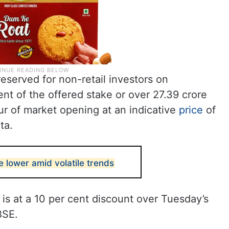
eserved for non-retail investors on
nt of the offered stake or over 27.39 crore
ur of market opening at an indicative
price
of
ta.
 lower amid volatile trends
 is at a 10 per cent discount over Tuesday’s
BSE.