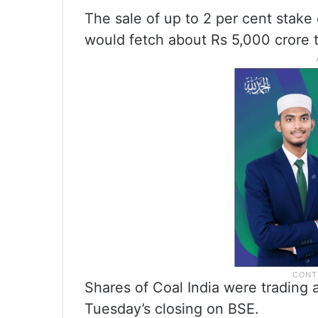
The sale of up to 2 per cent stake
would fetch about Rs 5,000 crore 
Shares of Coal India were trading 
Tuesday’s closing on BSE.