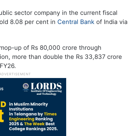
ublic sector company in the current fiscal
old 8.08 per cent in
Central Bank
of India via
mop-up of Rs 80,000 crore through
ion, more than double the Rs 33,837 crore
 FY26.