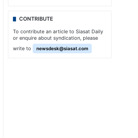
CONTRIBUTE
To contribute an article to Siasat Daily
or enquire about syndication, please
write to
newsdesk@siasat.com