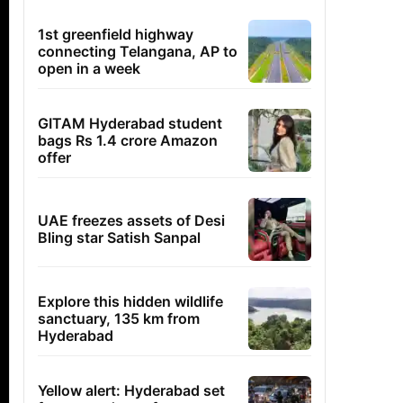
1st greenfield highway
connecting Telangana, AP to
open in a week
GITAM Hyderabad student
bags Rs 1.4 crore Amazon
offer
UAE freezes assets of Desi
Bling star Satish Sanpal
Explore this hidden wildlife
sanctuary, 135 km from
Hyderabad
Yellow alert: Hyderabad set