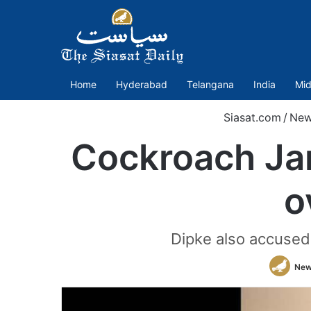
Home
Hyderabad
Telangana
India
Mid
Siasat.com
/
New
Cockroach Jan
o
Dipke also accused 
New