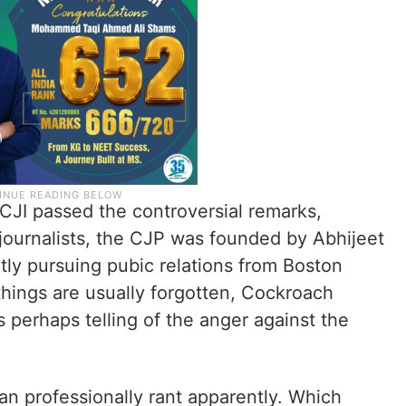
 CJI passed the controversial remarks,
d journalists, the CJP was founded by Abhijeet
tly pursuing pubic relations from Boston
things are usually forgotten, Cockroach
is perhaps telling of the anger against the
 professionally rant apparently. Which