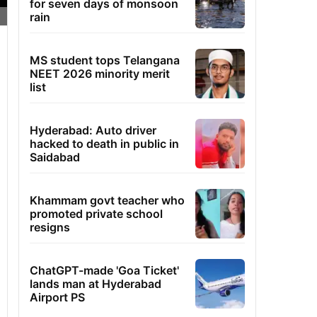
for seven days of monsoon
rain
MS student tops Telangana
NEET 2026 minority merit
list
Hyderabad: Auto driver
hacked to death in public in
Saidabad
Khammam govt teacher who
promoted private school
resigns
ChatGPT-made 'Goa Ticket'
lands man at Hyderabad
Airport PS