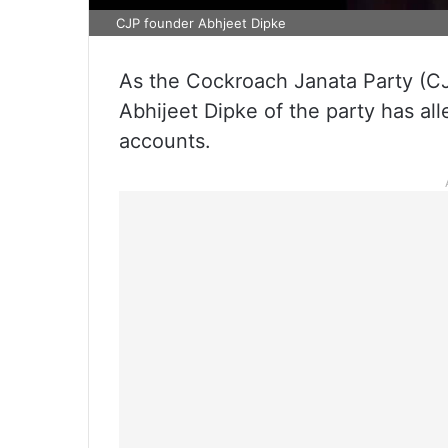
CJP founder Abhjeet Dipke
As the Cockroach Janata Party (CJ
Abhijeet Dipke of the party has al
accounts.