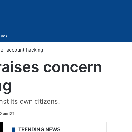
Sidebar
deos
ver account hacking
raises concern
ng
st its own citizens.
0 am IST
TRENDING NEWS