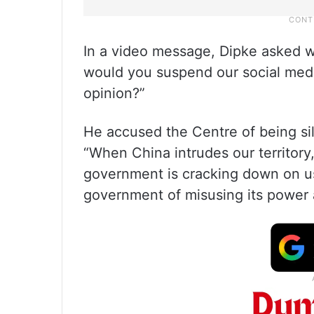
In a video message, Dipke asked wh
would you suspend our social medi
opinion?”
He accused the Centre of being si
“When China intrudes our territory,
government is cracking down on us
government of misusing its power a