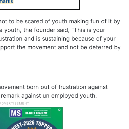
emarks
ot to be scared of youth making fun of it by
 youth, the founder said, “This is your
ustration and is sustaining because of your
support the movement and not be deterred by
ovement born out of frustration against
s remark against un employed youth.