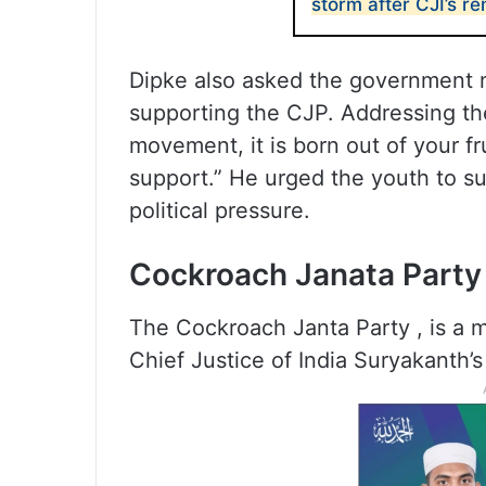
storm after CJI’s r
Dipke also asked the government n
supporting the CJP. Addressing the
movement, it is born out of your fr
support.” He urged the youth to 
political pressure.
Cockroach Janata Party
The Cockroach Janta Party , is a m
Chief Justice of India Suryakanth’