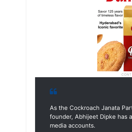
As the Cockroach Janata Part
founder, Abhijeet Dipke has a
media accounts.