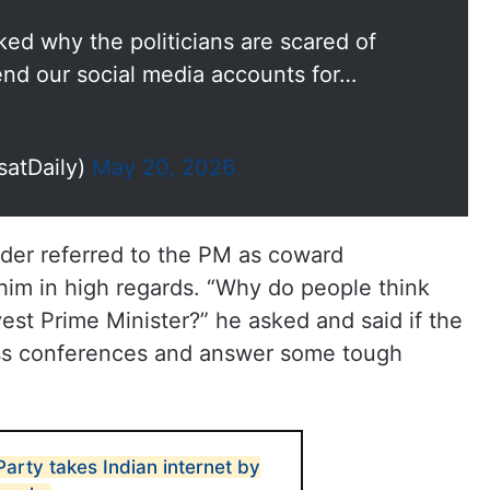
ed why the politicians are scared of
nd our social media accounts for…
satDaily)
May 20, 2026
nder referred to the PM as coward
 him in high regards. “Why do people think
est Prime Minister?” he asked and said if the
ss conferences and answer some tough
arty takes Indian internet by