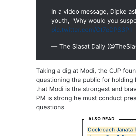
In a video message, Dipke ask
youth, "Why would you suspe
pic.twitter.com/Ct7eDPS3P1
— The Siasat Daily (@TheSia
Taking a dig at Modi, the CJP fou
questioning the public for holding
that Modi is the strongest and brav
PM is strong he must conduct pre
questions.
ALSO READ
Cockroach Janata P