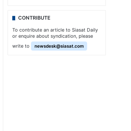
CONTRIBUTE
To contribute an article to Siasat Daily
or enquire about syndication, please
write to
newsdesk@siasat.com