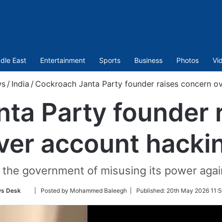
dle East
Entertainment
Sports
Business
Photos
Vi
s
/
India
/
Cockroach Janta Party founder raises concern o
ta Party founder 
ver account hacki
the government of misusing its power again
Follow
s Desk
| Posted by Mohammed Baleegh |
Published:
20th May 2026 11:5
on
Twitter