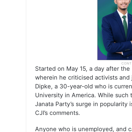
Started on May 15, a day after the
wherein he criticised activists an
Dipke, a 30-year-old who is curren
University in America. While such 
Janata Party’s surge in popularity 
CJI’s comments.
Anyone who is unemployed, and can