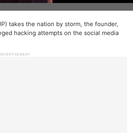
P) takes the nation by storm, the founder,
leged hacking attempts on the social media