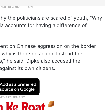
y the politicians are scared of youth, “Why
a accounts for having a difference of
lent on Chinese aggression on the border,
 why is there no action. Instead the
,” he said. Dipke also accused the
gainst its own citizens.