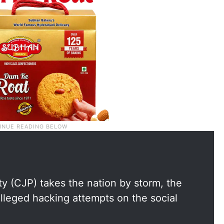
y (CJP) takes the nation by storm, the
lleged hacking attempts on the social