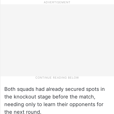
Both squads had already secured spots in
the knockout stage before the match,
needing only to learn their opponents for
the next round.