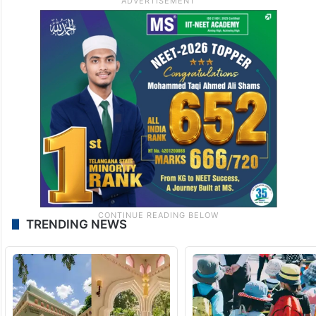
TRENDING NEWS