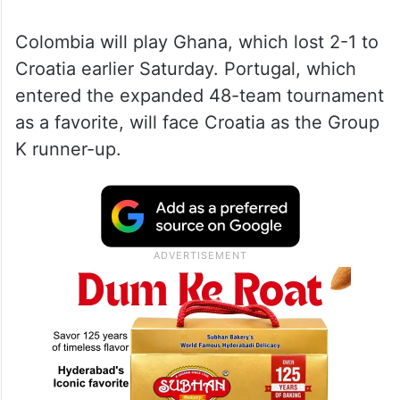
Colombia will play Ghana, which lost 2-1 to
Croatia earlier Saturday. Portugal, which
entered the expanded 48-team tournament
as a favorite, will face Croatia as the Group
K runner-up.