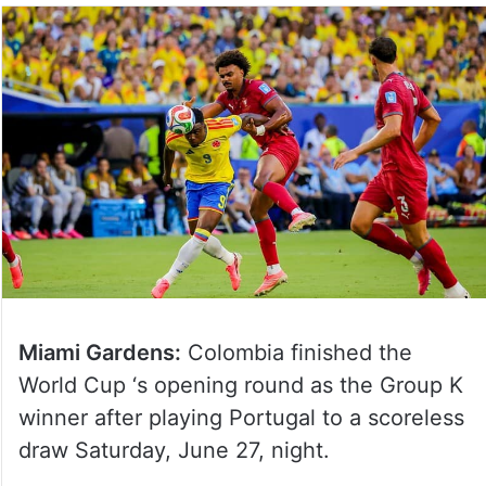
Miami Gardens:
Colombia finished the
World Cup ‘s opening round as the Group K
winner after playing Portugal to a scoreless
draw Saturday, June 27, night.