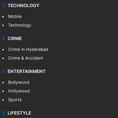
TECHNOLOGY
Mobile
Technology
CRIME
Crime in Hyderabad
Crime & Accident
ENTERTAINMENT
Bollywood
Hollywood
Sports
LIFESTYLE