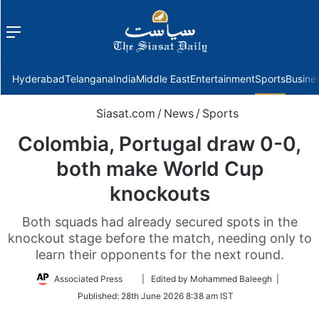
Menu
f
Hyderabad
Telangana
India
Middle East
Entertainment
Sports
Busine
Siasat.com
/
News
/
Sports
Colombia, Portugal draw 0-0,
both make World Cup
knockouts
Both squads had already secured spots in the
knockout stage before the match, needing only to
learn their opponents for the next round.
Follow
Associated Press
| Edited by Mohammed Baleegh |
on
Published:
28th June 2026 8:38 am IST
Twitter