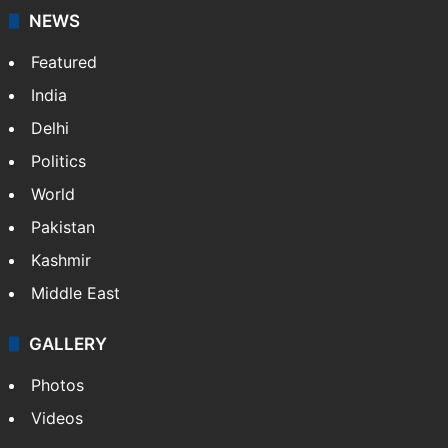
NEWS
Featured
India
Delhi
Politics
World
Pakistan
Kashmir
Middle East
GALLERY
Photos
Videos