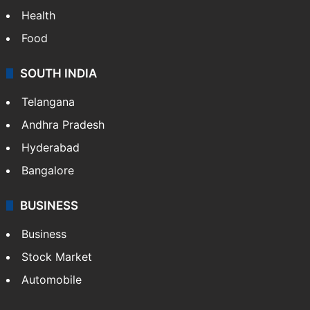
Health
Food
SOUTH INDIA
Telangana
Andhra Pradesh
Hyderabad
Bangalore
BUSINESS
Business
Stock Market
Automobile