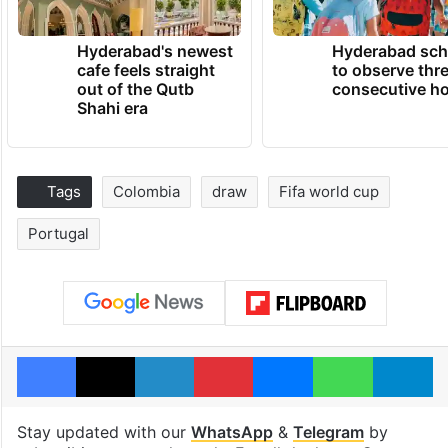
Hyderabad's newest
Hyderabad sch
cafe feels straight
to observe thr
out of the Qutb
consecutive ho
Shahi era
Tags
Colombia
draw
Fifa world cup
Portugal
Facebook
X
LinkedIn
Pinterest
Messenger
WhatsAp
T
Stay updated with our
WhatsApp
&
Telegram
by