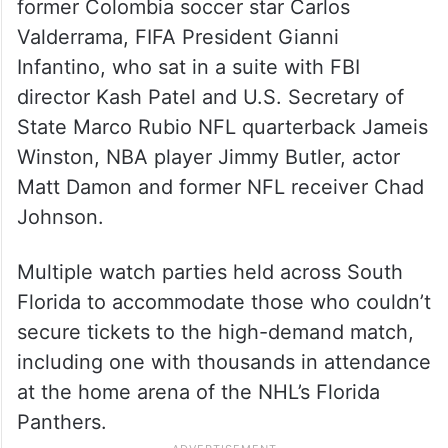
former Colombia soccer star Carlos
Valderrama, FIFA President Gianni
Infantino, who sat in a suite with FBI
director Kash Patel and U.S. Secretary of
State Marco Rubio NFL quarterback Jameis
Winston, NBA player Jimmy Butler, actor
Matt Damon and former NFL receiver Chad
Johnson.
Multiple watch parties held across South
Florida to accommodate those who couldn’t
secure tickets to the high-demand match,
including one with thousands in attendance
at the home arena of the NHL’s Florida
Panthers.