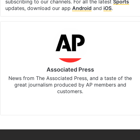
subscribing to our channels. For all the latest
Sports
updates, download our app
Android
and
iOS
.
Associated Press
News from The Associated Press, and a taste of the
great journalism produced by AP members and
customers.
Facebook
X