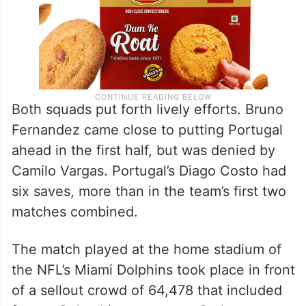
Both squads put forth lively efforts. Bruno
Fernandez came close to putting Portugal
ahead in the first half, but was denied by
Camilo Vargas. Portugal’s Diago Costo had
six saves, more than in the team’s first two
matches combined.
The match played at the home stadium of
the NFL’s Miami Dolphins took place in front
of a sellout crowd of 64,478 that included