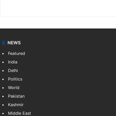
Facebook
X
NEWS
Featured
India
Delhi
Politics
World
Pakistan
Kashmir
Middle East