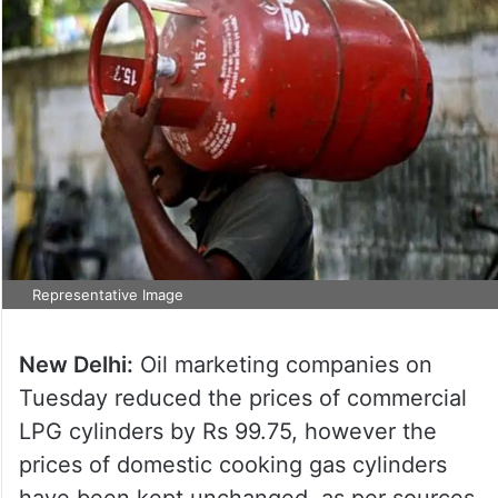
Representative Image
New Delhi:
Oil marketing companies on
Tuesday reduced the prices of commercial
LPG cylinders by Rs 99.75, however the
prices of domestic cooking gas cylinders
have been kept unchanged, as per sources.