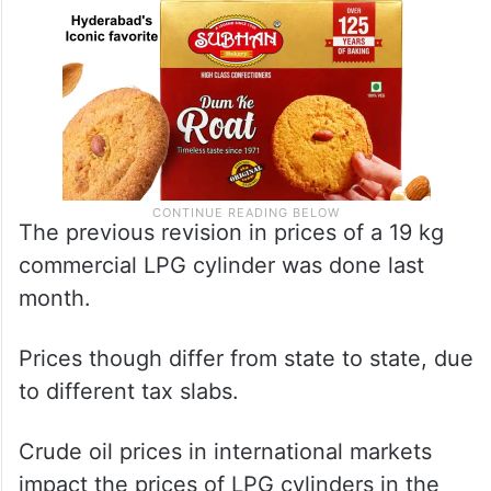
The previous revision in prices of a 19 kg
commercial LPG cylinder was done last
month.
Prices though differ from state to state, due
to different tax slabs.
Crude oil prices in international markets
impact the prices of LPG cylinders in the