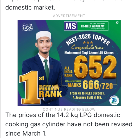
domestic market.
The prices of the 14.2 kg LPG domestic
cooking gas cylinder have not been revised
since March 1.