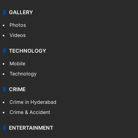
GALLERY
Photos
Videos
TECHNOLOGY
Mobile
Technology
CRIME
Crime in Hyderabad
Crime & Accident
ENTERTAINMENT