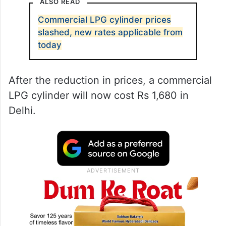
ALSO READ
Commercial LPG cylinder prices
slashed, new rates applicable from
today
After the reduction in prices, a commercial
LPG cylinder will now cost Rs 1,680 in
Delhi.