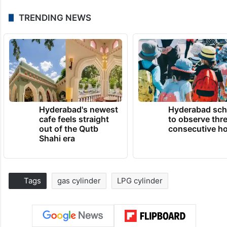
TRENDING NEWS
Hyderabad's newest
Hyderabad sch
cafe feels straight
to observe thr
out of the Qutb
consecutive ho
Shahi era
Tags
gas cylinder
LPG cylinder