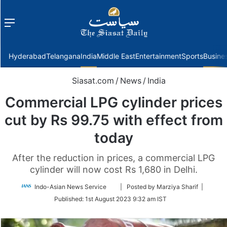
Menu
f
Hyderabad
Telangana
India
Middle East
Entertainment
Sports
Busine
Siasat.com
/
News
/
India
Commercial LPG cylinder prices
cut by Rs 99.75 with effect from
today
After the reduction in prices, a commercial LPG
cylinder will now cost Rs 1,680 in Delhi.
Follow
Indo-Asian News Service
| Posted by Marziya Sharif |
on
Published:
1st August 2023 9:32 am IST
Twitter