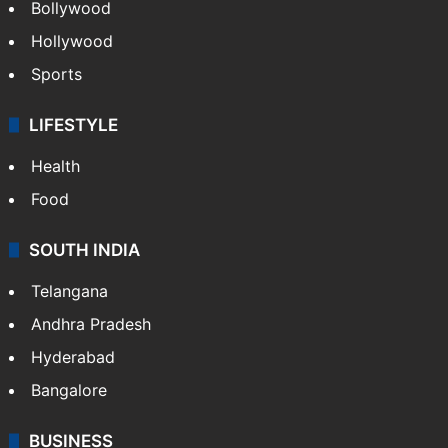
Bollywood
Hollywood
Sports
LIFESTYLE
Health
Food
SOUTH INDIA
Telangana
Andhra Pradesh
Hyderabad
Bangalore
BUSINESS