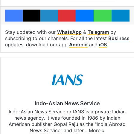
Facebook
X
LinkedIn
Pinterest
Messenger
WhatsAp
T
Stay updated with our
WhatsApp
&
Telegram
by
subscribing to our channels. For all the latest
Business
updates, download our app
Android
and
iOS
.
Indo-Asian News Service
Indo-Asian News Service or IANS is a private Indian
news agency. It was founded in 1986 by Indian
American publisher Gopal Raju as the "India Abroad
News Service" and later…
More »