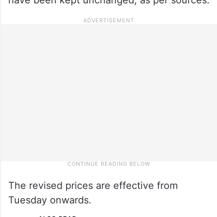
The revised prices are effective from
Tuesday onwards.