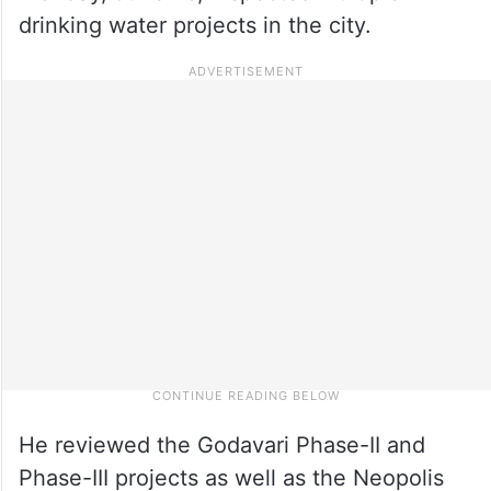
drinking water projects in the city.
He reviewed the Godavari Phase-II and
Phase-III projects as well as the Neopolis