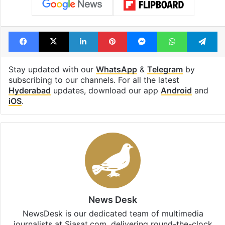
Facebook
X
LinkedIn
Pinterest
Messenger
WhatsAp
T
Stay updated with our
WhatsApp
&
Telegram
by
subscribing to our channels. For all the latest
Hyderabad
updates, download our app
Android
and
iOS
.
News Desk
NewsDesk is our dedicated team of multimedia
journalists at Siasat.com, delivering round-the-clock