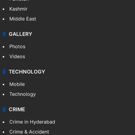
Kashmir
Middle East
GALLERY
Photos
Videos
TECHNOLOGY
Mobile
Technology
CRIME
Crime in Hyderabad
Crime & Accident