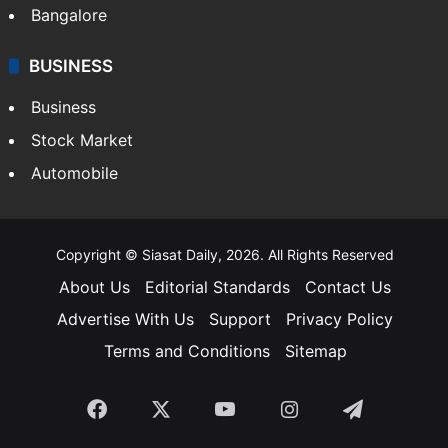
Bangalore
BUSINESS
Business
Stock Market
Automobile
Copyright © Siasat Daily, 2026. All Rights Reserved
About Us
Editorial Standards
Contact Us
Advertise With Us
Support
Privacy Policy
Terms and Conditions
Sitemap
Facebook
X
YouTube
Instagram
Telegra