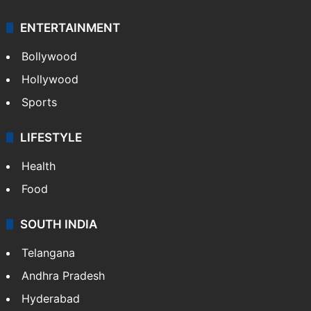
ENTERTAINMENT
Bollywood
Hollywood
Sports
LIFESTYLE
Health
Food
SOUTH INDIA
Telangana
Andhra Pradesh
Hyderabad