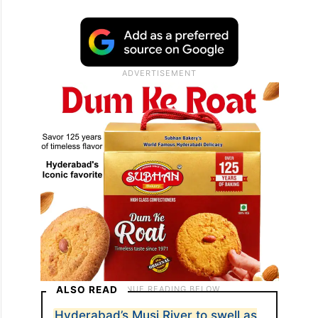
ALSO READ
Hyderabad’s Musi River to swell as