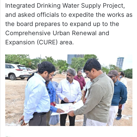
Integrated Drinking Water Supply Project,
and asked officials to expedite the works as
the board prepares to expand up to the
Comprehensive Urban Renewal and
Expansion (CURE) area.