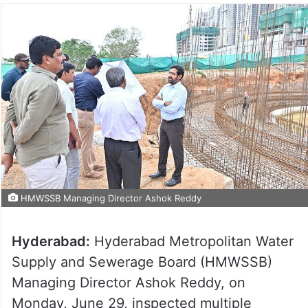
HMWSSB Managing Director Ashok Reddy
Hyderabad:
Hyderabad Metropolitan Water
Supply and Sewerage Board (HMWSSB)
Managing Director Ashok Reddy, on
Monday, June 29, inspected multiple