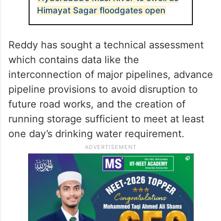
Himayat Sagar floodgates open
Reddy has sought a technical assessment
which contains data like the
interconnection of major pipelines, advance
pipeline provisions to avoid disruption to
future road works, and the creation of
running storage sufficient to meet at least
one day’s drinking water requirement.