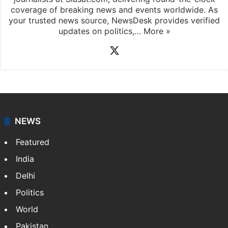
coverage of breaking news and events worldwide. As
your trusted news source, NewsDesk provides verified
updates on politics,…
More »
X
NEWS
Featured
India
Delhi
Politics
World
Pakistan