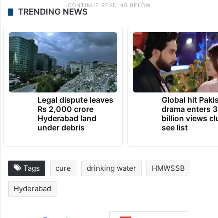
TRENDING NEWS
Legal dispute leaves
Global hit Paki
Rs 2,000 crore
drama enters 3
Hyderabad land
billion views cl
under debris
see list
Tags
cure
drinking water
HMWSSB
Hyderabad