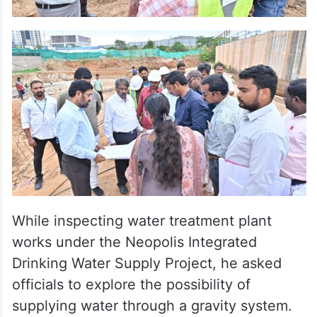
While inspecting water treatment plant
works under the Neopolis Integrated
Drinking Water Supply Project, he asked
officials to explore the possibility of
supplying water through a gravity system.