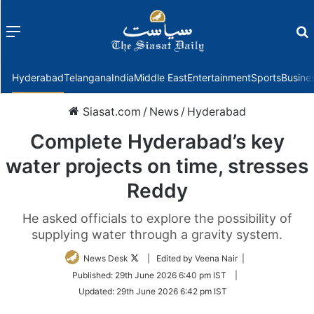
Menu
f
Hyderabad
Telangana
India
Middle East
Entertainment
Sports
Busine
Siasat.com
/
News
/
Hyderabad
Complete Hyderabad’s key
water projects on time, stresses
Reddy
He asked officials to explore the possibility of
supplying water through a gravity system.
Follow
News Desk
| Edited by Veena Nair |
on
Published:
29th June 2026 6:40 pm IST
|
Twitter
Updated:
29th June 2026 6:42 pm IST