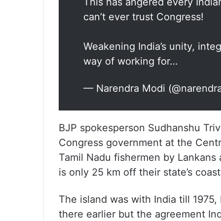
This has angered every India
can’t ever trust Congress!
Weakening India’s unity, inte
way of working for…
— Narendra Modi (@narendr
BJP spokesperson Sudhanshu Trived
Congress government at the Centre
Tamil Nadu fishermen by Lankans a
is only 25 km off their state’s coas
The island was with India till 1975
there earlier but the agreement In