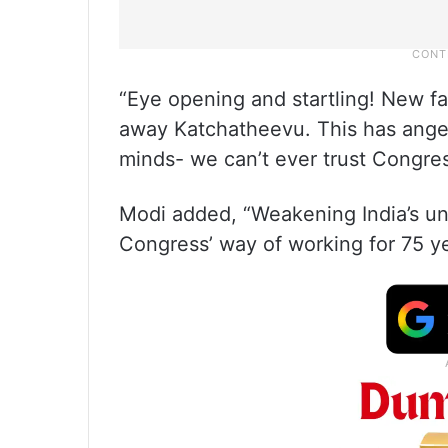
“Eye opening and startling! New f
away Katchatheevu. This has anger
minds- we can’t ever trust Congress
Modi added, “Weakening India’s uni
Congress’ way of working for 75 y