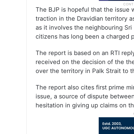
The BJP is hopeful that the issue wi
traction in the Dravidian territory 
as it involves the neighbouring Sr
citizens has long been a charged pol
The report is based on an RTI rep
received on the decision of the t
over the territory in Palk Strait to
The report also cites first prime 
issue, a source of dispute betwee
hesitation in giving up claims on th