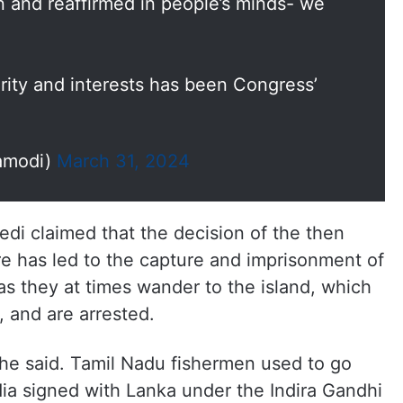
n and reaffirmed in people’s minds- we
grity and interests has been Congress’
amodi)
March 31, 2024
i claimed that the decision of the then
 has led to the capture and imprisonment of
s they at times wander to the island, which
t, and are arrested.
, he said. Tamil Nadu fishermen used to go
dia signed with Lanka under the Indira Gandhi