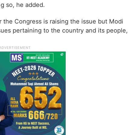
g so, he added.
 the Congress is raising the issue but Modi
sues pertaining to the country and its people,