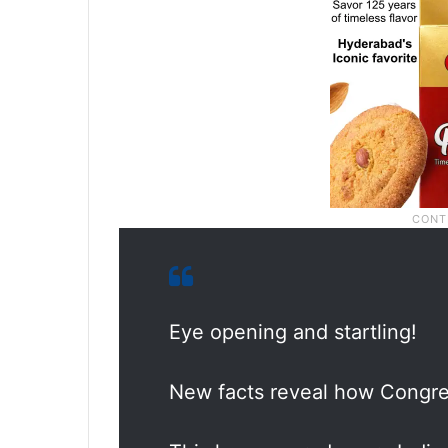
Eye opening and startling!
New facts reveal how Congre