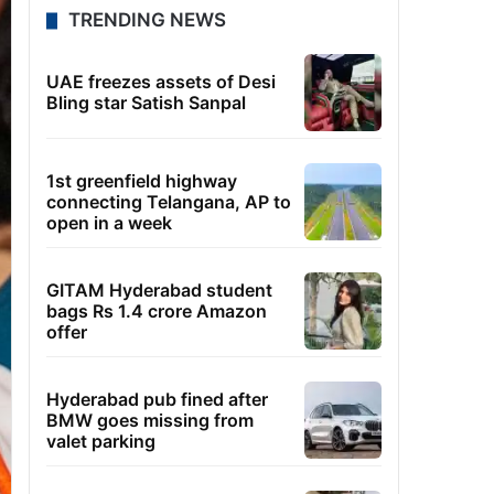
TRENDING NEWS
UAE freezes assets of Desi
Bling star Satish Sanpal
1st greenfield highway
connecting Telangana, AP to
open in a week
GITAM Hyderabad student
bags Rs 1.4 crore Amazon
offer
Hyderabad pub fined after
BMW goes missing from
valet parking