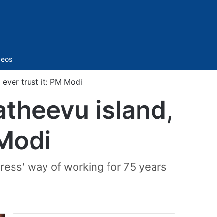
Sidebar
deos
 ever trust it: PM Modi
theevu island,
 Modi
ress' way of working for 75 years