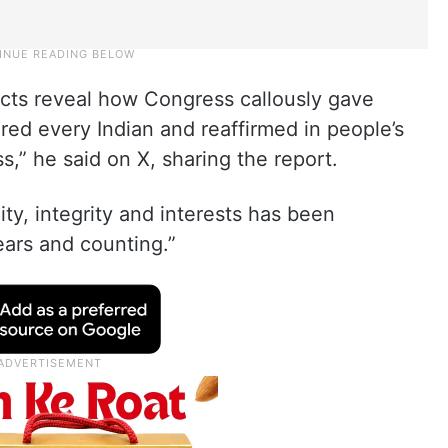
acts reveal how Congress callously gave
ed every Indian and reaffirmed in people’s
,” he said on X, sharing the report.
ty, integrity and interests has been
ears and counting.”