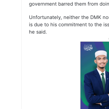
government barred them from doin
Unfortunately, neither the DMK nor
is due to his commitment to the is
he said.