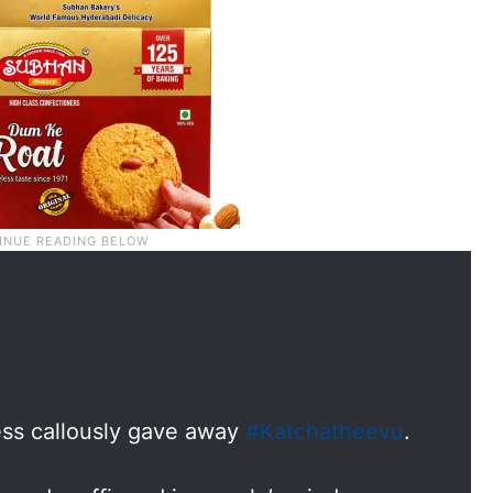
ss callously gave away
#Katchatheevu
.