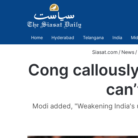
Home
Hyderabad
Telangana
India
Mid
Siasat.com
/
News
/
Cong callousl
can’
Modi added, "Weakening India's u