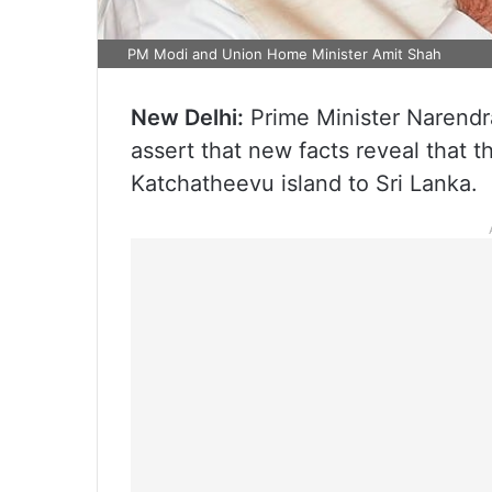
PM Modi and Union Home Minister Amit Shah
New Delhi:
Prime Minister Narendr
assert that new facts reveal that 
Katchatheevu island to Sri Lanka.