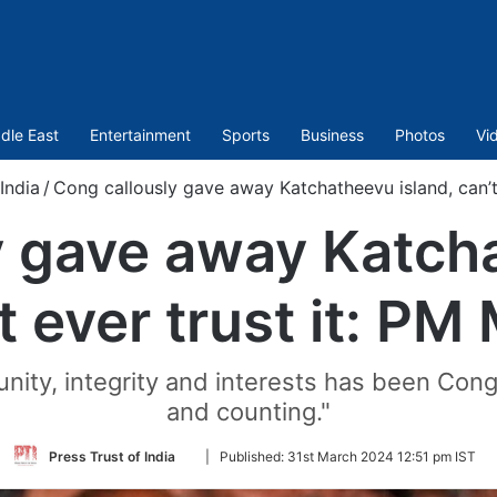
dle East
Entertainment
Sports
Business
Photos
Vi
India
/
Cong callously gave away Katchatheevu island, can’t
y gave away Katcha
t ever trust it: PM
nity, integrity and interests has been Cong
and counting."
Follow
Press Trust of India
|
Published:
31st March 2024 12:51 pm IST
on
Twitter