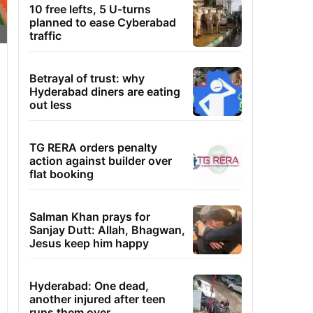
10 free lefts, 5 U-turns
planned to ease Cyberabad
traffic
Betrayal of trust: why
Hyderabad diners are eating
out less
TG RERA orders penalty
action against builder over
flat booking
Salman Khan prays for
Sanjay Dutt: Allah, Bhagwan,
Jesus keep him happy
Hyderabad: One dead,
another injured after teen
runs them over