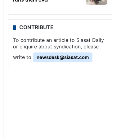
CONTRIBUTE
To contribute an article to Siasat Daily
or enquire about syndication, please
write to
newsdesk@siasat.com