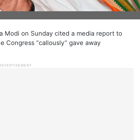
a Modi on Sunday cited a media report to
the Congress “callously” gave away