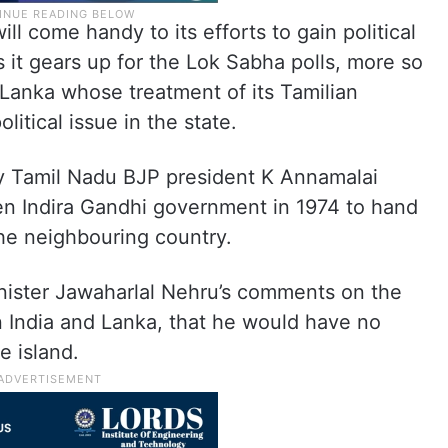
ll come handy to its efforts to gain political
as it gears up for the Lok Sabha polls, more so
i Lanka whose treatment of its Tamilian
itical issue in the state.
ly Tamil Nadu BJP president K Annamalai
hen Indira Gandhi government in 1974 to hand
 the neighbouring country.
minister Jawaharlal Nehru’s comments on the
n India and Lanka, that he would have no
e island.