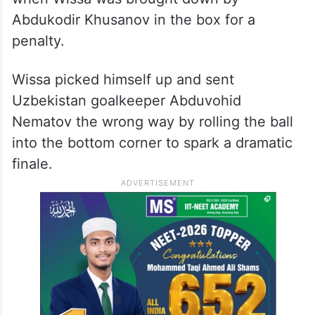
Abdukodir Khusanov in the box for a
penalty.
Wissa picked himself up and sent
Uzbekistan goalkeeper Abduvohid
Nematov the wrong way by rolling the ball
into the bottom corner to spark a dramatic
finale.