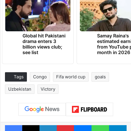
Global hit Pakistani
Samay Raina's
drama enters 3
estimated earn
billion views club;
from YouTube 
see list
month in 2026
Tags
Congo
Fifa world cup
goals
Uzbekistan
Victory
Facebook
X
LinkedIn
Pinterest
Messenger
WhatsAp
T