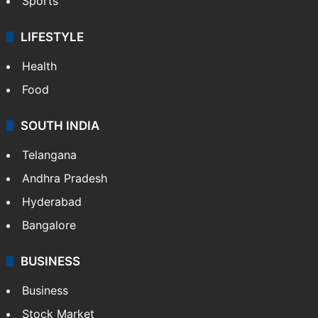
Sports
LIFESTYLE
Health
Food
SOUTH INDIA
Telangana
Andhra Pradesh
Hyderabad
Bangalore
BUSINESS
Business
Stock Market