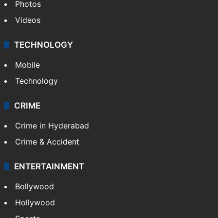
Photos
Videos
TECHNOLOGY
Mobile
Technology
CRIME
Crime in Hyderabad
Crime & Accident
ENTERTAINMENT
Bollywood
Hollywood