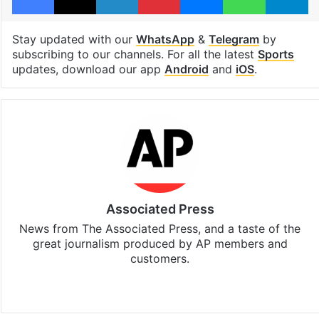
Stay updated with our
WhatsApp
&
Telegram
by
subscribing to our channels. For all the latest
Sports
updates, download our app
Android
and
iOS
.
Associated Press
News from The Associated Press, and a taste of the
great journalism produced by AP members and
customers.
Facebook
X