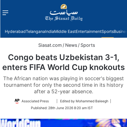
Menu
f
Hyderabad
Telangana
India
Middle East
Entertainment
Sports
Busine
Siasat.com
/
News
/
Sports
Congo beats Uzbekistan 3-1,
enters FIFA World Cup knokouts
The African nation was playing in soccer's biggest
tournament for only the second time in its history
after a 52-year absence.
Follow
Associated Press
| Edited by Mohammed Baleegh |
on
Published:
28th June 2026 8:20 am IST
Twitter