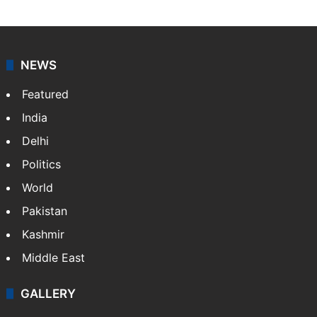
NEWS
Featured
India
Delhi
Politics
World
Pakistan
Kashmir
Middle East
GALLERY