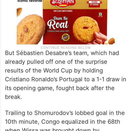
But Sébastien Desabre’s team, which had
already pulled off one of the surprise
results of the World Cup by holding
Cristiano Ronaldo’s Portugal to a 1-1 draw in
its opening game, fought back after the
break.
Trailing to Shomurodov’s lobbed goal in the
10th minute, Congo equalized in the 68th
when Wissa was brought down by