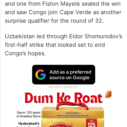
and one from Fiston Mayele sealed the win
and saw Congo join Cape Verde as another
surprise qualifier for the round of 32.
Uzbekistan led through Eldor Shomurodov’s
first-half strike that looked set to end
Congo’s hopes.