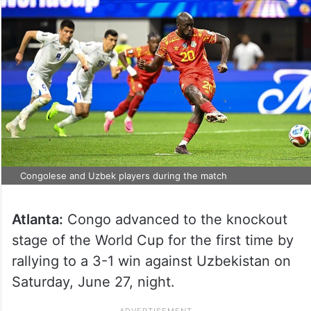
Congolese and Uzbek players during the match
Atlanta:
Congo advanced to the knockout
stage of the World Cup for the first time by
rallying to a 3-1 win against Uzbekistan on
Saturday, June 27, night.