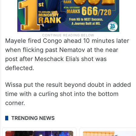
Mayele fired Congo ahead 10 minutes later
when flicking past Nematov at the near
post after Meschack Elia’s shot was
deflected.
Wissa put the result beyond doubt in added
time with a curling shot into the bottom
corner.
TRENDING NEWS