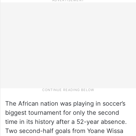
The African nation was playing in soccer’s
biggest tournament for only the second
time in its history after a 52-year absence.
Two second-half goals from Yoane Wissa