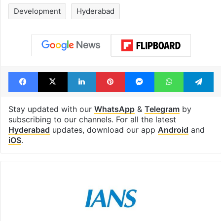
Development
Hyderabad
Facebook
X
LinkedIn
Pinterest
Messenger
WhatsAp
T
Stay updated with our
WhatsApp
&
Telegram
by
subscribing to our channels. For all the latest
Hyderabad
updates, download our app
Android
and
iOS
.