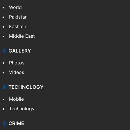
World
Pakistan
Kashmir
Middle East
GALLERY
Photos
Videos
TECHNOLOGY
Mobile
Technology
CRIME