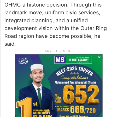
GHMC a historic decision. Through this
landmark move, uniform civic services,
integrated planning, and a unified
development vision within the Outer Ring
Road region have become possible, he
said.