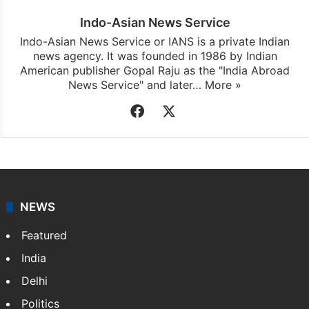
Indo-Asian News Service
Indo-Asian News Service or IANS is a private Indian
news agency. It was founded in 1986 by Indian
American publisher Gopal Raju as the "India Abroad
News Service" and later…
More »
Facebook
X
NEWS
Featured
India
Delhi
Politics