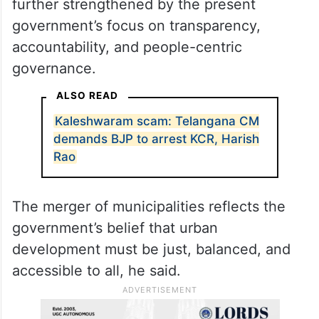
further strengthened by the present
government’s focus on transparency,
accountability, and people-centric
governance.
ALSO READ
Kaleshwaram scam: Telangana CM
demands BJP to arrest KCR, Harish
Rao
The merger of municipalities reflects the
government’s belief that urban
development must be just, balanced, and
accessible to all, he said.