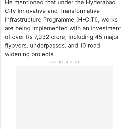
He mentioned that under the Hyderabad
City Innovative and Transformative
Infrastructure Programme (H-CITI), works
are being implemented with an investment
of over Rs 7,032 crore, including 45 major
flyovers, underpasses, and 10 road
widening projects.