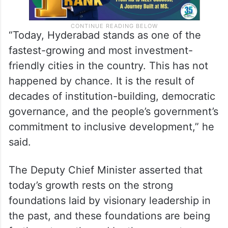
“Today, Hyderabad stands as one of the
fastest-growing and most investment-
friendly cities in the country. This has not
happened by chance. It is the result of
decades of institution-building, democratic
governance, and the people’s government’s
commitment to inclusive development,” he
said.
The Deputy Chief Minister asserted that
today’s growth rests on the strong
foundations laid by visionary leadership in
the past, and these foundations are being