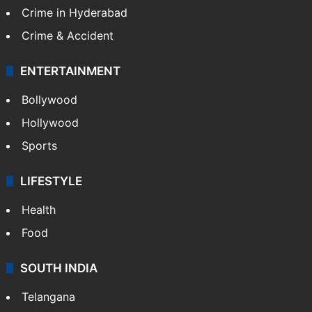
Crime in Hyderabad
Crime & Accident
ENTERTAINMENT
Bollywood
Hollywood
Sports
LIFESTYLE
Health
Food
SOUTH INDIA
Telangana