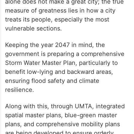
alone does not make a great city; the true
measure of greatness lies in how a city
treats its people, especially the most
vulnerable sections.
Keeping the year 2047 in mind, the
government is preparing a comprehensive
Storm Water Master Plan, particularly to
benefit low-lying and backward areas,
ensuring flood safety and climate
resilience.
Along with this, through UMTA, integrated
spatial master plans, blue-green master
plans, and comprehensive mobility plans
are being developed to ensure orderly,