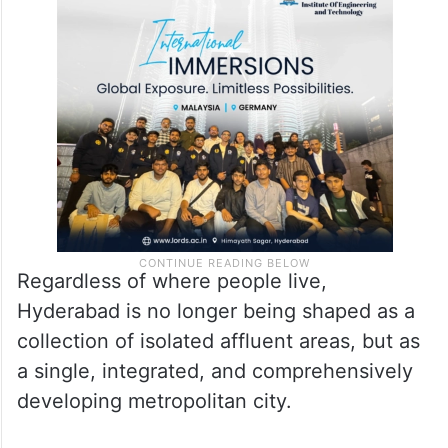
Regardless of where people live,
Hyderabad is no longer being shaped as a
collection of isolated affluent areas, but as
a single, integrated, and comprehensively
developing metropolitan city.