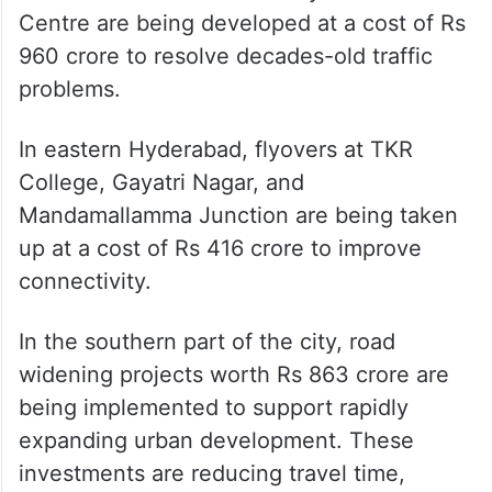
Centre are being developed at a cost of Rs
960 crore to resolve decades-old traffic
problems.
In eastern Hyderabad, flyovers at TKR
College, Gayatri Nagar, and
Mandamallamma Junction are being taken
up at a cost of Rs 416 crore to improve
connectivity.
In the southern part of the city, road
widening projects worth Rs 863 crore are
being implemented to support rapidly
expanding urban development. These
investments are reducing travel time,