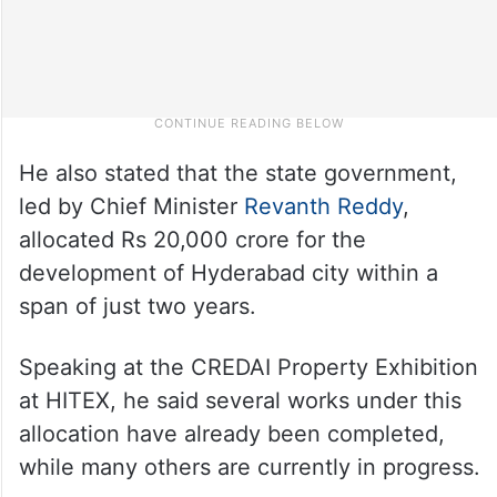
He also stated that the state government,
led by Chief Minister
Revanth Reddy
,
allocated Rs 20,000 crore for the
development of Hyderabad city within a
span of just two years.
Speaking at the CREDAI Property Exhibition
at HITEX, he said several works under this
allocation have already been completed,
while many others are currently in progress.