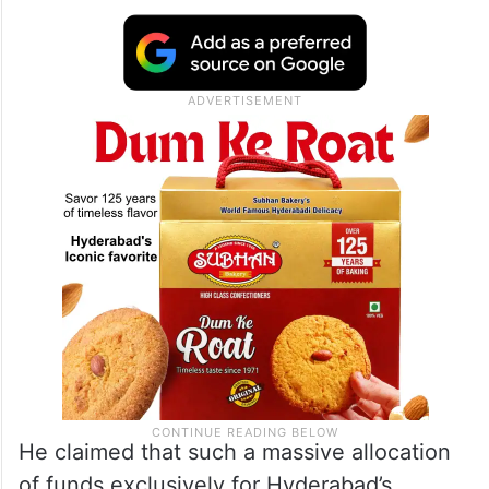
He claimed that such a massive allocation
of funds exclusively for Hyderabad’s