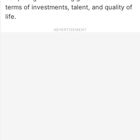
terms of investments, talent, and quality of
life.