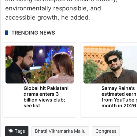
environmentally responsible, and
accessible growth, he added.
TRENDING NEWS
Global hit Pakistani
Samay Raina's
drama enters 3
estimated earn
billion views club;
from YouTube 
see list
month in 2026
Tags
Bhatti Vikramarka Mallu
Congress