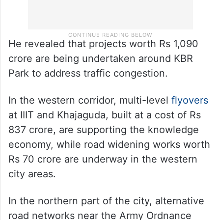
He revealed that projects worth Rs 1,090
crore are being undertaken around KBR
Park to address traffic congestion.
In the western corridor, multi-level
flyovers
at IIIT and Khajaguda, built at a cost of Rs
837 crore, are supporting the knowledge
economy, while road widening works worth
Rs 70 crore are underway in the western
city areas.
In the northern part of the city, alternative
road networks near the Army Ordnance