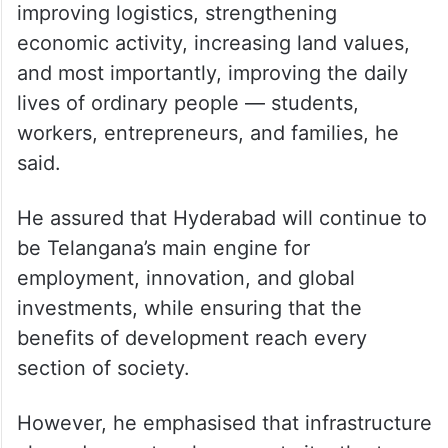
improving logistics, strengthening
economic activity, increasing land values,
and most importantly, improving the daily
lives of ordinary people — students,
workers, entrepreneurs, and families, he
said.
He assured that Hyderabad will continue to
be Telangana’s main engine for
employment, innovation, and global
investments, while ensuring that the
benefits of development reach every
section of society.
However, he emphasised that infrastructure