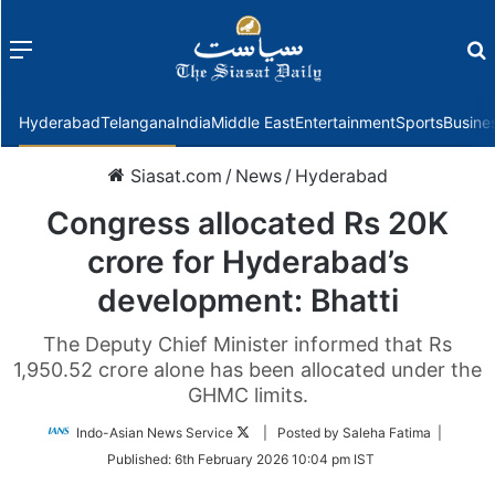
Menu
f
Hyderabad
Telangana
India
Middle East
Entertainment
Sports
Busine
Siasat.com
/
News
/
Hyderabad
Congress allocated Rs 20K
crore for Hyderabad’s
development: Bhatti
The Deputy Chief Minister informed that Rs
1,950.52 crore alone has been allocated under the
GHMC limits.
Follow
Indo-Asian News Service
| Posted by Saleha Fatima |
on
Published:
6th February 2026 10:04 pm IST
Twitter