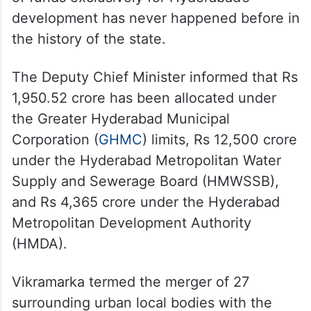
development has never happened before in
the history of the state.
The Deputy Chief Minister informed that Rs
1,950.52 crore has been allocated under
the Greater Hyderabad Municipal
Corporation (
GHMC
) limits, Rs 12,500 crore
under the Hyderabad Metropolitan Water
Supply and Sewerage Board (HMWSSB),
and Rs 4,365 crore under the Hyderabad
Metropolitan Development Authority
(HMDA).
Vikramarka termed the merger of 27
surrounding urban local bodies with the