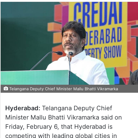
Telangana Deputy Chief Minister Mallu Bhatti Vikramarka
Hyderabad:
Telangana Deputy Chief
Minister Mallu Bhatti Vikramarka said on
Friday, February 6, that Hyderabad is
competing with leading global cities in