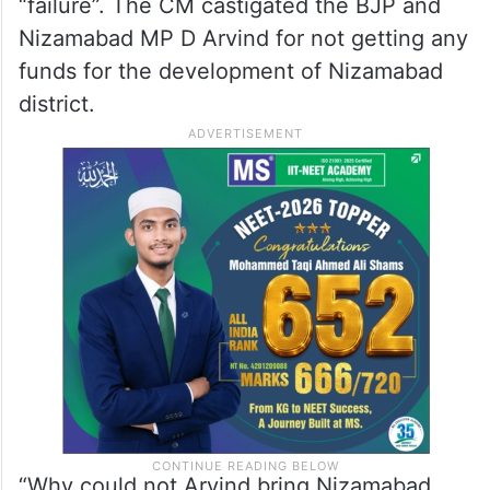
“failure”. The CM castigated the BJP and
Nizamabad MP D Arvind for not getting any
funds for the development of Nizamabad
district.
“Why could not Arvind bring Nizamabad