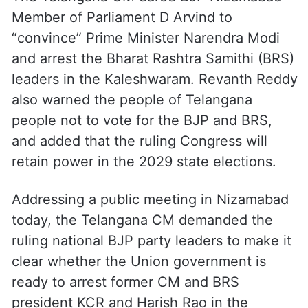
Member of Parliament D Arvind to
“convince” Prime Minister Narendra Modi
and arrest the Bharat Rashtra Samithi (BRS)
leaders in the Kaleshwaram. Revanth Reddy
also warned the people of Telangana
people not to vote for the BJP and BRS,
and added that the ruling Congress will
retain power in the 2029 state elections.
Addressing a public meeting in Nizamabad
today, the Telangana CM demanded the
ruling national BJP party leaders to make it
clear whether the Union government is
ready to arrest former CM and BRS
president KCR and Harish Rao in the