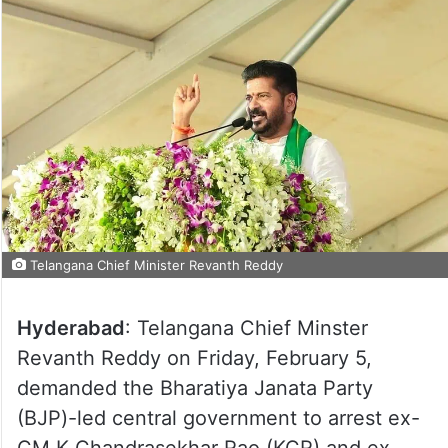
Telangana Chief Minister Revanth Reddy
Hyderabad
: Telangana Chief Minster
Revanth Reddy on Friday, February 5,
demanded the Bharatiya Janata Party
(BJP)-led central government to arrest ex-
CM K Chandrasekhar Rao (KCR) and ex-