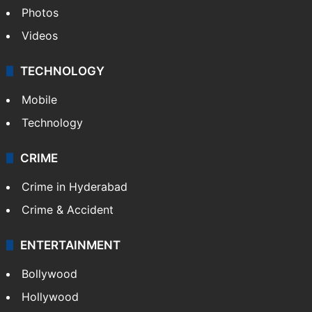
Photos
Videos
TECHNOLOGY
Mobile
Technology
CRIME
Crime in Hyderabad
Crime & Accident
ENTERTAINMENT
Bollywood
Hollywood