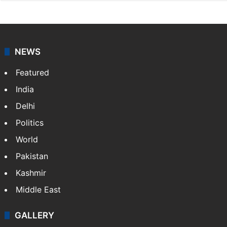
NEWS
Featured
India
Delhi
Politics
World
Pakistan
Kashmir
Middle East
GALLERY