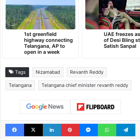
1st greenfield
UAE freezes a
highway connecting
of Desi Bling s
Telangana, AP to
Satish Sanpal
open in a week
Tags
Nizamabad
Revanth Reddy
Telangana
Telangana chief minister revanth reddy
Facebook
X
LinkedIn
Pinterest
Messenger
WhatsAp
T