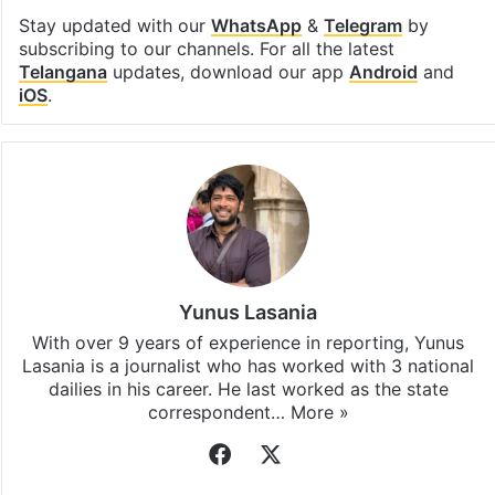
Stay updated with our
WhatsApp
&
Telegram
by
subscribing to our channels. For all the latest
Telangana
updates, download our app
Android
and
iOS
.
Yunus Lasania
With over 9 years of experience in reporting, Yunus
Lasania is a journalist who has worked with 3 national
dailies in his career. He last worked as the state
correspondent…
More »
Facebook
X