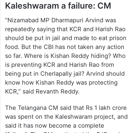
Kaleshwaram a failure: CM
“Nizamabad MP Dharmapuri Arvind was
repeatedly saying that KCR and Harish Rao
should be put in jail and made to eat prison
food. But the CBI has not taken any action
so far. Where is Kishan Reddy hiding? Who
is preventing KCR and Harish Rao from
being put in Cherlapally jail? Arvind should
know how Kishan Reddy was protecting
KCR,” said Revanth Reddy.
The Telangana CM said that Rs 1 lakh crore
was spent on the Kaleshwaram project, and
said it has now become a complete