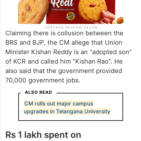
Claiming there is collusion between the
BRS and BJP, the CM allege that Union
Minister Kishan Reddy is an “adopted son”
of KCR and called him “Kishan Rao”. He
also said that the government provided
70,000 government jobs.
ALSO READ
CM rolls out major campus
upgrades in Telangana University
Rs 1 lakh spent on