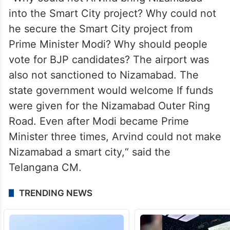
into the Smart City project? Why could not
he secure the Smart City project from
Prime Minister Modi? Why should people
vote for BJP candidates? The airport was
also not sanctioned to Nizamabad. The
state government would welcome If funds
were given for the Nizamabad Outer Ring
Road. Even after Modi became Prime
Minister three times, Arvind could not make
Nizamabad a smart city,“ said the
Telangana CM.
TRENDING NEWS