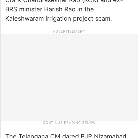
BRS minister Harish Rao in the
Kaleshwaram irrigation project scam.
The Telangana CM dared BJP Nizamabad