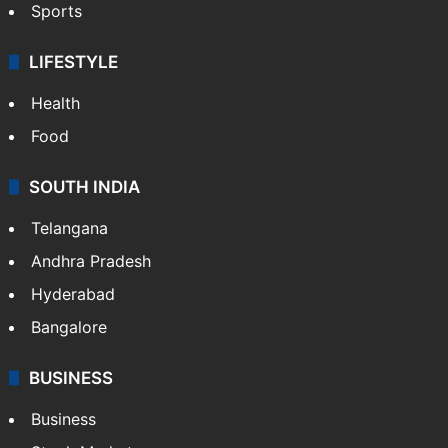
Sports
LIFESTYLE
Health
Food
SOUTH INDIA
Telangana
Andhra Pradesh
Hyderabad
Bangalore
BUSINESS
Business