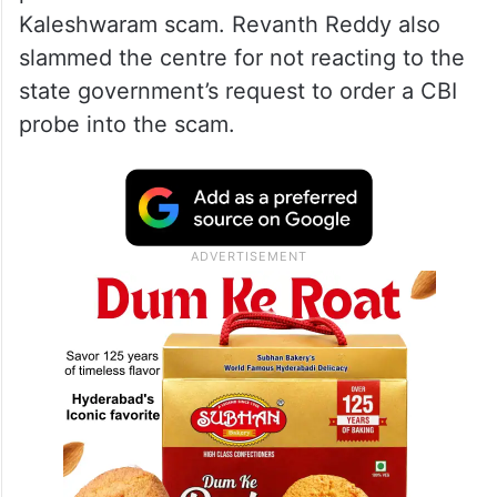
Kaleshwaram scam. Revanth Reddy also
slammed the centre for not reacting to the
state government’s request to order a CBI
probe into the scam.