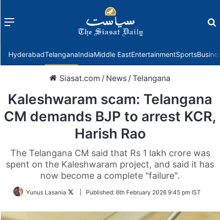
Menu
f
Hyderabad
Telangana
India
Middle East
Entertainment
Sports
Busine
Siasat.com
/
News
/
Telangana
Kaleshwaram scam: Telangana
CM demands BJP to arrest KCR,
Harish Rao
The Telangana CM said that Rs 1 lakh crore was
spent on the Kaleshwaram project, and said it has
now become a complete "failure".
Follow
Yunus Lasania
|
Published:
6th February 2026 9:45 pm IST
on
Twitter