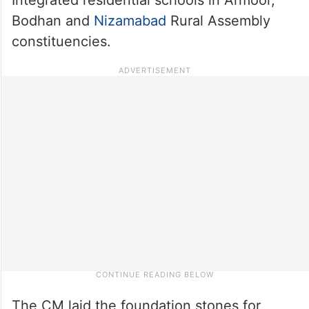
Bodhan and
Nizamabad
Rural Assembly
constituencies.
The CM laid the foundation stones for