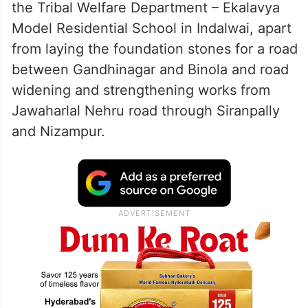
the Tribal Welfare Department – ​​Ekalavya
Model Residential School in Indalwai, apart
from laying the foundation stones for a road
between Gandhinagar and Binola and road
widening and strengthening works from
Jawaharlal Nehru road through Siranpally
and Nizampur.