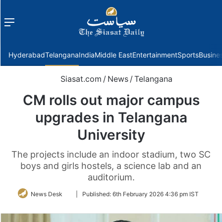
Menu
f
Hyderabad
Telangana
India
Middle East
Entertainment
Sports
Busine
Siasat.com
/
News
/
Telangana
CM rolls out major campus
upgrades in Telangana
University
The projects include an indoor stadium, two SC
boys and girls hostels, a science lab and an
auditorium.
Follow
News Desk
|
Published:
6th February 2026 4:36 pm IST
on
Twitter