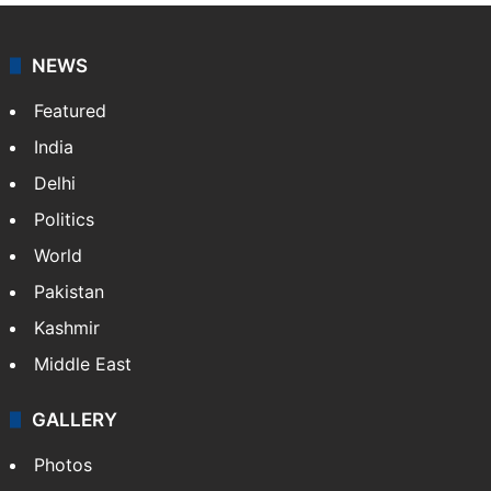
NEWS
Featured
India
Delhi
Politics
World
Pakistan
Kashmir
Middle East
GALLERY
Photos