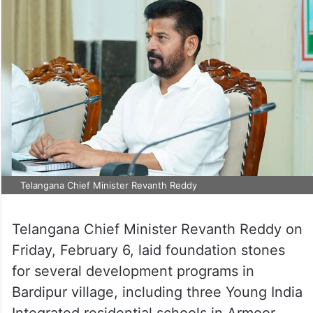
Telangana Chief Minister Revanth Reddy
Telangana Chief Minister Revanth Reddy on
Friday, February 6, laid foundation stones
for several development programs in
Bardipur village, including three Young India
Integrated residential schools in Armoor,