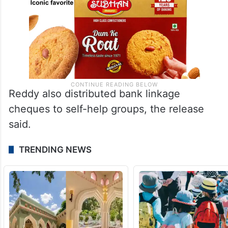
Reddy also distributed bank linkage
cheques to self-help groups, the release
said.
TRENDING NEWS