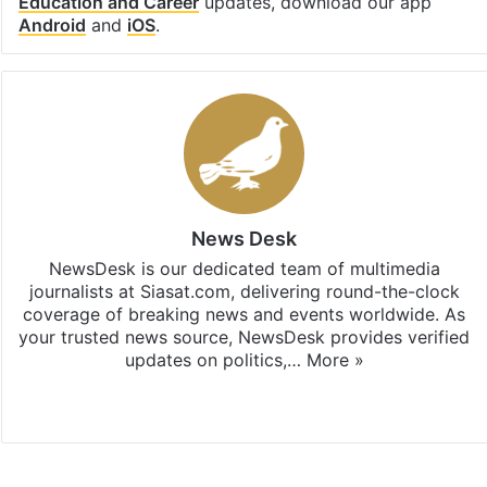
Education and Career
updates, download our app
Android
and
iOS
.
News Desk
NewsDesk is our dedicated team of multimedia
journalists at Siasat.com, delivering round-the-clock
coverage of breaking news and events worldwide. As
your trusted news source, NewsDesk provides verified
updates on politics,…
More »
X