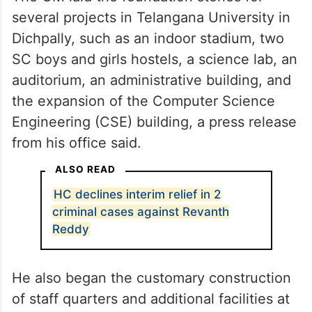
several projects in Telangana University in
Dichpally, such as an indoor stadium, two
SC boys and girls hostels, a science lab, an
auditorium, an administrative building, and
the expansion of the Computer Science
Engineering (CSE) building, a press release
from his office said.
ALSO READ
HC declines interim relief in 2
criminal cases against Revanth
Reddy
He also began the customary construction
of staff quarters and additional facilities at