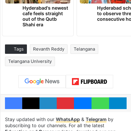
Hyderabad's newest
Hyderabad sch
cafe feels straight
to observe thr
out of the Qutb
consecutive ho
Shahi era
Tags
Revanth Reddy
Telangana
Telangana UnIversity
Facebook
X
LinkedIn
Pinterest
Messenger
WhatsAp
T
Stay updated with our
WhatsApp
&
Telegram
by
subscribing to our channels. For all the latest