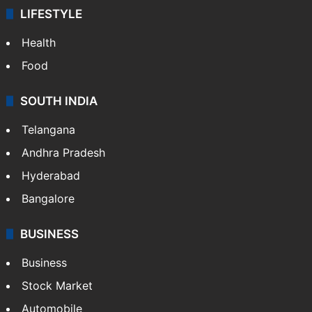
LIFESTYLE
Health
Food
SOUTH INDIA
Telangana
Andhra Pradesh
Hyderabad
Bangalore
BUSINESS
Business
Stock Market
Automobile