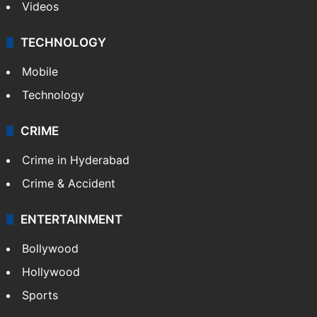
Videos
TECHNOLOGY
Mobile
Technology
CRIME
Crime in Hyderabad
Crime & Accident
ENTERTAINMENT
Bollywood
Hollywood
Sports