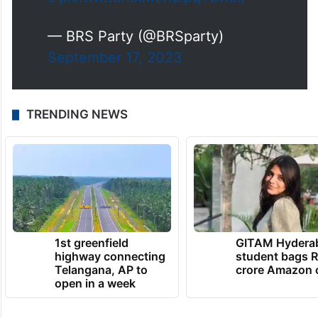
s
pic.twitter.com/XzIpqYDnux
— BRS Party (@BRSparty)
September 17, 2023
TRENDING NEWS
1st greenfield
GITAM Hydera
highway connecting
student bags R
Telangana, AP to
crore Amazon 
open in a week