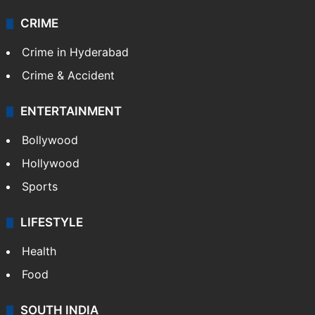
Technology
CRIME
Crime in Hyderabad
Crime & Accident
ENTERTAINMENT
Bollywood
Hollywood
Sports
LIFESTYLE
Health
Food