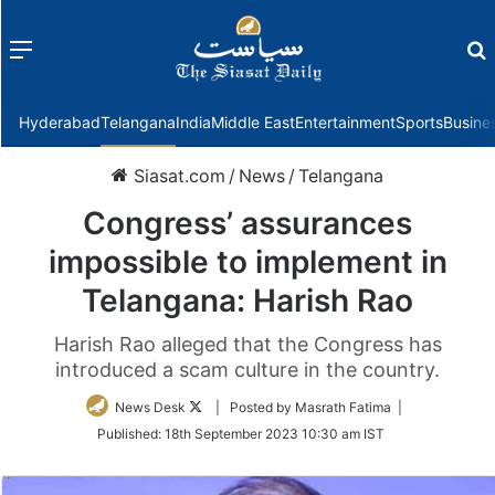
Menu
f
Hyderabad
Telangana
India
Middle East
Entertainment
Sports
Busine
Siasat.com
/
News
/
Telangana
Congress’ assurances
impossible to implement in
Telangana: Harish Rao
Harish Rao alleged that the Congress has
introduced a scam culture in the country.
Follow
News Desk
| Posted by Masrath Fatima |
on
Published:
18th September 2023 10:30 am IST
Twitter