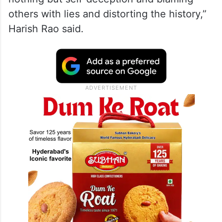
others with lies and distorting the history,”
Harish Rao said.