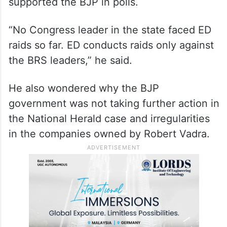
supported the BJP in polls.
“No Congress leader in the state faced ED
raids so far. ED conducts raids only against
the BRS leaders,” he said.
He also wondered why the BJP
government was not taking further action in
the National Herald case and irregularities
in the companies owned by Robert Vadra.