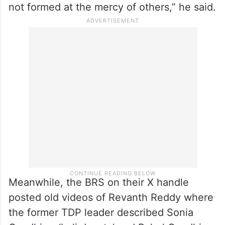
not formed at the mercy of others,” he said.
Meanwhile, the BRS on their X handle
posted old videos of Revanth Reddy where
the former TDP leader described Sonia