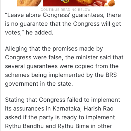
“Leave alone Congress’ guarantees, there
is no guarantee that the Congress will get
votes,” he added.
Alleging that the promises made by
Congress were false, the minister said that
several guarantees were copied from the
schemes being implemented by the BRS
government in the state.
Stating that Congress failed to implement
its assurances in Karnataka, Harish Rao
asked if the party is ready to implement
Rythu Bandhu and Rythu Bima in other