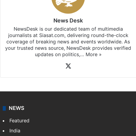
News Desk
NewsDesk is our dedicated team of multimedia
journalists at Siasat.com, delivering round-the-clock
coverage of breaking news and events worldwide. As
your trusted news source, NewsDesk provides verified
updates on politics,…
More »
X
NEWS
Featured