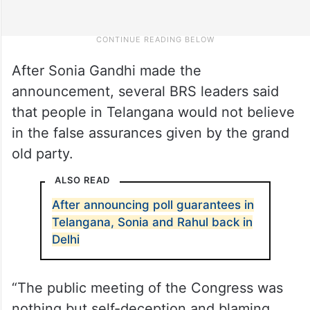
After Sonia Gandhi made the
announcement, several BRS leaders said
that people in Telangana would not believe
in the false assurances given by the grand
old party.
ALSO READ
After announcing poll guarantees in
Telangana, Sonia and Rahul back in
Delhi
“The public meeting of the Congress was
nothing but self-deception and blaming