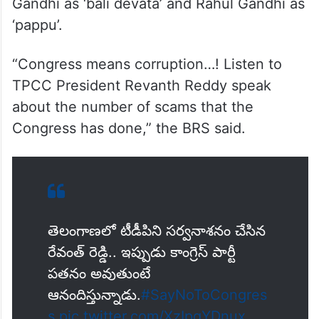
Gandhi as ‘bali devata’ and Rahul Gandhi as
‘pappu’.
“Congress means corruption…! Listen to
TPCC President Revanth Reddy speak
about the number of scams that the
Congress has done,” the BRS said.
తెలంగాణలో టీడీపిని సర్వనాశనం చేసిన
రేవంత్ రెడ్డి.. ఇప్పుడు కాంగ్రెస్ పార్టీ
పతనం అవుతుంటే
ఆనందిస్తున్నాడు.
#SayNoToCongres