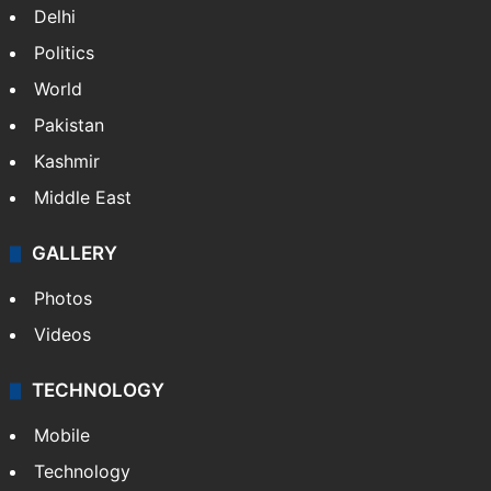
India
Delhi
Politics
World
Pakistan
Kashmir
Middle East
GALLERY
Photos
Videos
TECHNOLOGY
Mobile