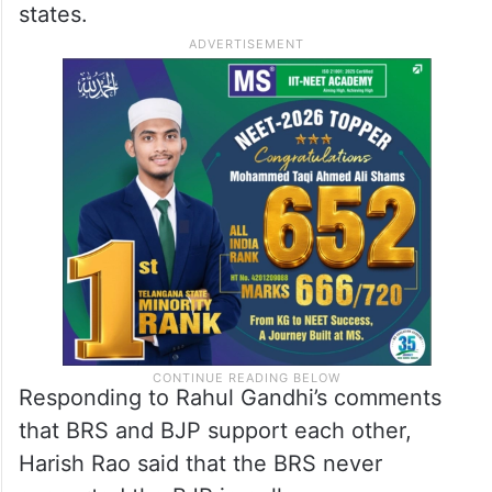
states.
Responding to Rahul Gandhi’s comments
that BRS and BJP support each other,
Harish Rao said that the BRS never