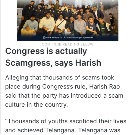
Congress is actually
Scamgress, says Harish
Alleging that thousands of scams took
place during Congress’s rule, Harish Rao
said that the party has introduced a scam
culture in the country.
“Thousands of youths sacrificed their lives
and achieved Telangana. Telangana was