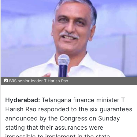
BRS senior leader T Harish Rao
Hyderabad:
Telangana finance minister T
Harish Rao responded to the six guarantees
announced by the Congress on Sunday
stating that their assurances were
impossible to implement in the state.