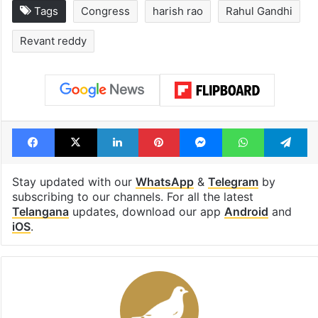
Tags
Congress
harish rao
Rahul Gandhi
Revant reddy
Facebook
X
LinkedIn
Pinterest
Messenger
WhatsAp
T
Stay updated with our
WhatsApp
&
Telegram
by
subscribing to our channels. For all the latest
Telangana
updates, download our app
Android
and
iOS
.