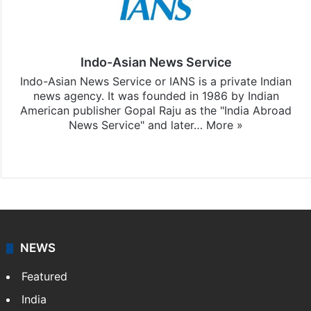
Indo-Asian News Service
Indo-Asian News Service or IANS is a private Indian
news agency. It was founded in 1986 by Indian
American publisher Gopal Raju as the "India Abroad
News Service" and later…
More »
Facebook
X
NEWS
Featured
India