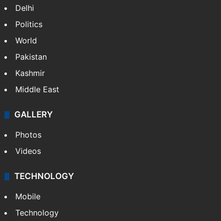
Delhi
Politics
World
Pakistan
Kashmir
Middle East
GALLERY
Photos
Videos
TECHNOLOGY
Mobile
Technology