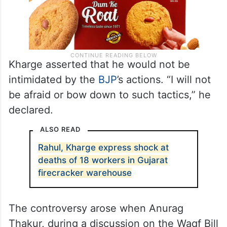
Kharge asserted that he would not be
intimidated by the
BJP
’s actions. “I will not
be afraid or bow down to such tactics,” he
declared.
ALSO READ
Rahul, Kharge express shock at
deaths of 18 workers in Gujarat
firecracker warehouse
The controversy arose when Anurag
Thakur, during a discussion on the Waqf Bill