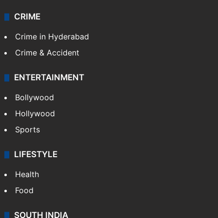
CRIME
Crime in Hyderabad
Crime & Accident
ENTERTAINMENT
Bollywood
Hollywood
Sports
LIFESTYLE
Health
Food
SOUTH INDIA