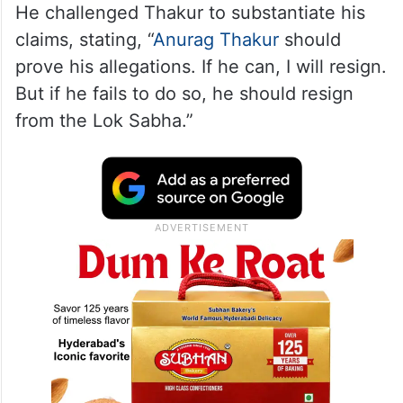
He challenged Thakur to substantiate his
claims, stating, “
Anurag Thakur
should
prove his allegations. If he can, I will resign.
But if he fails to do so, he should resign
from the Lok Sabha.”