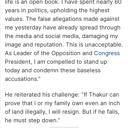
life is an open book. I have spent nearly 60
years in politics, upholding the highest
values. The false allegations made against
me yesterday have already spread through
the media and social media, damaging my
image and reputation. This is unacceptable.
As Leader of the Opposition and
Congress
President, I am compelled to stand up
today and condemn these baseless
accusations.”
He reiterated his challenge: “If Thakur can
prove that I or my family own even an inch
of land illegally, I will resign. But if he fails,
he must step down.”