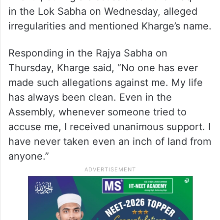
in the Lok Sabha on Wednesday, alleged
irregularities and mentioned Kharge’s name.
Responding in the Rajya Sabha on
Thursday, Kharge said, “No one has ever
made such allegations against me. My life
has always been clean. Even in the
Assembly, whenever someone tried to
accuse me, I received unanimous support. I
have never taken even an inch of land from
anyone.”