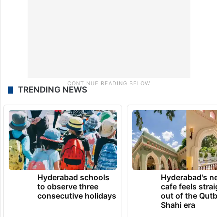
TRENDING NEWS
Hyderabad schools
Hyderabad's n
to observe three
cafe feels stra
consecutive holidays
out of the Qut
Shahi era