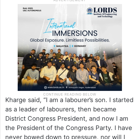
Kharge said, “I am a labourer’s son. I started
as a leader of labourers, then became
District Congress President, and now I am
the President of the Congress Party. I have
never bowed down to pressure, nor will I