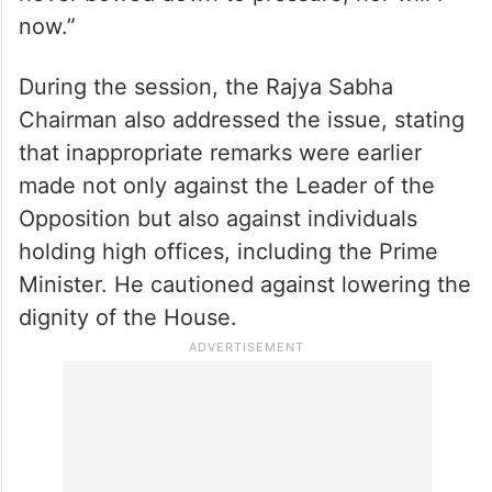
now.”
During the session, the Rajya Sabha
Chairman also addressed the issue, stating
that inappropriate remarks were earlier
made not only against the Leader of the
Opposition but also against individuals
holding high offices, including the Prime
Minister. He cautioned against lowering the
dignity of the House.