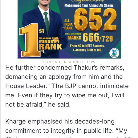
He further condemned Thakur’s remarks,
demanding an apology from him and the
House Leader. “The BJP cannot intimidate
me. Even if they try to wipe me out, I will
not be afraid,” he said.
Kharge emphasised his decades-long
commitment to integrity in public life. “My