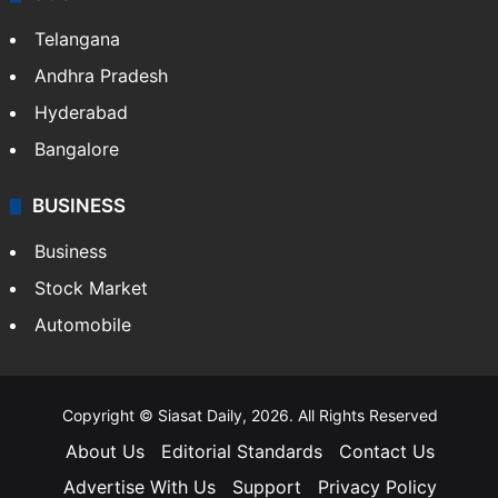
Telangana
Andhra Pradesh
Hyderabad
Bangalore
BUSINESS
Business
Stock Market
Automobile
Copyright © Siasat Daily, 2026. All Rights Reserved
About Us
Editorial Standards
Contact Us
Advertise With Us
Support
Privacy Policy