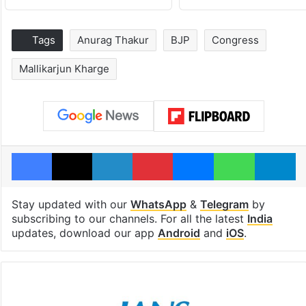
Tags
Anurag Thakur
BJP
Congress
Mallikarjun Kharge
Facebook
X
LinkedIn
Pinterest
Messenger
WhatsAp
T
Stay updated with our
WhatsApp
&
Telegram
by
subscribing to our channels. For all the latest
India
updates, download our app
Android
and
iOS
.