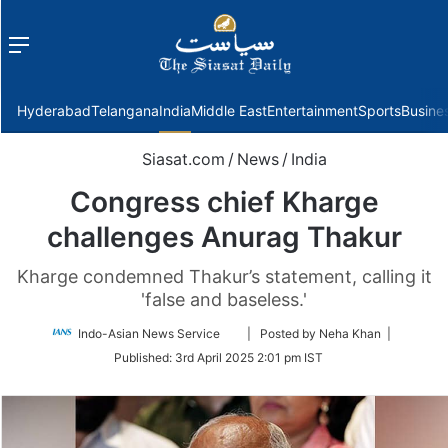
Menu
f
Hyderabad
Telangana
India
Middle East
Entertainment
Sports
Busine
Siasat.com
/
News
/
India
Congress chief Kharge
challenges Anurag Thakur
Kharge condemned Thakur’s statement, calling it
'false and baseless.'
Follow
Indo-Asian News Service
| Posted by Neha Khan |
on
Published:
3rd April 2025 2:01 pm IST
Twitter