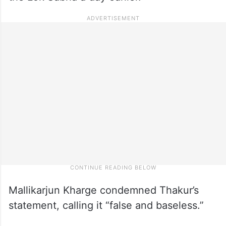
Mallikarjun Kharge condemned Thakur’s
statement, calling it “false and baseless.”