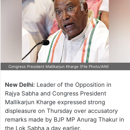
Congress President Mallikarjun Kharge (File Photo/ANI)
New Delhi:
Leader of the Opposition in
Rajya Sabha and Congress President
Mallikarjun Kharge expressed strong
displeasure on Thursday over accusatory
remarks made by BJP MP Anurag Thakur in
the Lok Sabha a day earlier.