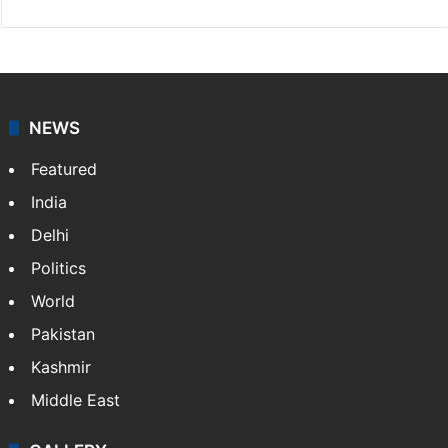
NEWS
Featured
India
Delhi
Politics
World
Pakistan
Kashmir
Middle East