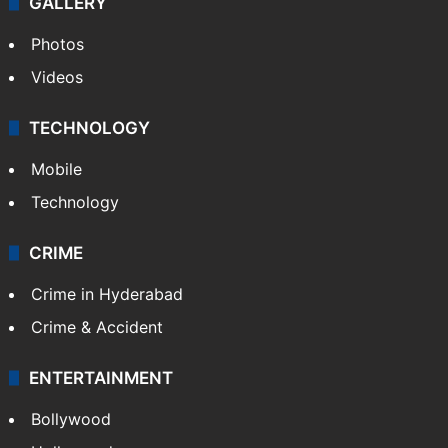
GALLERY
Photos
Videos
TECHNOLOGY
Mobile
Technology
CRIME
Crime in Hyderabad
Crime & Accident
ENTERTAINMENT
Bollywood