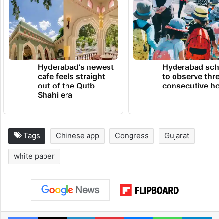
Hyderabad's newest
Hyderabad sch
cafe feels straight
to observe thr
out of the Qutb
consecutive ho
Shahi era
Tags
Chinese app
Congress
Gujarat
white paper
Facebook
X
LinkedIn
Pinterest
Messenger
WhatsAp
T