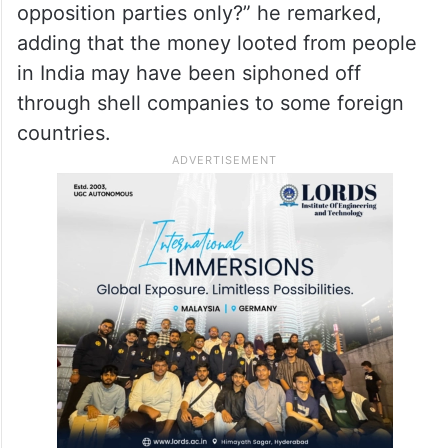
opposition parties only?” he remarked,
adding that the money looted from people
in India may have been siphoned off
through shell companies to some foreign
countries.