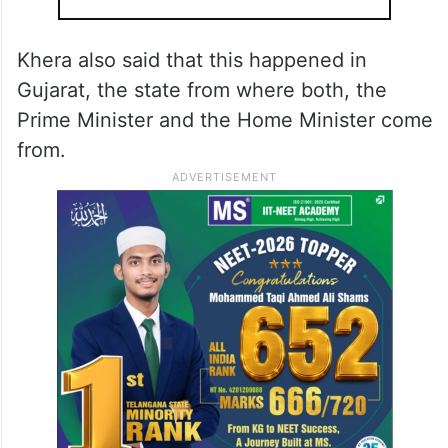
Khera also said that this happened in
Gujarat, the state from where both, the
Prime Minister and the Home Minister come
from.