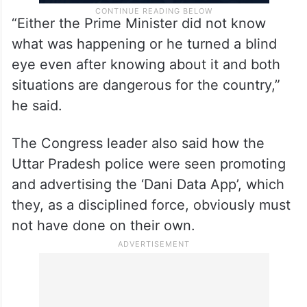
“Either the Prime Minister did not know
what was happening or he turned a blind
eye even after knowing about it and both
situations are dangerous for the country,”
he said.
The Congress leader also said how the
Uttar Pradesh police were seen promoting
and advertising the ‘Dani Data App’, which
they, as a disciplined force, obviously must
not have done on their own.