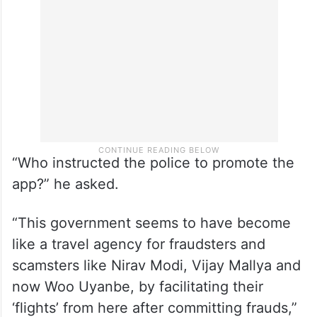
“Who instructed the police to promote the
app?” he asked.
“This government seems to have become
like a travel agency for fraudsters and
scamsters like Nirav Modi, Vijay Mallya and
now Woo Uyanbe, by facilitating their
‘flights’ from here after committing frauds,”