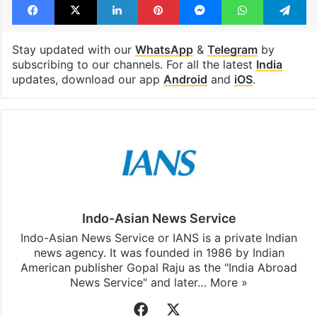
Stay updated with our
WhatsApp
&
Telegram
by
subscribing to our channels. For all the latest
India
updates, download our app
Android
and
iOS
.
Indo-Asian News Service
Indo-Asian News Service or IANS is a private Indian
news agency. It was founded in 1986 by Indian
American publisher Gopal Raju as the "India Abroad
News Service" and later…
More »
Facebook
X