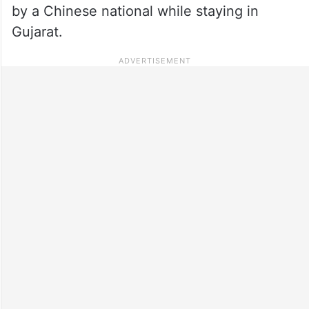
by a Chinese national while staying in
Gujarat.