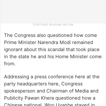
The Congress also questioned how come
Prime Minister Narendra Modi remained
ignorant about this scandal that took place
in the state he and his Home Minister come
from.
Addressing a press conference here at the
party headquarters here, Congress
spokesperson and Chairman of Media and
Publicity Pawan Khera questioned how a
Chinese national, Woo Uyanbe stayed in