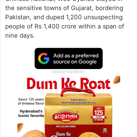
the sensitive towns of Gujarat, bordering
Pakistan, and duped 1,200 unsuspecting
people of Rs 1,400 crore within a span of
nine days.