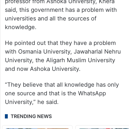
professor from Ashoka University, Khera
said, this government has a problem with
universities and all the sources of
knowledge.
He pointed out that they have a problem
with Osmania University, Jawaharlal Nehru
University, the Aligarh Muslim University
and now Ashoka University.
“They believe that all knowledge has only
one source and that is the WhatsApp
University,” he said.
TRENDING NEWS