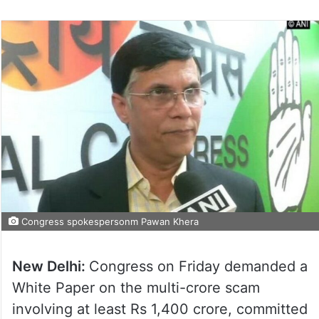
Congress spokespersonm Pawan Khera
New Delhi:
Congress on Friday demanded a
White Paper on the multi-crore scam
involving at least Rs 1,400 crore, committed