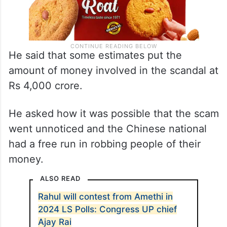
He said that some estimates put the
amount of money involved in the scandal at
Rs 4,000 crore.
He asked how it was possible that the scam
went unnoticed and the Chinese national
had a free run in robbing people of their
money.
ALSO READ
Rahul will contest from Amethi in
2024 LS Polls: Congress UP chief
Ajay Rai