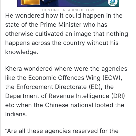
He wondered how it could happen in the
state of the Prime Minister who has
otherwise cultivated an image that nothing
happens across the country without his
knowledge.
Khera wondered where were the agencies
like the Economic Offences Wing (EOW),
the Enforcement Directorate (ED), the
Department of Revenue Intelligence (DRI)
etc when the Chinese national looted the
Indians.
“Are all these agencies reserved for the