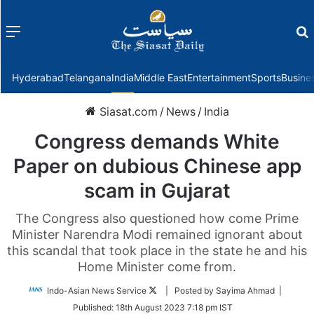
Menu
f
Hyderabad
Telangana
India
Middle East
Entertainment
Sports
Busine
Siasat.com
/
News
/
India
Congress demands White
Paper on dubious Chinese app
scam in Gujarat
The Congress also questioned how come Prime
Minister Narendra Modi remained ignorant about
this scandal that took place in the state he and his
Home Minister come from.
Follow
Indo-Asian News Service
| Posted by Sayima Ahmad |
on
Published:
18th August 2023 7:18 pm IST
Twitter