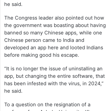
he said.
The Congress leader also pointed out how
the government was boasting about having
banned so many Chinese apps, while one
Chinese person came to India and
developed an app here and looted Indians
before making good his escape.
“It is no longer the issue of uninstalling an
app, but changing the entire software, that
has been infested with the virus, in 2024,”
he said.
To a question on the resignation of a