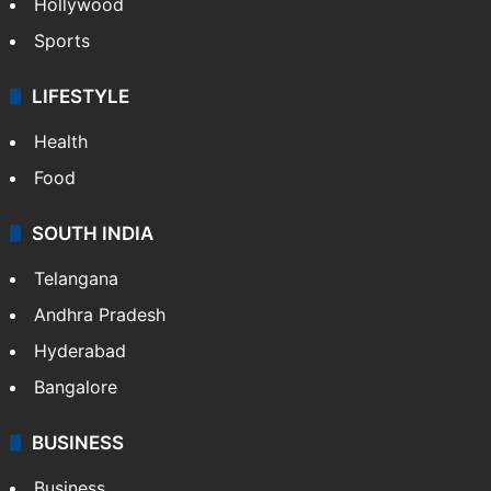
Hollywood
Sports
LIFESTYLE
Health
Food
SOUTH INDIA
Telangana
Andhra Pradesh
Hyderabad
Bangalore
BUSINESS
Business