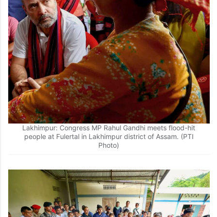
Lakhimpur: Congress MP Rahul Gandhi meets flood-hit
people at Fulertal in Lakhimpur district of Assam. (PTI
Photo)