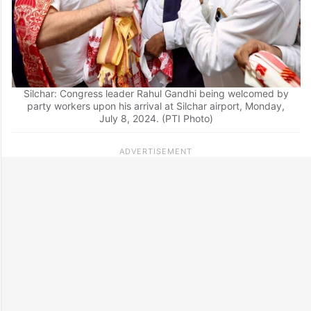
Silchar: Congress leader Rahul Gandhi being welcomed by
party workers upon his arrival at Silchar airport, Monday,
July 8, 2024. (PTI Photo)