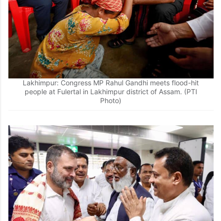
Lakhimpur: Congress MP Rahul Gandhi meets flood-hit
people at Fulertal in Lakhimpur district of Assam. (PTI
Photo)