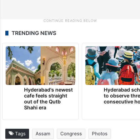
TRENDING NEWS