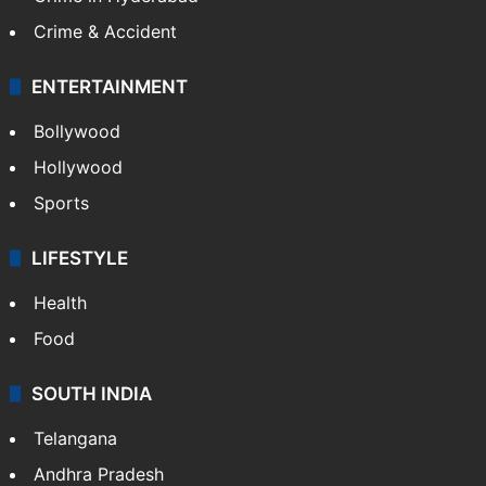
Mobile
Technology
CRIME
Crime in Hyderabad
Crime & Accident
ENTERTAINMENT
Bollywood
Hollywood
Sports
LIFESTYLE
Health