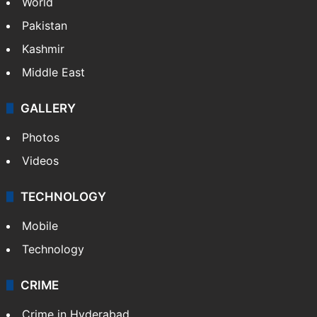
Featured
India
Delhi
Politics
World
Pakistan
Kashmir
Middle East
GALLERY
Photos
Videos
TECHNOLOGY