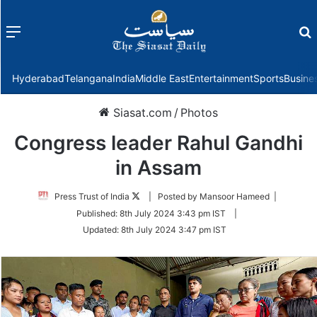
Menu
f
Hyderabad
Telangana
India
Middle East
Entertainment
Sports
Busine
Siasat.com
/
Photos
Congress leader Rahul Gandhi
in Assam
Follow
Press Trust of India
| Posted by Mansoor Hameed |
on
Published:
8th July 2024 3:43 pm IST
|
Twitter
Updated:
8th July 2024 3:47 pm IST