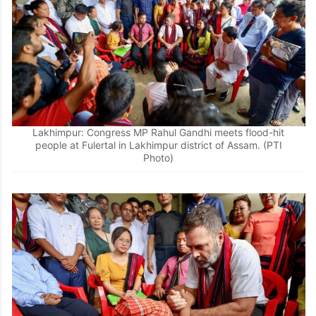
Lakhimpur: Congress MP Rahul Gandhi meets flood-hit
people at Fulertal in Lakhimpur district of Assam. (PTI
Photo)