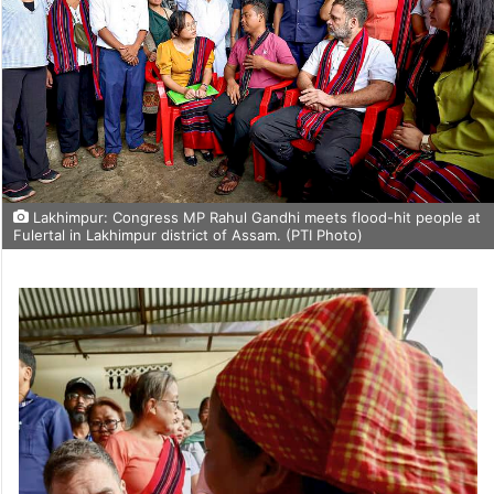
Lakhimpur: Congress MP Rahul Gandhi meets flood-hit people at
Fulertal in Lakhimpur district of Assam. (PTI Photo)