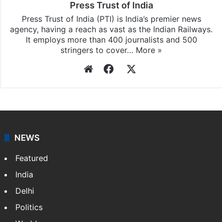
Press Trust of India
Press Trust of India (PTI) is India’s premier news
agency, having a reach as vast as the Indian Railways.
It employs more than 400 journalists and 500
stringers to cover…
More »
Website
Facebook
X
NEWS