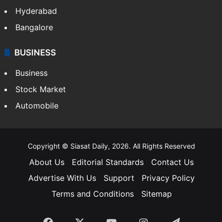
Food
SOUTH INDIA
Telangana
Andhra Pradesh
Hyderabad
Bangalore
BUSINESS
Business
Stock Market
Automobile