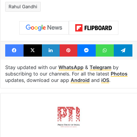
Hyderabad's newest
Hyderabad sch
cafe feels straight
to observe thr
out of the Qutb
consecutive ho
Shahi era
Tags
Assam
Congress
Photos
Rahul Gandhi
Facebook
X
LinkedIn
Pinterest
Messenger
WhatsAp
T
Stay updated with our
WhatsApp
&
Telegram
by
subscribing to our channels. For all the latest
Photos
updates, download our app
Android
and
iOS
.