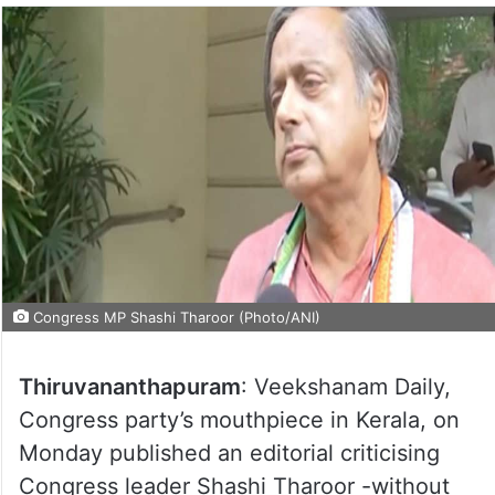
Congress MP Shashi Tharoor (Photo/ANI)
Thiruvananthapuram
: Veekshanam Daily,
Congress party’s mouthpiece in Kerala, on
Monday published an editorial criticising
Congress leader Shashi Tharoor -without