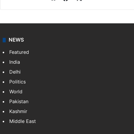
Press Trust of India
Press Trust of India (PTI) is India’s premier news
agency, having a reach as vast as the Indian Railways.
It employs more than 400 journalists and 500
stringers to cover…
More »
Website
Facebook
X
NEWS
Featured
India
Delhi
Politics