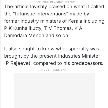
The article lavishly praised on what it called
the “futuristic interventions” made by
former Industry ministers of Kerala including
P K Kunhalikutty, T V Thomas, K A
Damodara Menon and so on.
It also sought to know what specialty was
brought by the present Industries Minister
(P Rajeeve), compared to his predecessors.