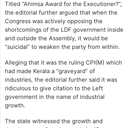
Titled “Ahimsa Award for the Executioner?”,
the editorial further argued that when the
Congress was actively opposing the
shortcomings of the LDF government inside
and outside the Assembly, it would be
“suicidal” to weaken the party from within.
Alleging that it was the ruling CPI(M) which
had made Kerala a “graveyard” of
industries, the editorial further said it was