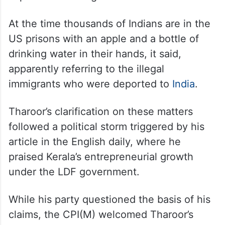
receiving assurance in trade-military
treaties was not a “great thing, it said.
The editorial also termed the development
as mere gesture by two administrators to
improve their image.
At the time thousands of Indians are in the
US prisons with an apple and a bottle of
drinking water in their hands, it said,
apparently referring to the illegal
immigrants who were deported to
India
.
Tharoor’s clarification on these matters
followed a political storm triggered by his