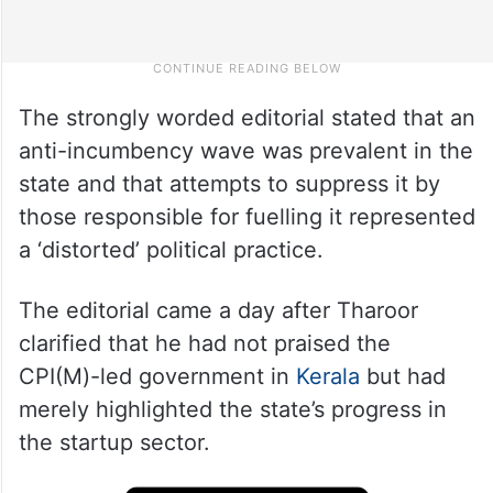
The strongly worded editorial stated that an
anti-incumbency wave was prevalent in the
state and that attempts to suppress it by
those responsible for fuelling it represented
a ‘distorted’ political practice.