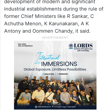
ridiculous to give citation to the Left
government in the name of industrial
growth.
The state witnessed the growth and
development of modern and significant
industrial establishments during the rule of
former Chief Ministers like R Sankar, C
Achutha Menon, K Karunakaran, A K
Antony and Oommen Chandy, it said.