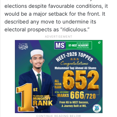
However, the party mouthpiece appeared
to have effectively rejected his
clarifications.
The editorial warned that if the
Congress
-
led UDF failed to win the local body
elections despite favourable conditions, it
would be a major setback for the front. It
described any move to undermine its
electoral prospects as “ridiculous.”