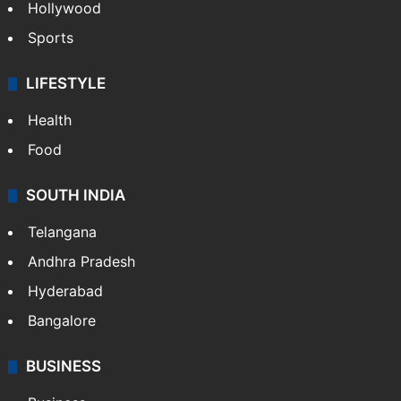
Crime in Hyderabad
Crime & Accident
ENTERTAINMENT
Bollywood
Hollywood
Sports
LIFESTYLE
Health
Food
SOUTH INDIA
Telangana