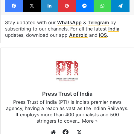
Tags
Congress
Donald Trump
India
Kerala
Pinarayi Vijayan
Shashi Tharoor
Facebook
X
LinkedIn
Pinterest
Messenger
WhatsAp
T
Stay updated with our
WhatsApp
&
Telegram
by
subscribing to our channels. For all the latest
India
updates, download our app
Android
and
iOS
.