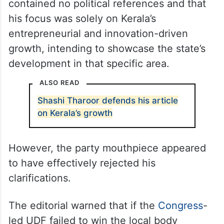
On Sunday, Thiruvananthapuram MP
claimed that his article in an English daily
contained no political references and that
his focus was solely on Kerala’s
entrepreneurial and innovation-driven
growth, intending to showcase the state’s
development in that specific area.
ALSO READ
Shashi Tharoor defends his article
on Kerala’s growth