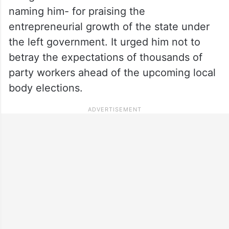
naming him- for praising the
entrepreneurial growth of the state under
the left government. It urged him not to
betray the expectations of thousands of
party workers ahead of the upcoming local
body elections.