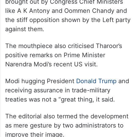
The article detailed various protests and
agitations led by the CPI(M) against
industrial projects in the state in the past.
It also mentioned significant projects
brought out by Congress Chief Ministers
like A K Antony and Oommen Chandy and
the stiff opposition shown by the Left party
against them.
The mouthpiece also criticised Tharoor’s
positive remarks on Prime Minister
Narendra Modi’s recent US visit.
Modi hugging President
Donald Trump
and