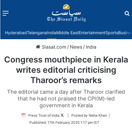
Menu
f
Hyderabad
Telangana
India
Middle East
Entertainment
Sports
Busine
Siasat.com
/
News
/
India
Congress mouthpiece in Kerala
writes editorial criticising
Tharoor’s remarks
The editorial came a day after Tharoor clarified
that he had not praised the CPI(M)-led
government in Kerala
Follow
Press Trust of India
| Posted by Neha Khan |
on
Published:
17th February 2025 1:17 pm IST
Twitter