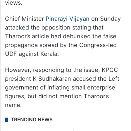
article in the English daily, where he
praised Kerala’s entrepreneurial growth
under the LDF government.
While his party questioned the basis of his
claims, the CPI(M) welcomed Tharoor’s
views.
Chief Minister
Pinarayi Vijayan
on Sunday
attacked the opposition stating that
Tharoor’s article had debunked the false
propaganda spread by the Congress-led
UDF against Kerala.
However, responding to the issue, KPCC
president K Sudhakaran accused the Left