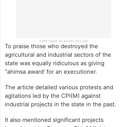
To praise those who destroyed the
agricultural and industrial sectors of the
state was equally ridiculous as giving
“ahimsa award’ for an executioner.