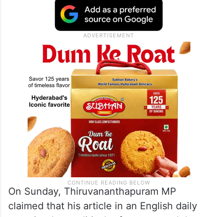
The editorial came a day after Tharoor
clarified that he had not praised the
CPI(M)-led government in
Kerala
but had
merely highlighted the state’s progress in
the startup sector.