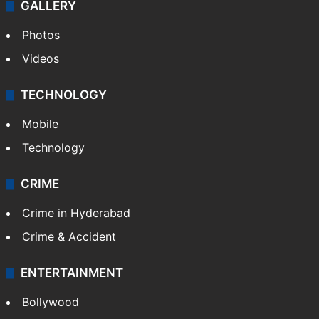
World
Pakistan
Kashmir
Middle East
GALLERY
Photos
Videos
TECHNOLOGY
Mobile
Technology
CRIME