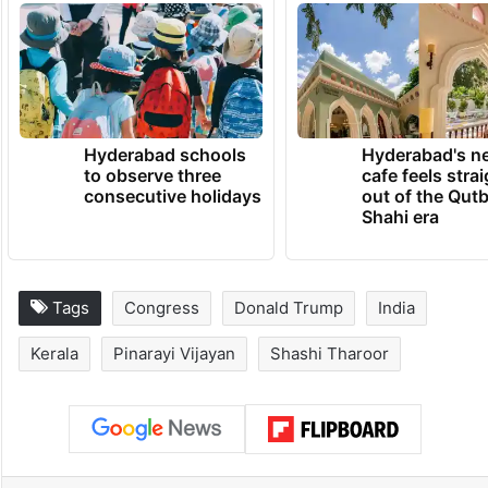
government of inflating small enterprise
figures, but did not mention Tharoor’s
name.
TRENDING NEWS
Hyderabad schools
Hyderabad's n
to observe three
cafe feels stra
consecutive holidays
out of the Qut
Shahi era