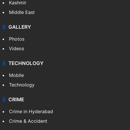
Kashmir
Middle East
GALLERY
Photos
Videos
TECHNOLOGY
Mobile
Technology
CRIME
Crime in Hyderabad
Crime & Accident