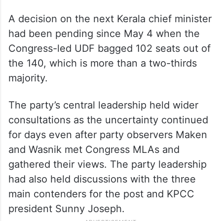
A decision on the next Kerala chief minister
had been pending since May 4 when the
Congress-led UDF bagged 102 seats out of
the 140, which is more than a two-thirds
majority.
The party’s central leadership held wider
consultations as the uncertainty continued
for days even after party observers Maken
and Wasnik met Congress MLAs and
gathered their views. The party leadership
had also held discussions with the three
main contenders for the post and KPCC
president Sunny Joseph.