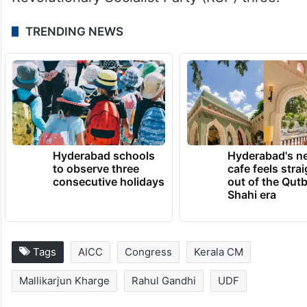
TRENDING NEWS
Hyderabad schools
Hyderabad's n
to observe three
cafe feels stra
consecutive holidays
out of the Qut
Shahi era
Tags
AICC
Congress
Kerala CM
Mallikarjun Kharge
Rahul Gandhi
UDF