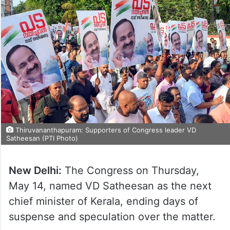
Thiruvananthapuram: Supporters of Congress leader VD
Satheesan (PTI Photo)
New Delhi:
The Congress on Thursday,
May 14, named VD Satheesan as the next
chief minister of Kerala, ending days of
suspense and speculation over the matter.