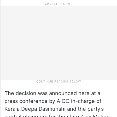
The decision was announced here at a
press conference by AICC in-charge of
Kerala Deepa Dasmunshi and the party’s
central observers for the state Ajay Maken