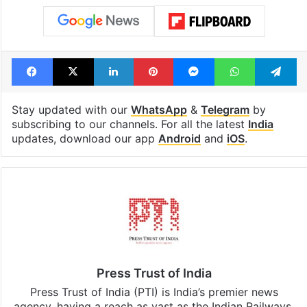
Facebook
X
LinkedIn
Pinterest
Messenger
WhatsAp
T
Stay updated with our
WhatsApp
&
Telegram
by
subscribing to our channels. For all the latest
India
updates, download our app
Android
and
iOS
.
Press Trust of India
Press Trust of India (PTI) is India’s premier news
agency, having a reach as vast as the Indian Railways.