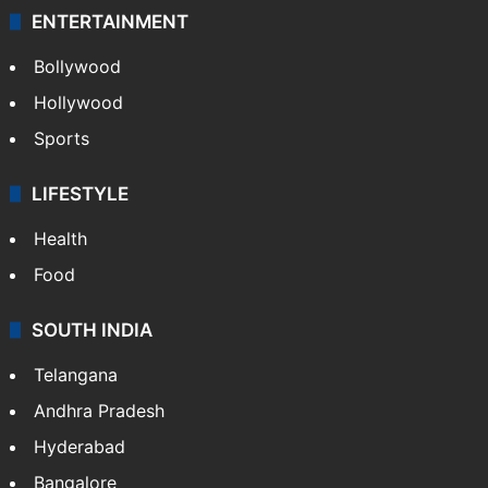
ENTERTAINMENT
Bollywood
Hollywood
Sports
LIFESTYLE
Health
Food
SOUTH INDIA
Telangana
Andhra Pradesh
Hyderabad
Bangalore