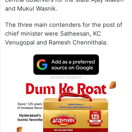
and Mukul Wasnik.
The three main contenders for the post of
chief minister were Satheesan, KC
Venugopal and Ramesh Chennithala.