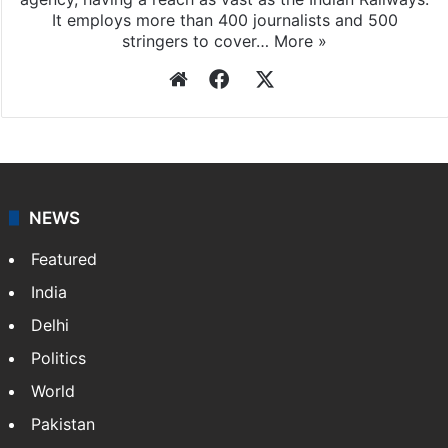
It employs more than 400 journalists and 500
stringers to cover…
More »
Website
Facebook
X
NEWS
Featured
India
Delhi
Politics
World
Pakistan