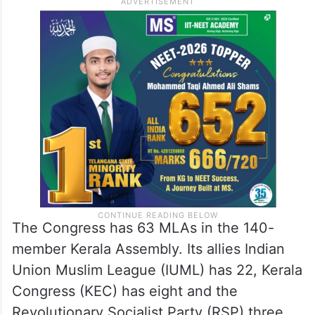
The Congress has 63 MLAs in the 140-
member Kerala Assembly. Its allies Indian
Union Muslim League (IUML) has 22, Kerala
Congress (KEC) has eight and the
Revolutionary Socialist Party (RSP) three.