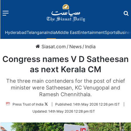
Menu
f
Hyderabad
Telangana
India
Middle East
Entertainment
Sports
Busine
Siasat.com
/
News
/
India
Congress names V D Satheesan
as next Kerala CM
The three main contenders for the post of chief
minister were Satheesan, KC Venugopal and
Ramesh Chennithala.
Follow
Press Trust of India
|
Published:
14th May 2026 12:26 pm IST
|
on
Updated:
14th May 2026 12:28 pm IST
Twitter