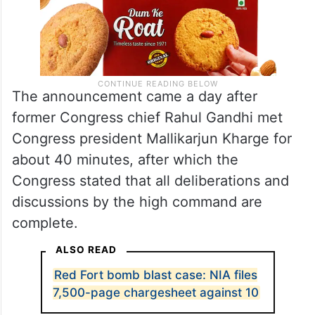
The announcement came a day after
former Congress chief Rahul Gandhi met
Congress president Mallikarjun Kharge for
about 40 minutes, after which the
Congress stated that all deliberations and
discussions by the high command are
complete.
ALSO READ
Red Fort bomb blast case: NIA files
7,500-page chargesheet against 10