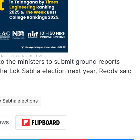
o the ministers to submit ground reports
the Lok Sabha election next year, Reddy said
k Sabha elections
LinkedIn
Pinterest
Me