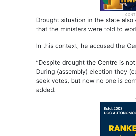
Drought situation in the state als
that the ministers were told to work
In this context, he accused the Ce
“Despite drought the Centre is not 
During (assembly) election they (c
seek votes, but now no one is comi
added.