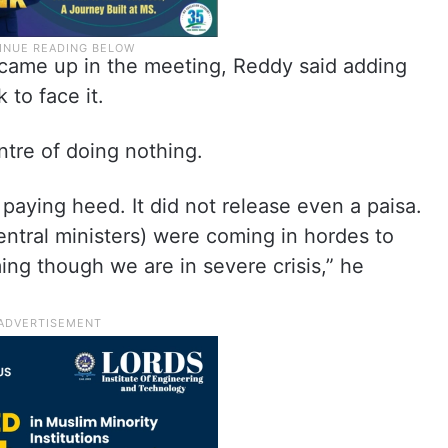
o came up in the meeting, Reddy said adding
 to face it.
ntre of doing nothing.
paying heed. It did not release even a paisa.
entral ministers) were coming in hordes to
ng though we are in severe crisis,” he