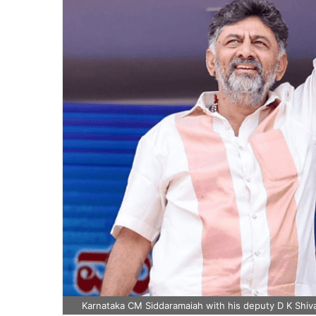
Karnataka CM Siddaramaiah with his deputy D K Shiv