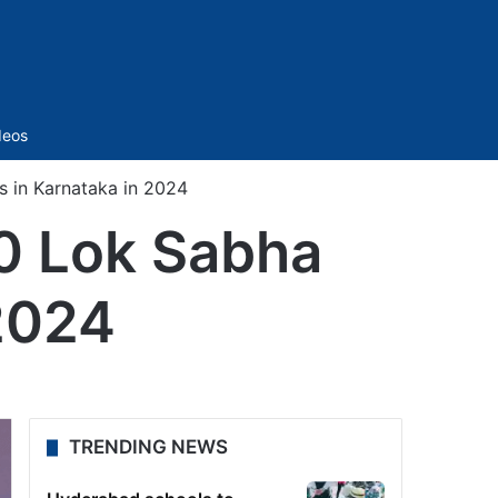
Sidebar
deos
s in Karnataka in 2024
20 Lok Sabha
 2024
TRENDING NEWS