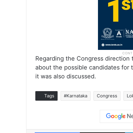
Regarding the Congress direction t
about the possible candidates for 
it was also discussed.
Tags
#Karnataka
Congress
Lo
Facebook
X