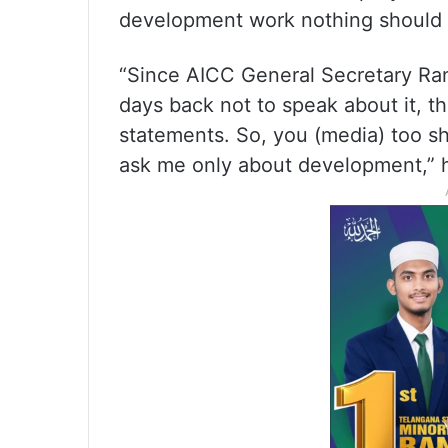
development work nothing should 
“Since AICC General Secretary Ra
days back not to speak about it, th
statements. So, you (media) too s
ask me only about development,” h