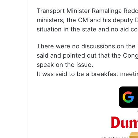
Transport Minister Ramalinga Redd
ministers, the CM and his deputy 
situation in the state and no aid 
There were no discussions on the is
said and pointed out that the Con
speak on the issue.
It was said to be a breakfast meeti