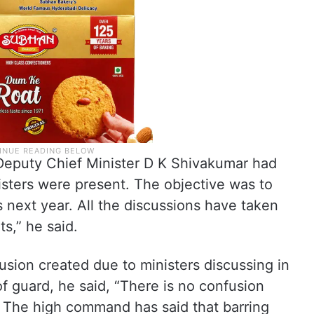
Deputy Chief Minister D K Shivakumar had
sters were present. The objective was to
s next year. All the discussions have taken
ts,” he said.
usion created due to ministers discussing in
f guard, he said, “There is no confusion
The high command has said that barring