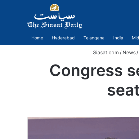
Home
Hyderabad
Telangana
India
Mid
Siasat.com
/
News
/
Congress se
seat