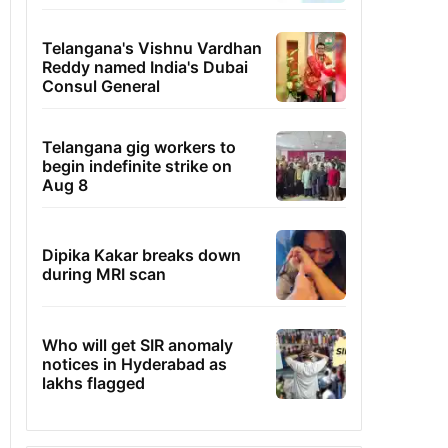
Telangana's Vishnu Vardhan
Reddy named India's Dubai
Consul General
Telangana gig workers to
begin indefinite strike on
Aug 8
Dipika Kakar breaks down
during MRI scan
Who will get SIR anomaly
notices in Hyderabad as
lakhs flagged