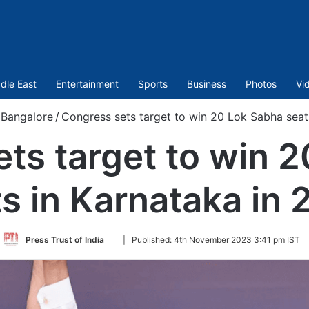
dle East
Entertainment
Sports
Business
Photos
Vi
Bangalore
/
Congress sets target to win 20 Lok Sabha seat
ts target to win 
s in Karnataka in
Follow
Press Trust of India
|
Published:
4th November 2023 3:41 pm IST
on
Twitter