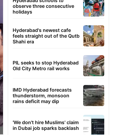
Hyderabad schools to
observe three consecutive
holidays
Hyderabad's newest cafe
feels straight out of the Qutb
Shahi era
PIL seeks to stop Hyderabad
Old City Metro rail works
IMD Hyderabad forecasts
thunderstorm, monsoon
rains deficit may dip
'We don't hire Muslims' claim
in Dubai job sparks backlash