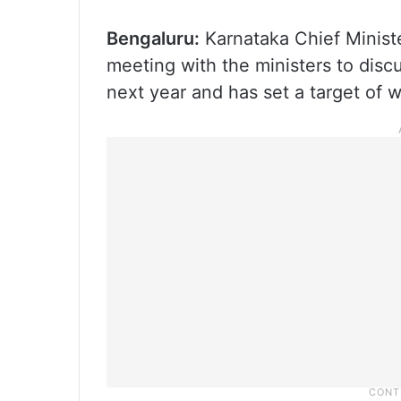
Bengaluru:
Karnataka Chief Minist
meeting with the ministers to disc
next year and has set a target of w