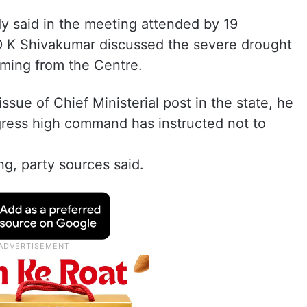
y said in the meeting attended by 19
D K Shivakumar discussed the severe drought
coming from the Centre.
sue of Chief Ministerial post in the state, he
gress high command has instructed not to
ng, party sources said.