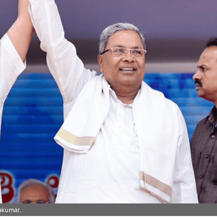
akumar.