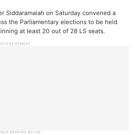
er Siddaramaiah on Saturday convened a
uss the Parliamentary elections to be held
inning at least 20 out of 28 LS seats.