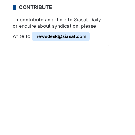
CONTRIBUTE
To contribute an article to Siasat Daily
or enquire about syndication, please
write to
newsdesk@siasat.com