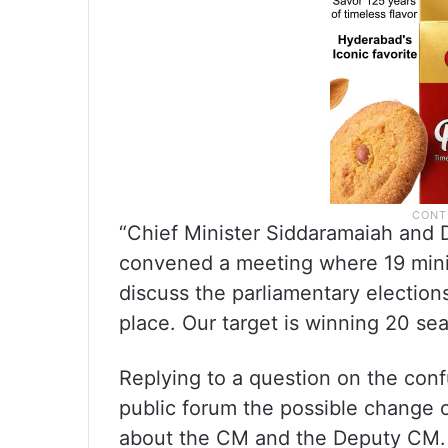
“Chief Minister Siddaramaiah and 
convened a meeting where 19 mini
discuss the parliamentary election
place. Our target is winning 20 sea
Replying to a question on the conf
public forum the possible change o
about the CM and the Deputy CM. 