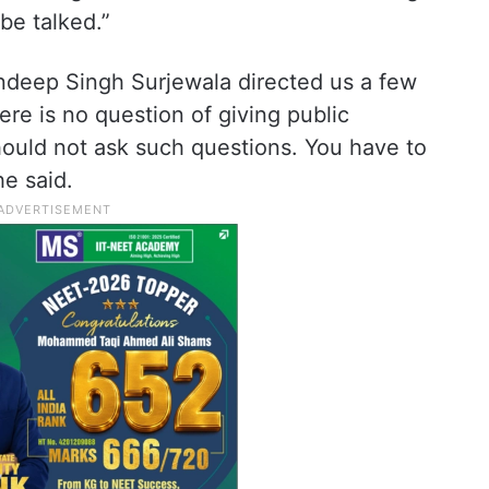
be talked.”
ndeep Singh Surjewala directed us a few
ere is no question of giving public
hould not ask such questions. You have to
e said.