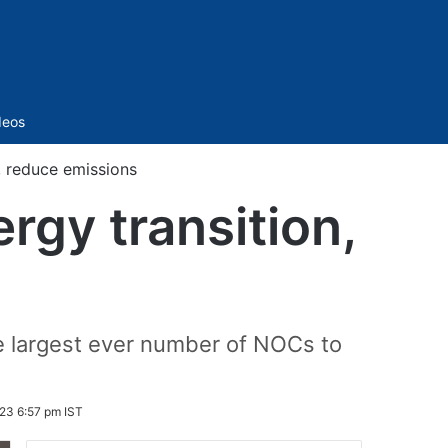
Sidebar
deos
, reduce emissions
rgy transition,
e largest ever number of NOCs to
23 6:57 pm IST