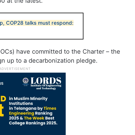
0 at the latest.
p, COP28 talks must respond:
NOCs) have committed to the Charter – the
gn up to a decarbonization pledge.