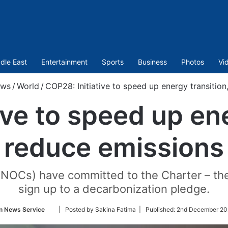
dle East
Entertainment
Sports
Business
Photos
Vi
ws
/
World
/
COP28: Initiative to speed up energy transition
ive to speed up ene
reduce emissions
(NOCs) have committed to the Charter – th
sign up to a decarbonization pledge.
Follow
n News Service
| Posted by Sakina Fatima |
Published:
2nd December 20
on
Twitter