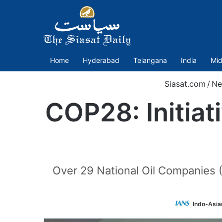
Home
Hyderabad
Telangana
India
Mid
Siasat.com
/
Ne
COP28: Initiat
Over 29 National Oil Companies 
Indo-Asia