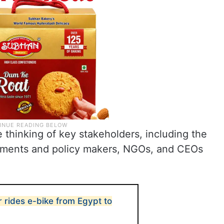
thinking of key stakeholders, including the
rnments and policy makers, NGOs, and CEOs
 rides e-bike from Egypt to