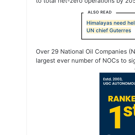
to total net-zero operations by 205
ALSO READ
Himalayas need hel
UN chief Guterres
Over 29 National Oil Companies (
largest ever number of NOCs to si