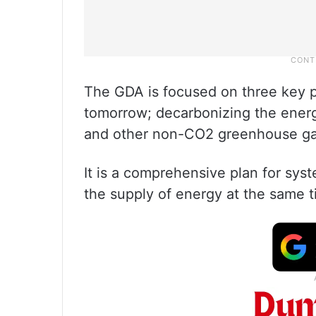
The GDA is focused on three key pi
tomorrow; decarbonizing the ener
and other non-CO2 greenhouse ga
It is a comprehensive plan for sy
the supply of energy at the same t