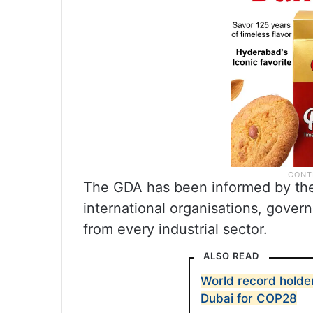
The GDA has been informed by the 
international organisations, gove
from every industrial sector.
ALSO READ
World record holder
Dubai for COP28