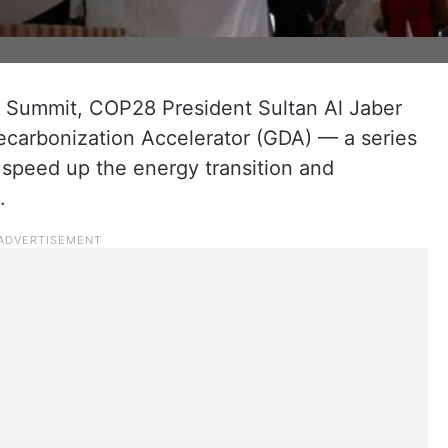
on Summit, COP28 President Sultan Al Jaber
ecarbonization Accelerator (GDA) — a series
o speed up the energy transition and
.