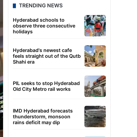
TRENDING NEWS
Hyderabad schools to
observe three consecutive
holidays
Hyderabad's newest cafe
feels straight out of the Qutb
Shahi era
PIL seeks to stop Hyderabad
Old City Metro rail works
IMD Hyderabad forecasts
thunderstorm, monsoon
rains deficit may dip