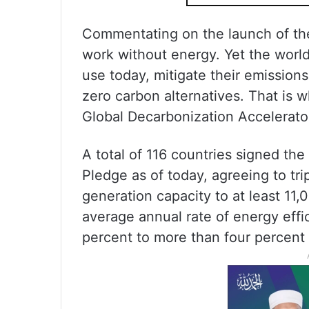
Commentating on the launch of the
work without energy. Yet the world
use today, mitigate their emissions 
zero carbon alternatives. That is
Global Decarbonization Accelerator
A total of 116 countries signed th
Pledge as of today, agreeing to tr
generation capacity to at least 11
average annual rate of energy eff
percent to more than four percent 