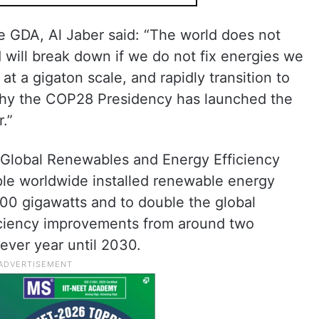
 GDA, Al Jaber said: “The world does not
 will break down if we do not fix energies we
at a gigaton scale, and rapidly transition to
 why the COP28 Presidency has launched the
.”
e Global Renewables and Energy Efficiency
iple worldwide installed renewable energy
,000 gigawatts and to double the global
iciency improvements from around two
ever year until 2030.