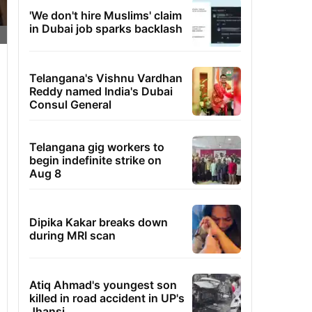
'We don't hire Muslims' claim
in Dubai job sparks backlash
Telangana's Vishnu Vardhan
Reddy named India's Dubai
Consul General
Telangana gig workers to
begin indefinite strike on
Aug 8
Dipika Kakar breaks down
during MRI scan
Atiq Ahmad's youngest son
killed in road accident in UP's
Jhansi