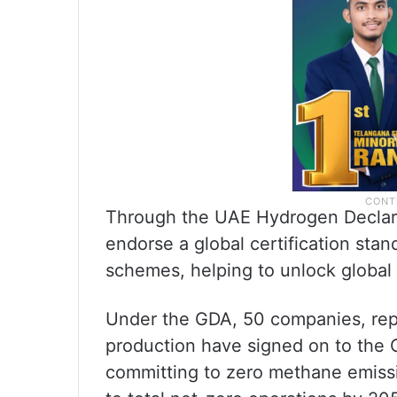
Through the UAE Hydrogen Declarat
endorse a global certification stan
schemes, helping to unlock global
Under the GDA, 50 companies, repr
production have signed on to the 
committing to zero methane emissi