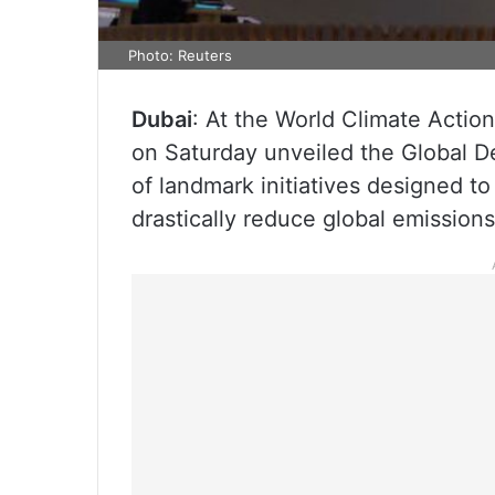
Photo: Reuters
Dubai
: At the World Climate Acti
on Saturday unveiled the Global D
of landmark initiatives designed t
drastically reduce global emissions