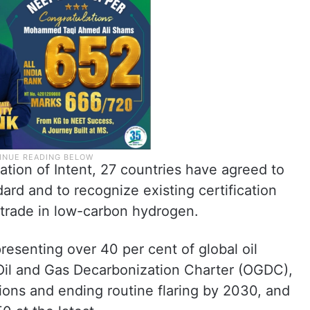
ion of Intent, 27 countries have agreed to
dard and to recognize existing certification
 trade in low-carbon hydrogen.
esenting over 40 per cent of global oil
Oil and Gas Decarbonization Charter (OGDC),
ons and ending routine flaring by 2030, and