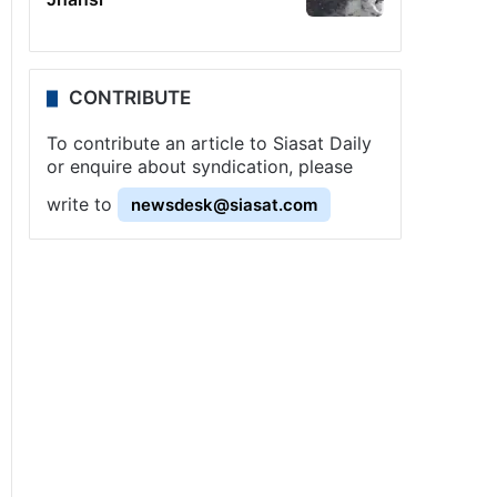
CONTRIBUTE
To contribute an article to Siasat Daily
or enquire about syndication, please
write to
newsdesk@siasat.com