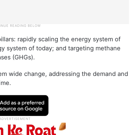
llars: rapidly scaling the energy system of
gy system of today; and targeting methane
ses (GHGs).
stem wide change, addressing the demand and
ime.