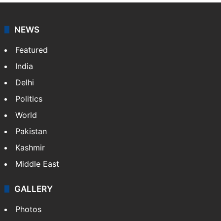
NEWS
Featured
India
Delhi
Politics
World
Pakistan
Kashmir
Middle East
GALLERY
Photos