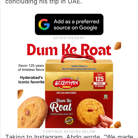
concluding his trip in UAE.
Taking to Instagram, Abdo wrote, “We made