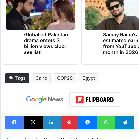
Global hit Pakistani
Samay Raina's
drama enters 3
estimated earn
billion views club;
from YouTube 
see list
month in 2026
Tags
Cairo
COP28
Egypt
Facebook
X
LinkedIn
Pinterest
Messenger
WhatsAp
T