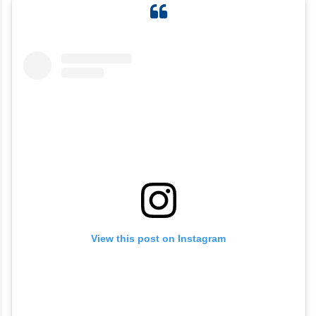
View this post on Instagram