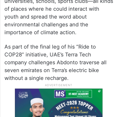
universities, schools, sports clubs—all kinds
of places where he could interact with
youth and spread the word about
environmental challenges and the
importance of climate action.
As part of the final leg of his “Ride to
COP28” initiative, UAE’s Terra Tech
company challenges Abdonto traverse all
seven emirates on Terra’s electric bike
without a single recharge.