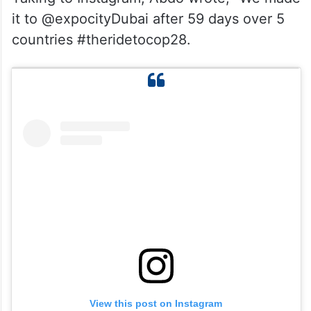
it to @expocityDubai after 59 days over 5
countries #theridetocop28.
View this post on Instagram