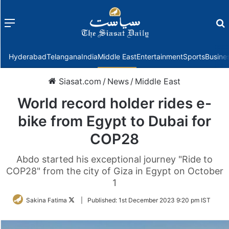
Menu
f
Hyderabad
Telangana
India
Middle East
Entertainment
Sports
Busine
Siasat.com
/
News
/
Middle East
World record holder rides e-
bike from Egypt to Dubai for
COP28
Abdo started his exceptional journey "Ride to
COP28" from the city of Giza in Egypt on October
1
Follow
Sakina Fatima
|
Published:
1st December 2023 9:20 pm IST
on
Twitter