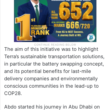
The aim of this initiative was to highlight
Terra’s sustainable transportation solutions,
in particular the battery swapping concept,
and its potential benefits for last-mile
delivery companies and environmentally
conscious communities in the lead-up to
COP28.
Abdo started his journey in Abu Dhabi on