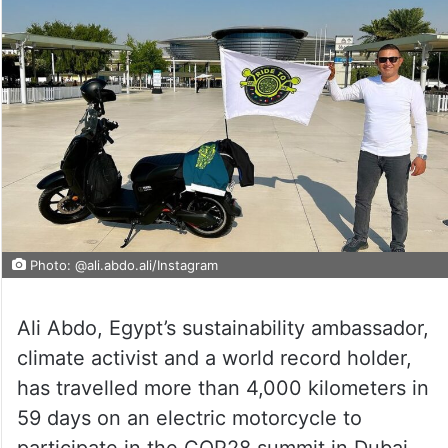
Photo: @ali.abdo.ali/Instagram
Ali Abdo, Egypt’s sustainability ambassador,
climate activist and a world record holder,
has travelled more than 4,000 kilometers in
59 days on an electric motorcycle to
participate in the COP28 summit in Dubai.