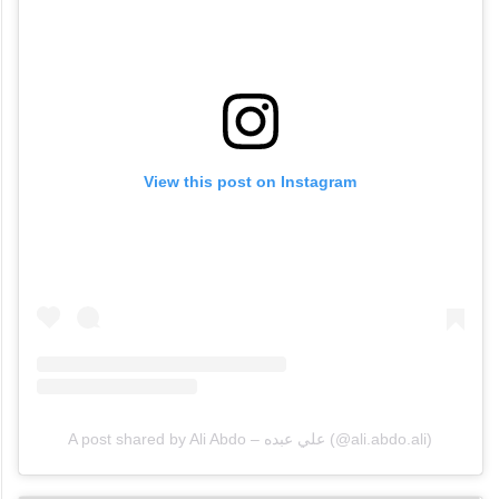
View this post on Instagram
A post shared by Ali Abdo – علي عبده (@ali.abdo.ali)