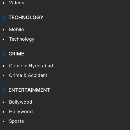
Videos
TECHNOLOGY
Mobile
Technology
CRIME
Crime in Hyderabad
Crime & Accident
ENTERTAINMENT
Bollywood
Hollywood
Sports