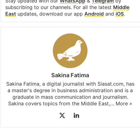
Stay updated with our
WhatsApp
&
Telegram
by
subscribing to our channels. For all the latest
Middle
East
updates, download our app
Android
and
iOS
.
Sakina Fatima
Sakina Fatima, a digital journalist with Siasat.com, has
a master's degree in business administration and is a
graduate in mass communication and journalism.
Sakina covers topics from the Middle East,…
More »
X
LinkedIn