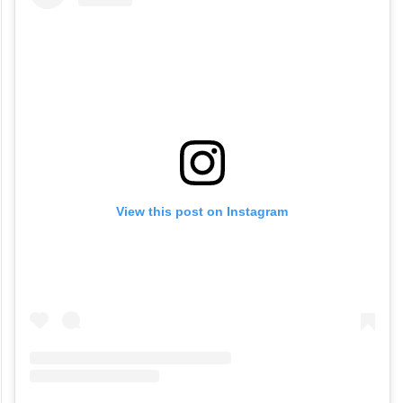
View this post on Instagram