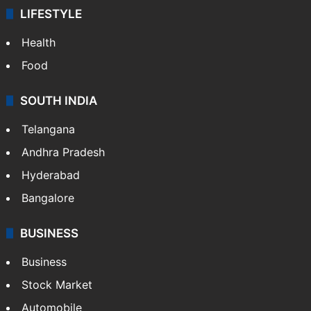
LIFESTYLE
Health
Food
SOUTH INDIA
Telangana
Andhra Pradesh
Hyderabad
Bangalore
BUSINESS
Business
Stock Market
Automobile