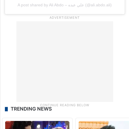
A post shared by Ali Abdo – علي عبده (@ali.abdo.ali)
TRENDING NEWS