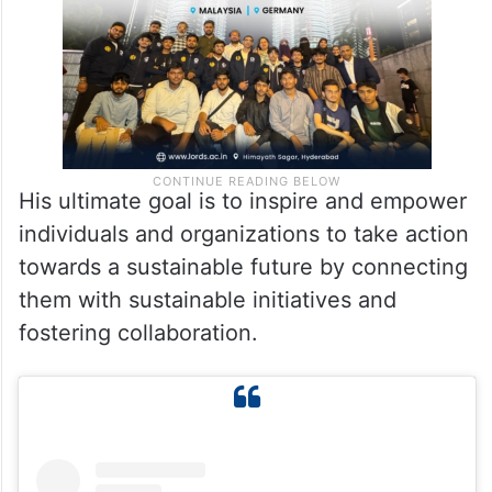
His ultimate goal is to inspire and empower
individuals and organizations to take action
towards a sustainable future by connecting
them with sustainable initiatives and
fostering collaboration.