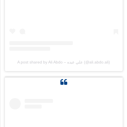
A post shared by Ali Abdo – علي عبده (@ali.abdo.ali)