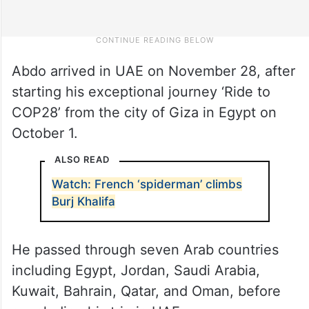
Abdo arrived in UAE on November 28, after
starting his exceptional journey ‘Ride to
COP28’ from the city of Giza in Egypt on
October 1.
ALSO READ
Watch: French ‘spiderman’ climbs
Burj Khalifa
He passed through seven Arab countries
including Egypt, Jordan, Saudi Arabia,
Kuwait, Bahrain, Qatar, and Oman, before