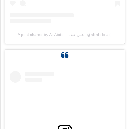
A post shared by Ali Abdo – علي عبده (@ali.abdo.ali)