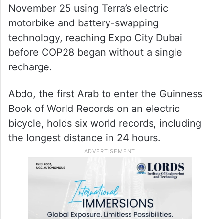
November 25 using Terra’s electric
motorbike and battery-swapping
technology, reaching Expo City Dubai
before COP28 began without a single
recharge.
Abdo, the first Arab to enter the Guinness
Book of World Records on an electric
bicycle, holds six world records, including
the longest distance in 24 hours.