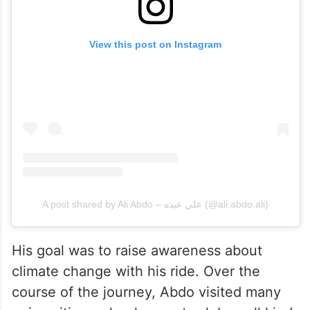
View this post on Instagram
A post shared by Ali Abdo – علي عبده (@ali.abdo.ali)
His goal was to raise awareness about
climate change with his ride. Over the
course of the journey, Abdo visited many