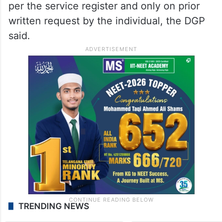
per the service register and only on prior
written request by the individual, the DGP
said.
TRENDING NEWS