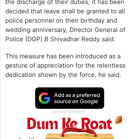
the discharge of their duties, it has been
decided that leave shall be granted to all
police personnel on their birthday and
wedding anniversary, Director General of
Police (DGP) B Shivadhar Reddy said.
This measure has been introduced as a
gesture of appreciation for the relentless
dedication shown by the force, he said.