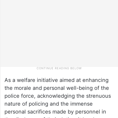
As a welfare initiative aimed at enhancing
the morale and personal well-being of the
police force, acknowledging the strenuous
nature of policing and the immense
personal sacrifices made by personnel in