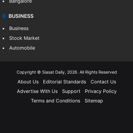
Bangalore
BUSINESS
Business
Stock Market
Automobile
Copyright © Siasat Daily, 2026. All Rights Reserved
About Us
Editorial Standards
Contact Us
Advertise With Us
Support
Privacy Policy
Terms and Conditions
Sitemap
Facebook
X
YouTube
Instagram
Telegra