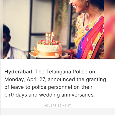
Hyderabad:
The Telangana Police on
Monday, April 27, announced the granting
of leave to police personnel on their
birthdays and wedding anniversaries.