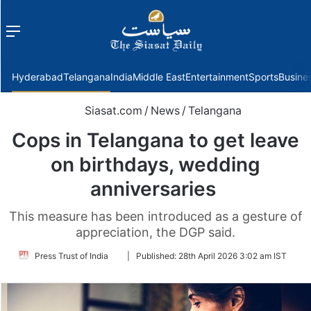
Menu
f
Hyderabad
Telangana
India
Middle East
Entertainment
Sports
Busine
Siasat.com
/
News
/
Telangana
Cops in Telangana to get leave
on birthdays, wedding
anniversaries
This measure has been introduced as a gesture of
appreciation, the DGP said.
Follow
Press Trust of India
|
Published:
28th April 2026 3:02 am IST
on
Twitter