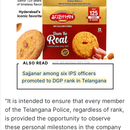
ALSO READ
Sajjanar among six IPS officers
promoted to DGP rank in Telangana
“It is intended to ensure that every member
of the Telangana Police, regardless of rank,
is provided the opportunity to observe
these personal milestones in the company