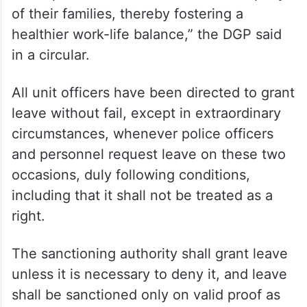
of their families, thereby fostering a
healthier work-life balance,” the DGP said
in a circular.
All unit officers have been directed to grant
leave without fail, except in extraordinary
circumstances, whenever police officers
and personnel request leave on these two
occasions, duly following conditions,
including that it shall not be treated as a
right.
The sanctioning authority shall grant leave
unless it is necessary to deny it, and leave
shall be sanctioned only on valid proof as