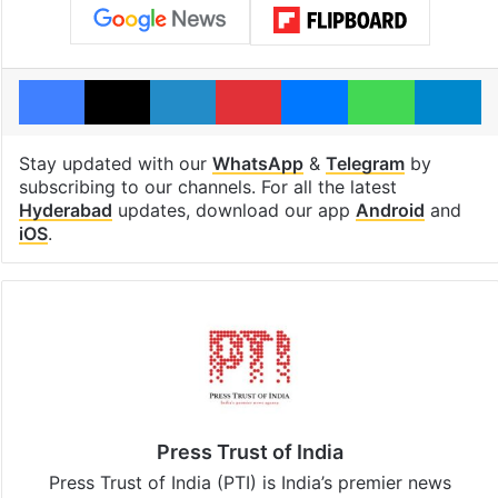
Facebook
X
LinkedIn
Pinterest
Messenger
WhatsAp
T
Stay updated with our
WhatsApp
&
Telegram
by
subscribing to our channels. For all the latest
Hyderabad
updates, download our app
Android
and
iOS
.
Press Trust of India
Press Trust of India (PTI) is India’s premier news