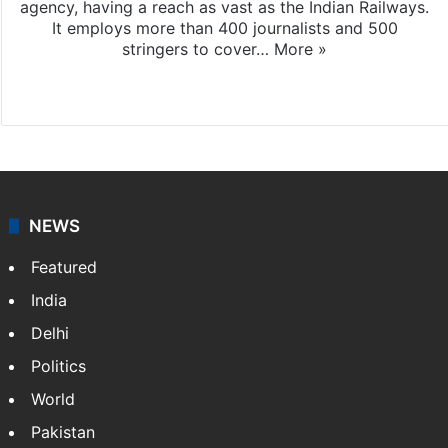
agency, having a reach as vast as the Indian Railways.
It employs more than 400 journalists and 500
stringers to cover…
More »
Website
Facebook
X
NEWS
Featured
India
Delhi
Politics
World
Pakistan