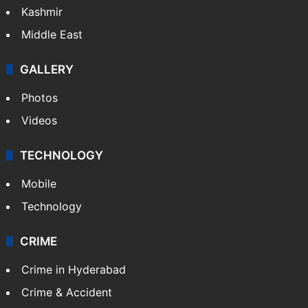
Kashmir
Middle East
GALLERY
Photos
Videos
TECHNOLOGY
Mobile
Technology
CRIME
Crime in Hyderabad
Crime & Accident