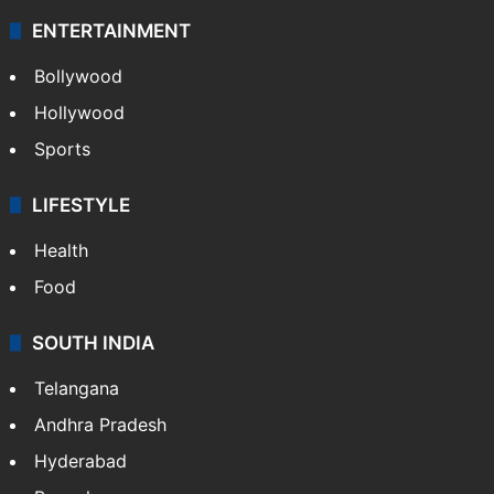
ENTERTAINMENT
Bollywood
Hollywood
Sports
LIFESTYLE
Health
Food
SOUTH INDIA
Telangana
Andhra Pradesh
Hyderabad