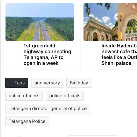
1st greenfield
Inside Hyderab
highway connecting
newest cafe th
Telangana, AP to
feels like a Qut
open in a week
Shahi palace
Tags
anniversary
Birthday
police officers
police officials
Telangana director general of police
Telangana Police