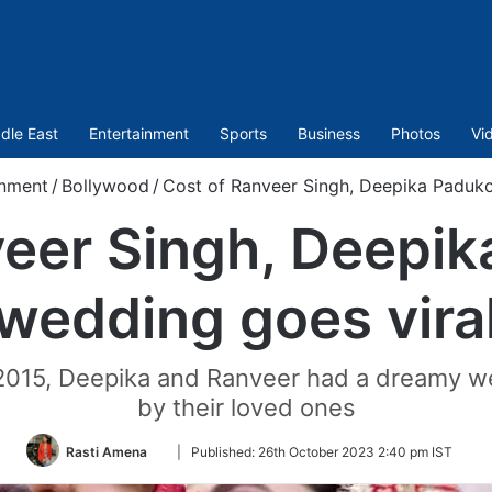
dle East
Entertainment
Sports
Business
Photos
Vi
inment
/
Bollywood
/
Cost of Ranveer Singh, Deepika Paduko
veer Singh, Deepik
wedding goes vira
 2015, Deepika and Ranveer had a dreamy we
by their loved ones
Follow
Rasti Amena
|
Published:
26th October 2023 2:40 pm IST
on
Twitter