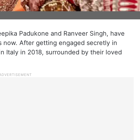
Deepika Padukone and Ranveer Singh, have
s now. After getting engaged secretly in
 Italy in 2018, surrounded by their loved