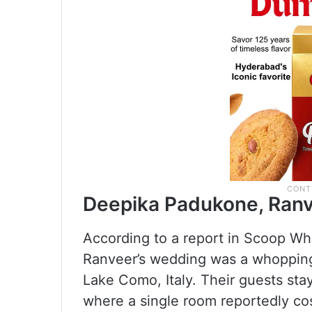
Deepika Padukone, Ranv
According to a report in Scoop Wh
Ranveer’s wedding was a whopping 
Lake Como, Italy. Their guests stay
where a single room reportedly cos