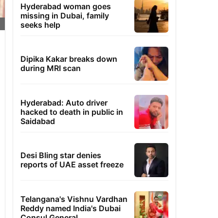
Hyderabad woman goes
missing in Dubai, family
seeks help
Dipika Kakar breaks down
during MRI scan
Hyderabad: Auto driver
hacked to death in public in
Saidabad
Desi Bling star denies
reports of UAE asset freeze
Telangana's Vishnu Vardhan
Reddy named India's Dubai
Consul General