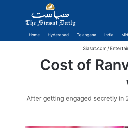
Home
Hyderabad
Telangana
India
Mid
Siasat.com
/
Enterta
Cost of Ran
After getting engaged secretly in