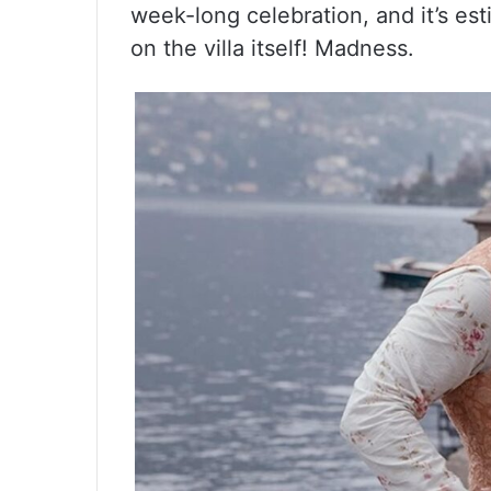
week-long celebration, and it’s est
on the villa itself! Madness.