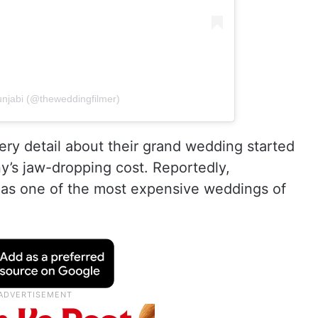
unjabi (@theweddingfilmer)
very detail about their grand wedding started
y’s jaw-dropping cost. Reportedly,
 as one of the most expensive weddings of