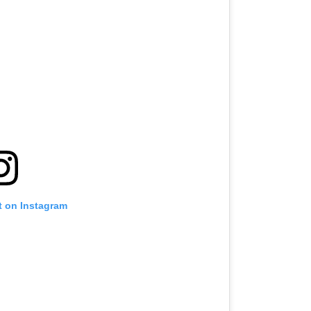
t on Instagram