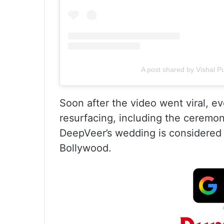
A post shared by Vishal P
Soon after the video went viral, e
resurfacing, including the ceremon
DeepVeer’s wedding is considered
Bollywood.