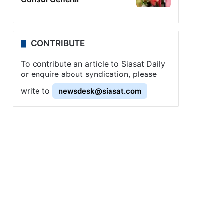
CONTRIBUTE
To contribute an article to Siasat Daily
or enquire about syndication, please
write to
newsdesk@siasat.com