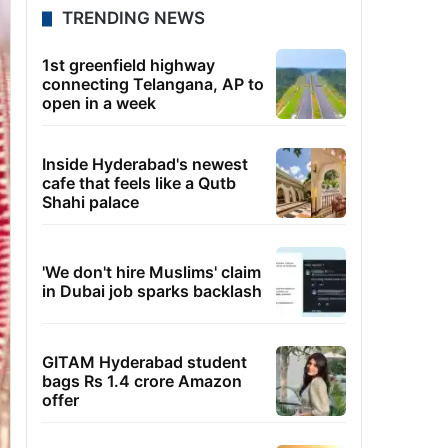
TRENDING NEWS
1st greenfield highway
connecting Telangana, AP to
open in a week
Inside Hyderabad's newest
cafe that feels like a Qutb
Shahi palace
'We don't hire Muslims' claim
in Dubai job sparks backlash
GITAM Hyderabad student
bags Rs 1.4 crore Amazon
offer