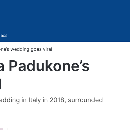
Sidebar
deos
ne’s wedding goes viral
a Padukone’s
l
dding in Italy in 2018, surrounded