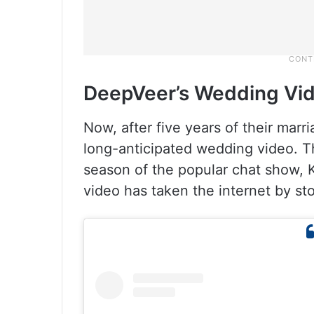
DeepVeer’s Wedding Vi
Now, after five years of their marri
long-anticipated wedding video. T
season of the popular chat show, 
video has taken the internet by sto