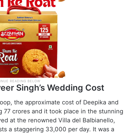
eer Singh’s Wedding Cost
oop, the approximate cost of Deepika and
77 crores and it took place in the stunning
ed at the renowned Villa del Balbianello,
ts a staggering 33,000 per day. It was a