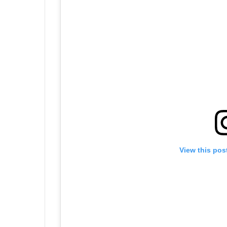
View this pos