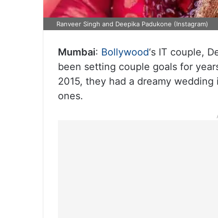
Ranveer Singh and Deepika Padukone (Instagram)
Mumbai
:
Bollywood
‘s IT couple, 
been setting couple goals for year
2015, they had a dreamy wedding in
ones.