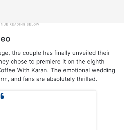
deo
age, the couple has finally unveiled their
hey chose to premiere it on the eighth
Koffee With Karan. The emotional wedding
rm, and fans are absolutely thrilled.