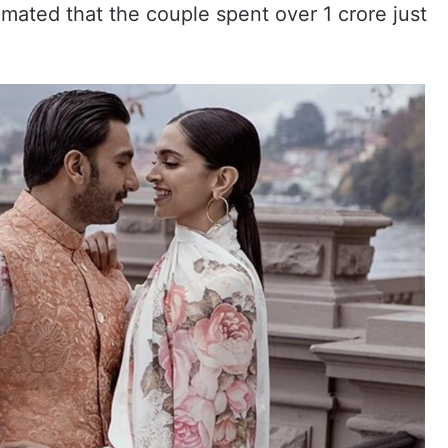
imated that the couple spent over 1 crore just