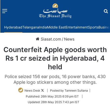
Menu
f
Hyderabad
Telangana
India
Middle East
Entertainment
Sports
Busine
Siasat.com
/
News
Counterfeit Apple goods worth
Rs 1 cr seized in Hyderabad, 4
held
Police seized 156 ear pods, 16 power banks, 430
Apple logo stickers among other things.
Follow
News Desk
| Posted by Tamreen Sultana |
on
Published:
26th May 2025 6:39 pm IST
|
Twitter
Updated:
26th May 2025 7:43 pm IST