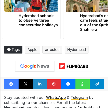
Hyderabad schools
Hyderabad's n
to observe three
cafe feels stra
consecutive holidays
out of the Qut
Shahi era
Tags
Apple
arrested
Hyderabad
Facebook
X
LinkedIn
Pinterest
Messenger
WhatsAp
T
Stay updated with our
WhatsApp
&
Telegram
by
subscribing to our channels. For all the latest
Hyderabad
updates, download our app
Android
and