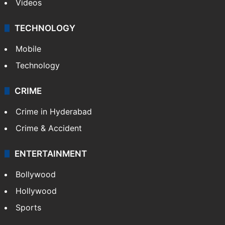
Videos
TECHNOLOGY
Mobile
Technology
CRIME
Crime in Hyderabad
Crime & Accident
ENTERTAINMENT
Bollywood
Hollywood
Sports