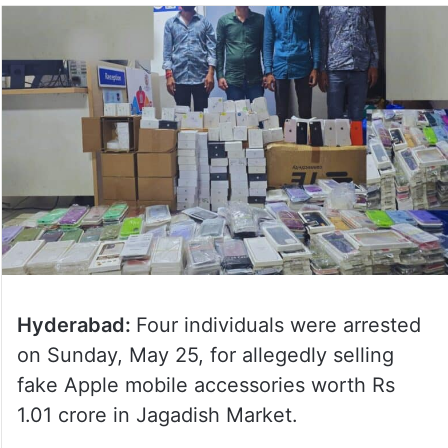
Hyderabad:
Four individuals were arrested
on Sunday, May 25, for allegedly selling
fake Apple mobile accessories worth Rs
1.01 crore in Jagadish Market.