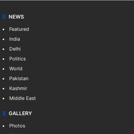
NEWS
Featured
India
Delhi
Politics
World
Pakistan
Kashmir
Middle East
GALLERY
Photos