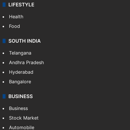
LIFESTYLE
Health
Food
SOUTH INDIA
Telangana
Andhra Pradesh
Hyderabad
Bangalore
BUSINESS
Business
Stock Market
Automobile