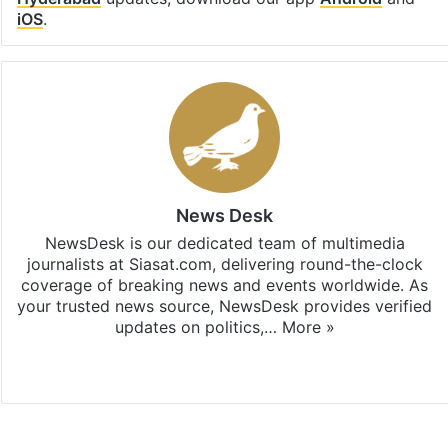
iOS
.
News Desk
NewsDesk is our dedicated team of multimedia
journalists at Siasat.com, delivering round-the-clock
coverage of breaking news and events worldwide. As
your trusted news source, NewsDesk provides verified
updates on politics,…
More »
X