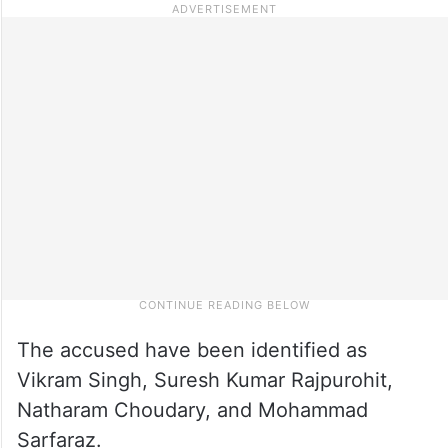
The accused have been identified as
Vikram Singh, Suresh Kumar Rajpurohit,
Natharam Choudary, and Mohammad
Sarfaraz.