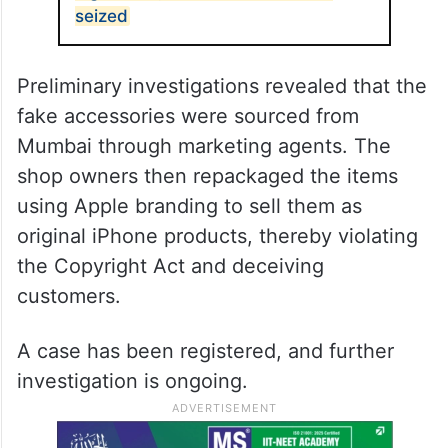
seized
Preliminary investigations revealed that the
fake accessories were sourced from
Mumbai through marketing agents. The
shop owners then repackaged the items
using Apple branding to sell them as
original iPhone products, thereby violating
the Copyright Act and deceiving
customers.
A case has been registered, and further
investigation is ongoing.