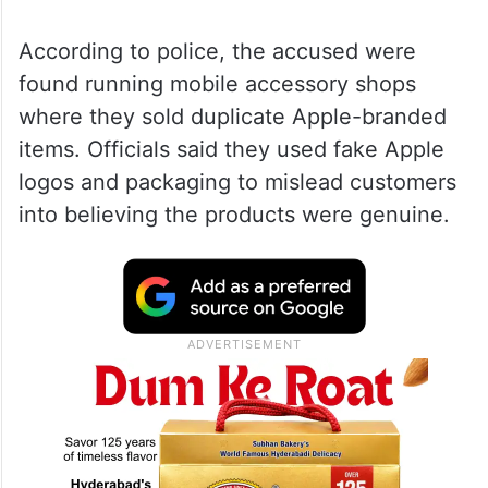
According to police, the accused were
found running mobile accessory shops
where they sold duplicate Apple-branded
items. Officials said they used fake Apple
logos and packaging to mislead customers
into believing the products were genuine.