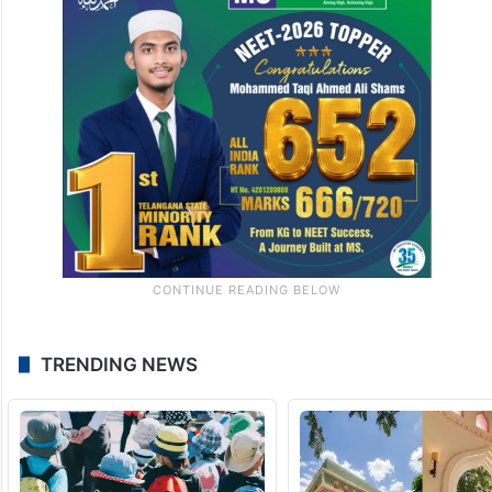
TRENDING NEWS