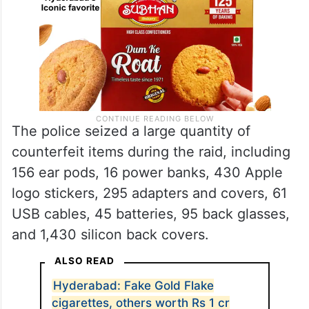
The police seized a large quantity of
counterfeit items during the raid, including
156 ear pods, 16 power banks, 430 Apple
logo stickers, 295 adapters and covers, 61
USB cables, 45 batteries, 95 back glasses,
and 1,430 silicon back covers.
ALSO READ
Hyderabad: Fake Gold Flake
cigarettes, others worth Rs 1 cr