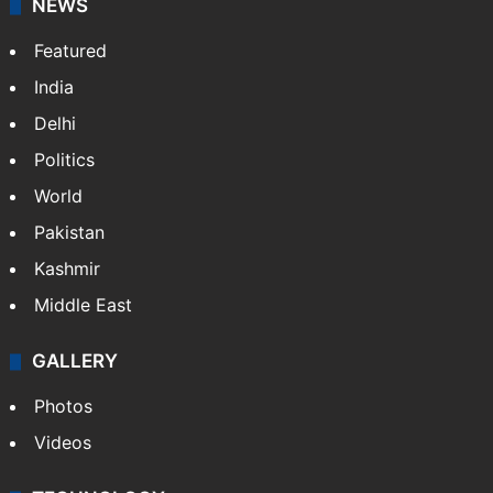
X
NEWS
Featured
India
Delhi
Politics
World
Pakistan
Kashmir
Middle East