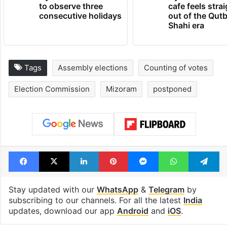
Hyderabad schools
Hyderabad's n
to observe three
cafe feels stra
consecutive holidays
out of the Qut
Shahi era
Tags
Assembly elections
Counting of votes
Election Commission
Mizoram
postponed