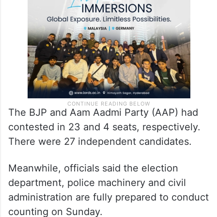
(ZPM) and Congress had contested in 40
seats each.
The BJP and Aam Aadmi Party (AAP) had
contested in 23 and 4 seats, respectively.