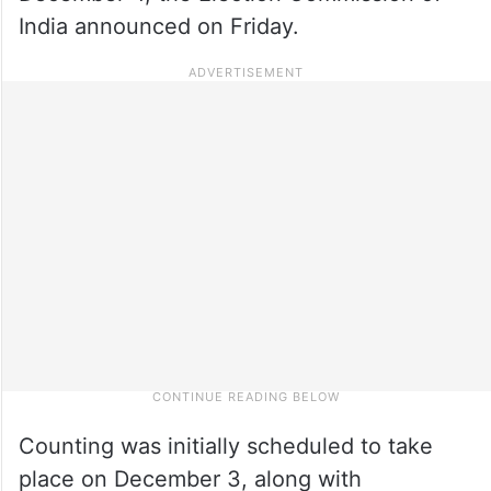
India announced on Friday.