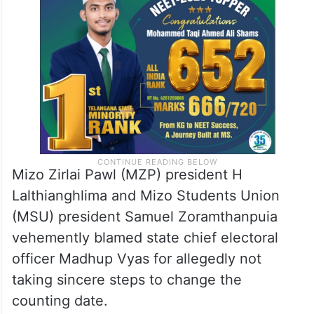
“It is unfortunate that the ECI remained
silent on the issue and failed to respond to
our appeals,” he said.
Mizo Zirlai Pawl (MZP) president H
Lalthianghlima and Mizo Students Union