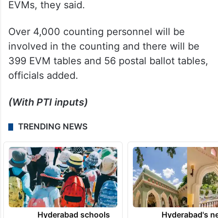
Counting will begin at 8 am in all 13
counting centres and 40 counting halls
across that state in which postal ballots will
be counted first followed by votes polled in
EVMs, they said.
Over 4,000 counting personnel will be
involved in the counting and there will be
399 EVM tables and 56 postal ballot tables,
officials added.
(With PTI inputs)
TRENDING NEWS