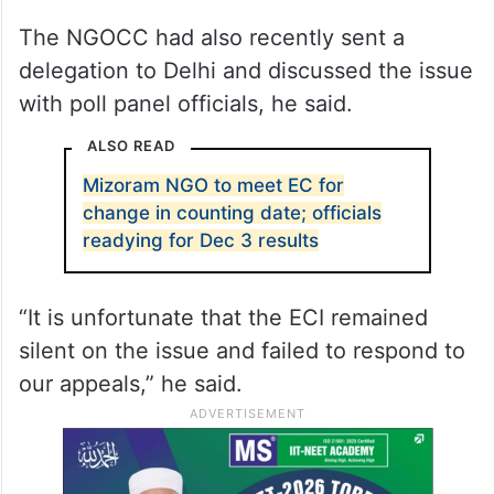
appeals by political parties, churches and
NGOs to reschedule the counting date as it
falls on a Sunday, a sacred day for
Christians, who form the majority of the
state’s population.
The NGOCC had also recently sent a
delegation to Delhi and discussed the issue
with poll panel officials, he said.
ALSO READ
Mizoram NGO to meet EC for
change in counting date; officials
readying for Dec 3 results