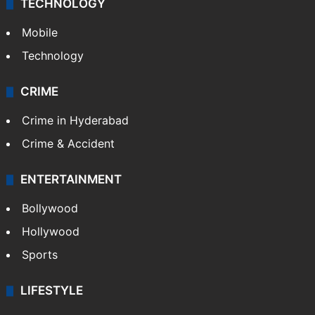
GALLERY
Photos
Videos
TECHNOLOGY
Mobile
Technology
CRIME
Crime in Hyderabad
Crime & Accident
ENTERTAINMENT