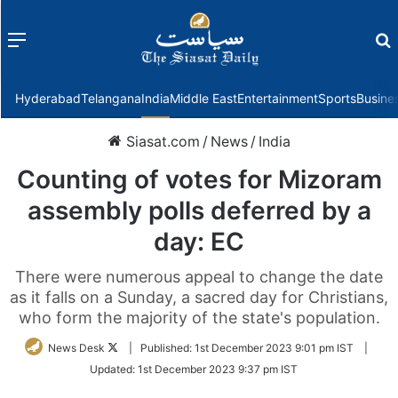
Menu
f
Hyderabad
Telangana
India
Middle East
Entertainment
Sports
Busine
Siasat.com
/
News
/
India
Counting of votes for Mizoram
assembly polls deferred by a
day: EC
There were numerous appeal to change the date
as it falls on a Sunday, a sacred day for Christians,
who form the majority of the state's population.
Follow
News Desk
|
Published:
1st December 2023 9:01 pm IST
|
on
Updated:
1st December 2023 9:37 pm IST
Twitter