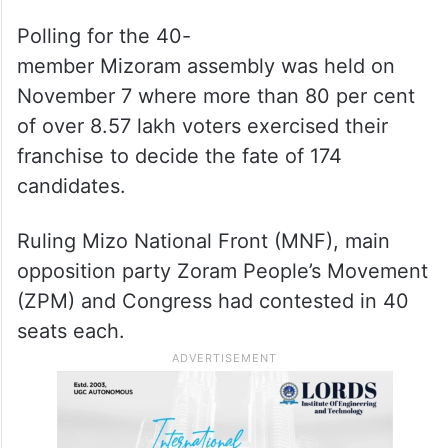
(MSU) president Samuel Zoramthanpuia
vehemently blamed state chief electoral
officer Madhup Vyas for allegedly not
taking sincere steps to change the
counting date.
Polling for the 40-
member Mizoram assembly was held on
November 7 where more than 80 per cent
of over 8.57 lakh voters exercised their
franchise to decide the fate of 174
candidates.
Ruling Mizo National Front (MNF), main
opposition party Zoram People’s Movement