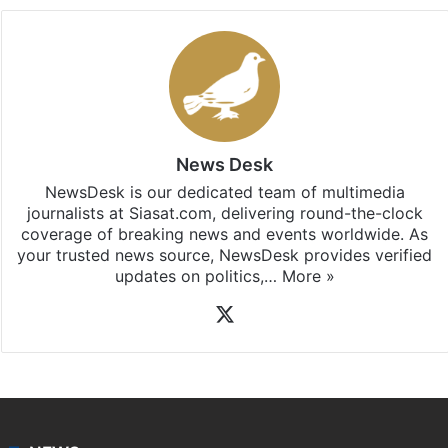
Facebook
X
LinkedIn
Pinterest
Messenger
WhatsAp
T
Stay updated with our
WhatsApp
&
Telegram
by
subscribing to our channels. For all the latest
India
updates, download our app
Android
and
iOS
.
News Desk
NewsDesk is our dedicated team of multimedia
journalists at Siasat.com, delivering round-the-clock
coverage of breaking news and events worldwide. As
your trusted news source, NewsDesk provides verified
updates on politics,…
More »