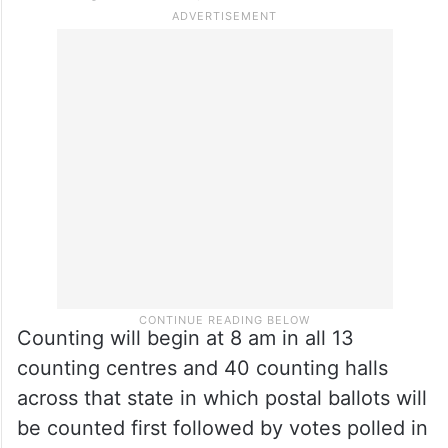
There were 27 independent candidates.
Meanwhile, officials said the election
department, police machinery and civil
administration are fully prepared to conduct
counting on Sunday.