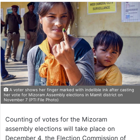
A voter shows her finger marked with indelible ink after casting
her vote for Mizoram Assembly elections in Mamit district on
November 7 (PTI File Photo)
Counting of votes for the Mizoram
assembly elections will take place on
December 4, the Election Commission of