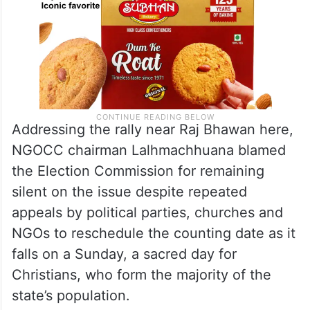
Addressing the rally near Raj Bhawan here,
NGOCC chairman Lalhmachhuana blamed
the Election Commission for remaining
silent on the issue despite repeated