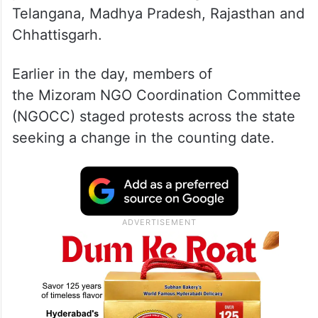
Counting was initially scheduled to take
place on December 3, along with
Telangana, Madhya Pradesh, Rajasthan and
Chhattisgarh.
Earlier in the day, members of
the Mizoram NGO Coordination Committee
(NGOCC) staged protests across the state
seeking a change in the counting date.