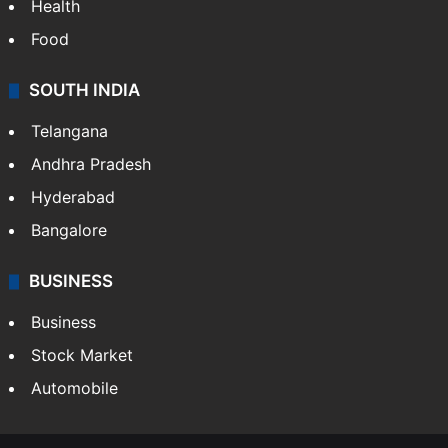
Bollywood
Hollywood
Sports
LIFESTYLE
Health
Food
SOUTH INDIA
Telangana
Andhra Pradesh
Hyderabad
Bangalore