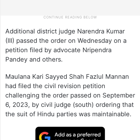
Additional district judge Narendra Kumar
(III) passed the order on Wednesday on a
petition filed by advocate Nripendra
Pandey and others.
Maulana Kari Sayyed Shah Fazlul Mannan
had filed the civil revision petition
challenging the order passed on September
6, 2023, by civil judge (south) ordering that
the suit of Hindu parties was maintainable.