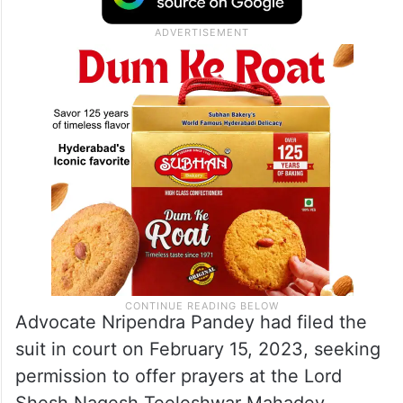
Advocate Nripendra Pandey had filed the
suit in court on February 15, 2023, seeking
permission to offer prayers at the Lord