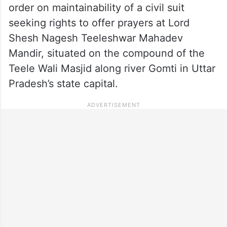
order on maintainability of a civil suit
seeking rights to offer prayers at Lord
Shesh Nagesh Teeleshwar Mahadev
Mandir, situated on the compound of the
Teele Wali Masjid along river Gomti in Uttar
Pradesh’s state capital.