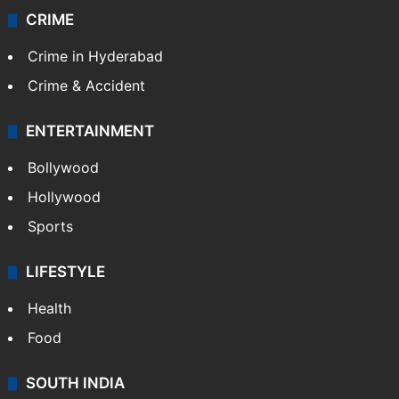
CRIME
Crime in Hyderabad
Crime & Accident
ENTERTAINMENT
Bollywood
Hollywood
Sports
LIFESTYLE
Health
Food
SOUTH INDIA