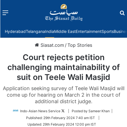
Menu
f
Hyderabad
Telangana
India
Middle East
Entertainment
Sports
Busine
Siasat.com
/
Top Stories
Court rejects petition
challenging maintainability of
suit on Teele Wali Masjid
Application seeking survey of Teele Wali Masjid will
come up for hearing on March 2 in the court of
additional district judge.
Follow
Indo-Asian News Service
| Posted by Sameer Khan |
on
Published:
29th February 2024 7:40 am IST
|
Twitter
Updated:
29th February 2024 12:00 pm IST