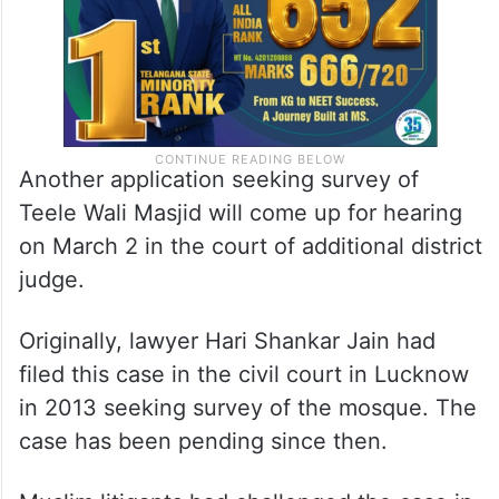
Another application seeking survey of
Teele Wali Masjid will come up for hearing
on March 2 in the court of additional district
judge.
Originally, lawyer Hari Shankar Jain had
filed this case in the civil court in Lucknow
in 2013 seeking survey of the mosque. The
case has been pending since then.