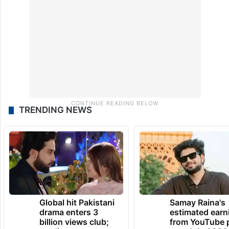
TRENDING NEWS
Global hit Pakistani
Samay Raina's
drama enters 3
estimated earn
billion views club;
from YouTube 