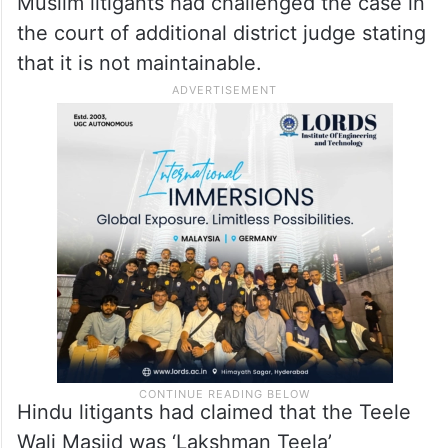
Muslim litigants had challenged the case in
the court of additional district judge stating
that it is not maintainable.
Hindu litigants had claimed that the Teele
Wali Masjid was ‘Lakshman Teela’