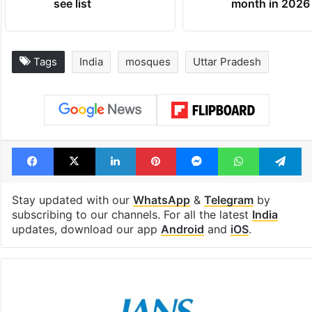
see list
month in 2026
Tags
India
mosques
Uttar Pradesh
Facebook
X
LinkedIn
Pinterest
Messenger
WhatsAp
T
Stay updated with our
WhatsApp
&
Telegram
by
subscribing to our channels. For all the latest
India
updates, download our app
Android
and
iOS
.