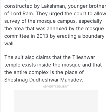
constructed by Lakshman, younger brother
of Lord Ram. They urged the court to allow
survey of the mosque campus, especially
the area that was annexed by the mosque
committee in 2013 by erecting a boundary
wall.
The suit also claims that the Tileshwar
temple exists inside the mosque and that
the entire complex is the place of
Sheshnag Dudheshwar Mahadev.