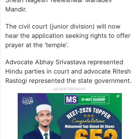
Shesh Nagesh Teeleshwar Mahadev
Mandir.
The civil court (junior division) will now
hear the application seeking rights to offer
prayer at the ‘temple’.
Advocate Abhay Srivastava represented
Hindu parties in court and advocate Ritesh
Rastogi represented the state government.