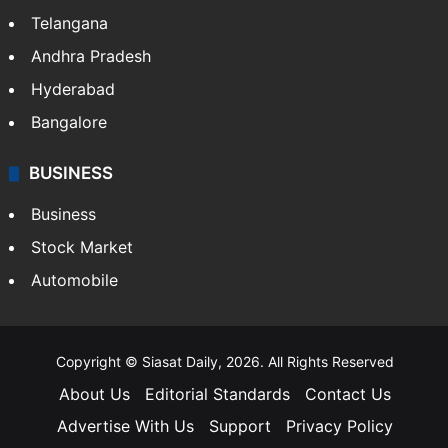
Telangana
Andhra Pradesh
Hyderabad
Bangalore
BUSINESS
Business
Stock Market
Automobile
Copyright © Siasat Daily, 2026. All Rights Reserved
About Us
Editorial Standards
Contact Us
Advertise With Us
Support
Privacy Policy