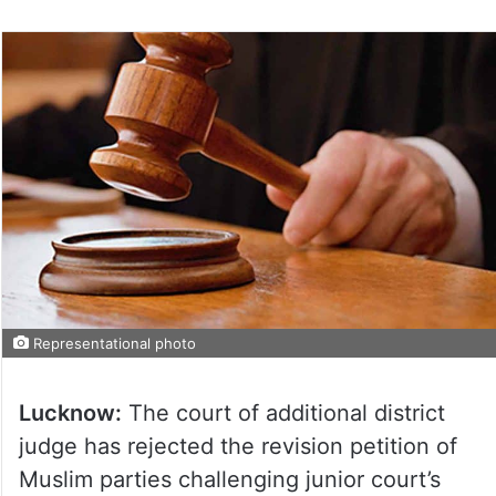
Representational photo
Lucknow:
The court of additional district
judge has rejected the revision petition of
Muslim parties challenging junior court’s