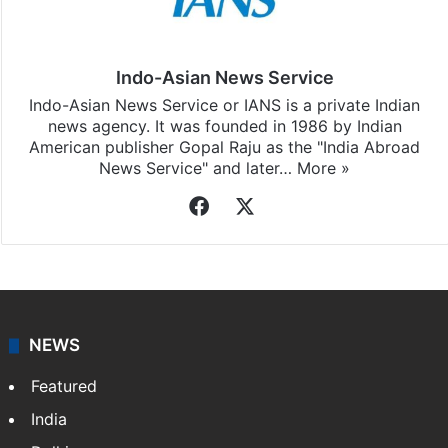
Indo-Asian News Service
Indo-Asian News Service or IANS is a private Indian
news agency. It was founded in 1986 by Indian
American publisher Gopal Raju as the "India Abroad
News Service" and later…
More »
Facebook
X
NEWS
Featured
India