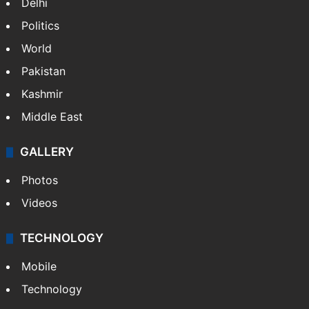
Delhi
Politics
World
Pakistan
Kashmir
Middle East
GALLERY
Photos
Videos
TECHNOLOGY
Mobile
Technology