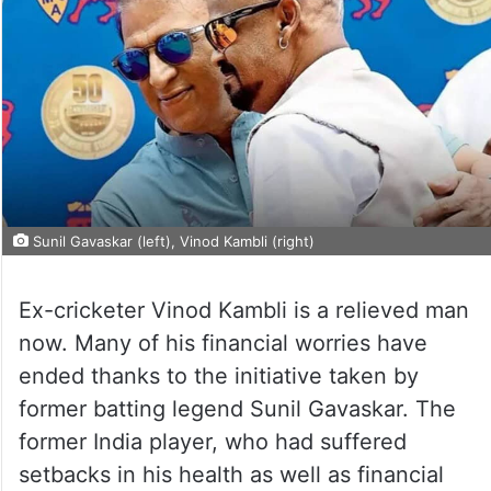
Sunil Gavaskar (left), Vinod Kambli (right)
Ex-cricketer Vinod Kambli is a relieved man
now. Many of his financial worries have
ended thanks to the initiative taken by
former batting legend Sunil Gavaskar. The
former India player, who had suffered
setbacks in his health as well as financial