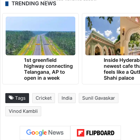
TRENDING NEWS
1st greenfield
Inside Hyderab
highway connecting
newest cafe th
Telangana, AP to
feels like a Qut
open in a week
Shahi palace
Tags
Cricket
India
Sunil Gavaskar
Vinod Kambli