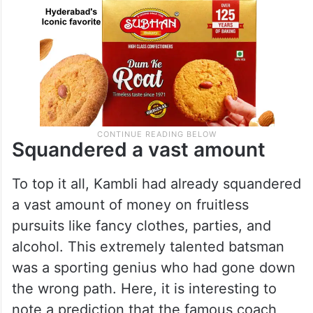
Squandered a vast amount
To top it all, Kambli had already squandered
a vast amount of money on fruitless
pursuits like fancy clothes, parties, and
alcohol. This extremely talented batsman
was a sporting genius who had gone down
the wrong path. Here, it is interesting to
note a prediction that the famous coach