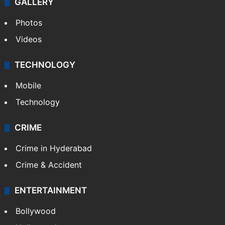
GALLERY
Photos
Videos
TECHNOLOGY
Mobile
Technology
CRIME
Crime in Hyderabad
Crime & Accident
ENTERTAINMENT
Bollywood