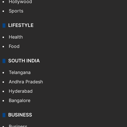
Hollywood
Sports
LIFESTYLE
Health
Food
SOUTH INDIA
Telangana
Andhra Pradesh
Hyderabad
Bangalore
BUSINESS
Business