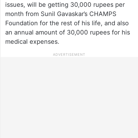
issues, will be getting 30,000 rupees per
month from Sunil Gavaskar’s CHAMPS
Foundation for the rest of his life, and also
an annual amount of 30,000 rupees for his
medical expenses.