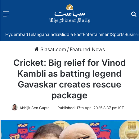
Menu
f
Hyderabad
Telangana
India
Middle East
Entertainment
Sports
Busine
Siasat.com
/
Featured News
Cricket: Big relief for Vinod
Kambli as batting legend
Gavaskar creates rescue
package
Abhijit Sen Gupta
|
Published:
17th April 2025 8:37 pm IST