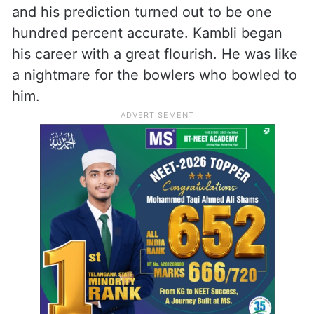
and his prediction turned out to be one
hundred percent accurate. Kambli began
his career with a great flourish. He was like
a nightmare for the bowlers who bowled to
him.