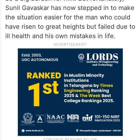
Sunil Gavaskar has now stepped in to make
the situation easier for the man who could
have risen to great heights but failed due to
ill health and his own mistakes in life.