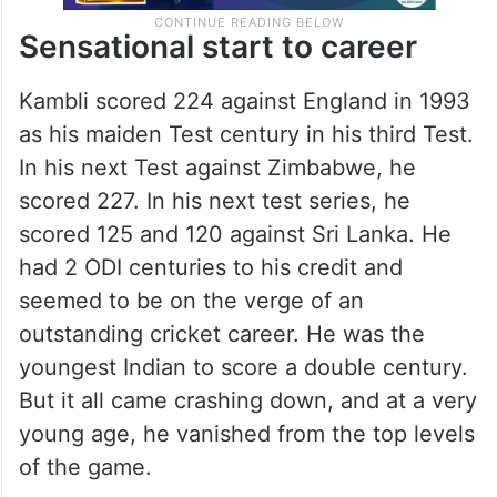
Sensational start to career
Kambli scored 224 against England in 1993
as his maiden Test century in his third Test.
In his next Test against Zimbabwe, he
scored 227. In his next test series, he
scored 125 and 120 against Sri Lanka. He
had 2 ODI centuries to his credit and
seemed to be on the verge of an
outstanding cricket career. He was the
youngest Indian to score a double century.
But it all came crashing down, and at a very
young age, he vanished from the top levels
of the game.