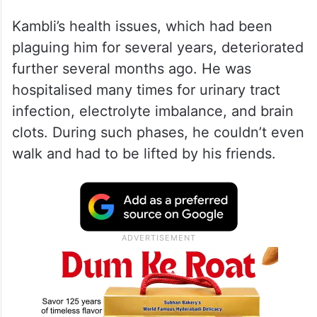
Kambli’s health issues, which had been
plaguing him for several years, deteriorated
further several months ago. He was
hospitalised many times for urinary tract
infection, electrolyte imbalance, and brain
clots. During such phases, he couldn’t even
walk and had to be lifted by his friends.