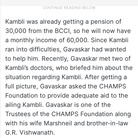
Kambli was already getting a pension of
30,000 from the BCCI, so he will now have
a monthly income of 60,000. Since Kambli
ran into difficulties, Gavaskar had wanted
to help him. Recently, Gavaskar met two of
Kambli’s doctors, who briefed him about the
situation regarding Kambli. After getting a
full picture, Gavaskar asked the CHAMPS
Foundation to provide adequate aid to the
ailing Kambli. Gavaskar is one of the
Trustees of the CHAMPS Foundation along
with his wife Marshneil and brother-in-law
G.R. Vishwanath.