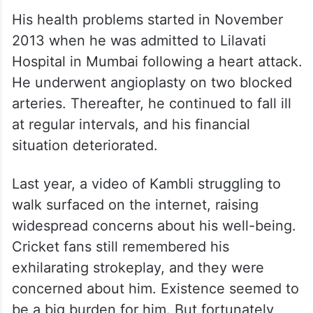
His health problems started in November
2013 when he was admitted to Lilavati
Hospital in Mumbai following a heart attack.
He underwent angioplasty on two blocked
arteries. Thereafter, he continued to fall ill
at regular intervals, and his financial
situation deteriorated.
Last year, a video of Kambli struggling to
walk surfaced on the internet, raising
widespread concerns about his well-being.
Cricket fans still remembered his
exhilarating strokeplay, and they were
concerned about him. Existence seemed to
be a big burden for him. But fortunately,