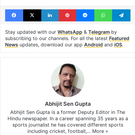
Facebook
X
LinkedIn
Pinterest
Messenger
WhatsAp
T
Stay updated with our
WhatsApp
&
Telegram
by
subscribing to our channels. For all the latest
Featured
News
updates, download our app
Android
and
iOS
.
Abhijit Sen Gupta
Abhijit Sen Gupta is a former Deputy Editor in The
Hindu newspaper. In a career spanning 35 years as a
sports journalist he has covered different sports
including cricket, football,…
More »