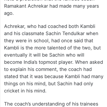
Ramakant Achrekar had made many years
ago.
Achrekar, who had coached both Kambli
and his classmate Sachin Tendulkar when
they were in school, had once said that
Kambli is the more talented of the two, but
eventually it will be Sachin who will
become India’s topmost player. When asked
to explain his comment, the coach had
stated that it was because Kambli had many
things on his mind, but Sachin had only
cricket in his mind.
The coach’s understanding of his trainees