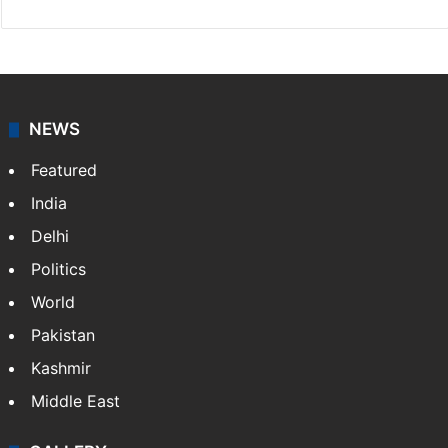
NEWS
Featured
India
Delhi
Politics
World
Pakistan
Kashmir
Middle East