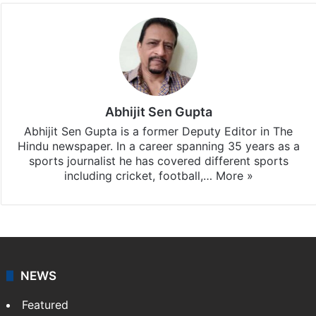
Abhijit Sen Gupta
Abhijit Sen Gupta is a former Deputy Editor in The
Hindu newspaper. In a career spanning 35 years as a
sports journalist he has covered different sports
including cricket, football,…
More »
NEWS
Featured