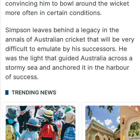
convincing him to bowl around the wicket
more often in certain conditions.
Simpson leaves behind a legacy in the
annals of Australian cricket that will be very
difficult to emulate by his successors. He
was the light that guided Australia across a
stormy sea and anchored it in the harbour
of success.
TRENDING NEWS