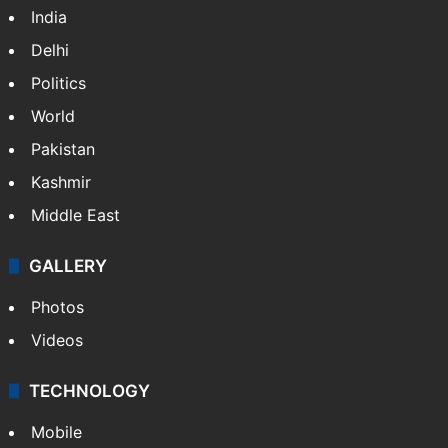
India
Delhi
Politics
World
Pakistan
Kashmir
Middle East
GALLERY
Photos
Videos
TECHNOLOGY
Mobile