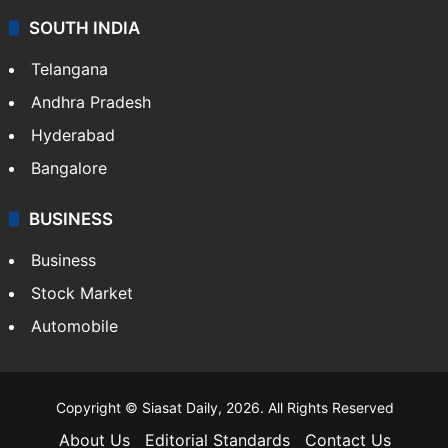
SOUTH INDIA
Telangana
Andhra Pradesh
Hyderabad
Bangalore
BUSINESS
Business
Stock Market
Automobile
Copyright © Siasat Daily, 2026. All Rights Reserved
About Us
Editorial Standards
Contact Us