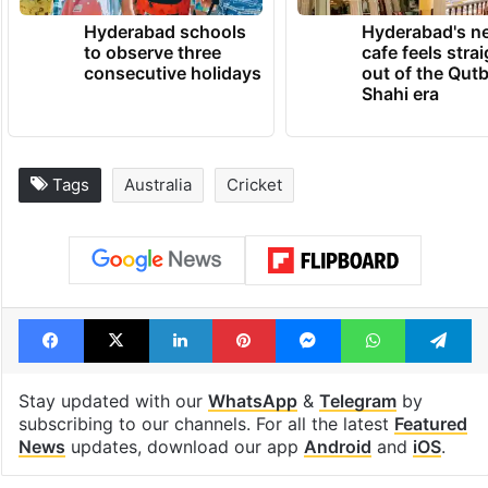
Hyderabad schools
Hyderabad's n
to observe three
cafe feels stra
consecutive holidays
out of the Qut
Shahi era
Tags
Australia
Cricket
Facebook
X
LinkedIn
Pinterest
Messenger
WhatsAp
T
Stay updated with our
WhatsApp
&
Telegram
by
subscribing to our channels. For all the latest
Featured
News
updates, download our app
Android
and
iOS
.