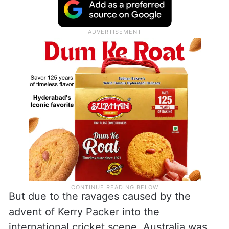
But due to the ravages caused by the
advent of Kerry Packer into the
international cricket scene, Australia was