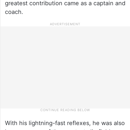
greatest contribution came as a captain and
coach.
With his lightning-fast reflexes, he was also