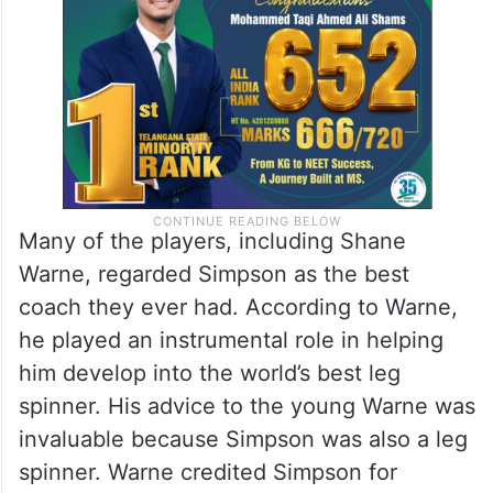
Many of the players, including Shane
Warne, regarded Simpson as the best
coach they ever had. According to Warne,
he played an instrumental role in helping
him develop into the world’s best leg
spinner. His advice to the young Warne was
invaluable because Simpson was also a leg
spinner. Warne credited Simpson for