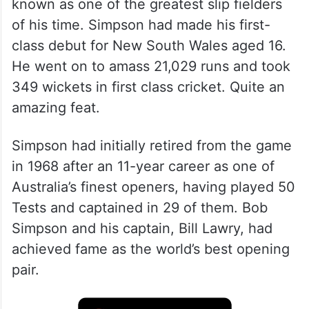
known as one of the greatest slip fielders
of his time. Simpson had made his first-
class debut for New South Wales aged 16.
He went on to amass 21,029 runs and took
349 wickets in first class cricket. Quite an
amazing feat.
Simpson had initially retired from the game
in 1968 after an 11-year career as one of
Australia’s finest openers, having played 50
Tests and captained in 29 of them. Bob
Simpson and his captain, Bill Lawry, had
achieved fame as the world’s best opening
pair.