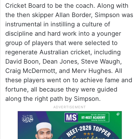
Cricket Board to be the coach. Along with
the then skipper Allan Border, Simpson was
instrumental in instilling a culture of
discipline and hard work into a younger
group of players that were selected to
regenerate Australian cricket, including
David Boon, Dean Jones, Steve Waugh,
Craig McDermott, and Merv Hughes. All
these players went on to achieve fame and
fortune, all because they were guided
along the right path by Simpson.