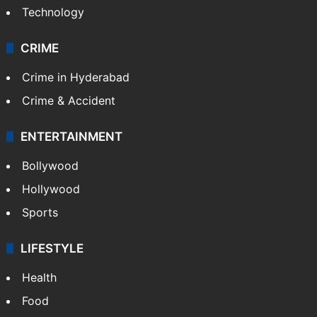
Technology
CRIME
Crime in Hyderabad
Crime & Accident
ENTERTAINMENT
Bollywood
Hollywood
Sports
LIFESTYLE
Health
Food