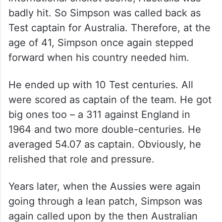
badly hit. So Simpson was called back as
Test captain for Australia. Therefore, at the
age of 41, Simpson once again stepped
forward when his country needed him.
He ended up with 10 Test centuries. All
were scored as captain of the team. He got
big ones too – a 311 against England in
1964 and two more double-centuries. He
averaged 54.07 as captain. Obviously, he
relished that role and pressure.
Years later, when the Aussies were again
going through a lean patch, Simpson was
again called upon by the then Australian