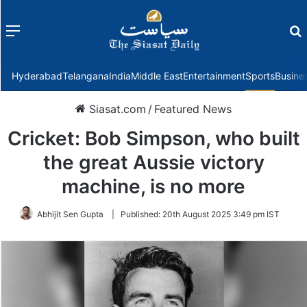
Menu
f
Hyderabad
Telangana
India
Middle East
Entertainment
Sports
Busine
Siasat.com
/
Featured News
Cricket: Bob Simpson, who built
the great Aussie victory
machine, is no more
Abhijit Sen Gupta
|
Published:
20th August 2025 3:49 pm IST