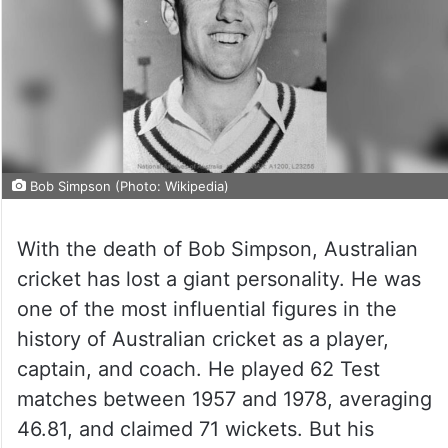
Bob Simpson (Photo: Wikipedia)
With the death of Bob Simpson, Australian
cricket has lost a giant personality. He was
one of the most influential figures in the
history of Australian cricket as a player,
captain, and coach. He played 62 Test
matches between 1957 and 1978, averaging
46.81, and claimed 71 wickets. But his