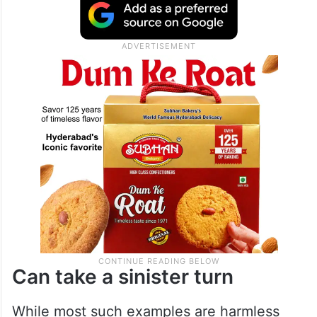
1960 a female fan rushed into the
Brabourne stadium and planted a kiss on
the cheeks of Abbas Ali Baig. She then ran
back into the crowd and disappeared.