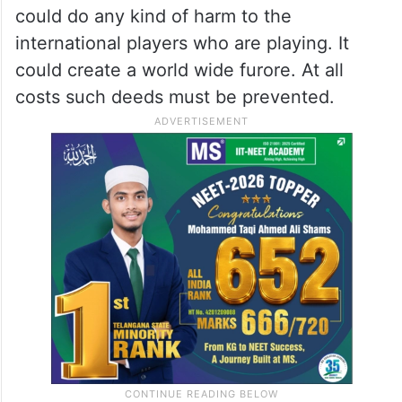
ensure that no calamity takes place.
If a dozen terrorists positioned at different
points of the stadium suddenly jumped over
the fence to rush into the ground together,
it could take everyone by surprise. They
could do any kind of harm to the
international players who are playing. It
could create a world wide furore. At all
costs such deeds must be prevented.