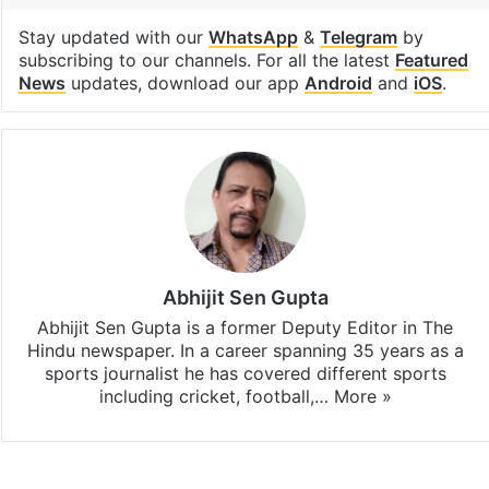
Tags
Cricket
India
IPL
Stadium
Facebook
X
LinkedIn
Pinterest
Messenger
WhatsAp
T
Stay updated with our
WhatsApp
&
Telegram
by
subscribing to our channels. For all the latest
Featured
News
updates, download our app
Android
and
iOS
.
Abhijit Sen Gupta