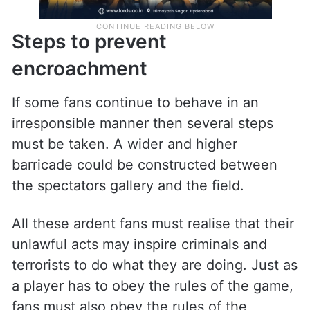
Steps to prevent
encroachment
If some fans continue to behave in an
irresponsible manner then several steps
must be taken. A wider and higher
barricade could be constructed between
the spectators gallery and the field.