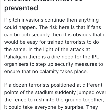
a follower of Monica’s arch rival Steffi Graf.
He felt that if he eliminated Monica, he
would enable Steffi to once again become
number one.
Another attack must be
prevented
If pitch invasions continue then anything
could happen. The risk here is that if fans
can breach security then it is obvious that it
would be easy for trained terrorists to do
the same. In the light of the attack at
Pahalgam there is a dire need for the IPL
organisers to step up security measures to