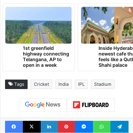
TRENDING NEWS
1st greenfield
Inside Hyderab
highway connecting
newest cafe th
Telangana, AP to
feels like a Qut
open in a week
Shahi palace