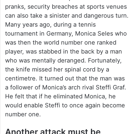
Can take a sinister turn
While most such examples are harmless
pranks, security breaches at sports venues
can also take a sinister and dangerous turn.
Many years ago, during a tennis
tournament in Germany, Monica Seles who
was then the world number one ranked
player, was stabbed in the back by a man
who was mentally deranged. Fortunately,
the knife missed her spinal cord by a
centimetre. It turned out that the man was