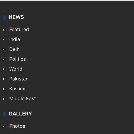
Abhijit Sen Gupta is a former Deputy Editor in The
Hindu newspaper. In a career spanning 35 years as a
sports journalist he has covered different sports
including cricket, football,…
More »
NEWS
Featured
India
Delhi
Politics
World
Pakistan