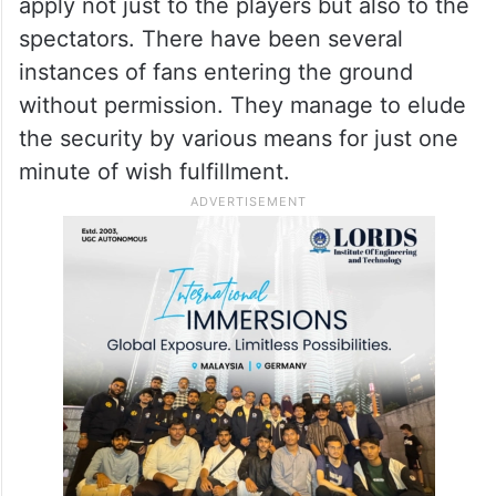
After watching cricket crazy fans jumping
over the fence on many occasions, these
terror groups may decide to follow their
example. It is high time that fans realised
that sport is about discipline. The rules
apply not just to the players but also to the
spectators. There have been several
instances of fans entering the ground
without permission. They manage to elude
the security by various means for just one
minute of wish fulfillment.