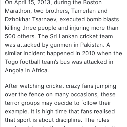
failed, they went on a rampage outside the
ground. 130 people died and numerous
others were injured in that incident. We can
imagine what could have happened if the
gunmen had managed to enter the stadium.
On April 15, 2013, during the Boston
Marathon, two brothers, Tamerlan and
Dzhokhar Tsarnaev, executed bomb blasts
killing three people and injuring more than
500 others. The Sri Lankan cricket team
was attacked by gunmen in Pakistan. A
similar incident happened in 2010 when the
Togo football team’s bus was attacked in
Angola in Africa.