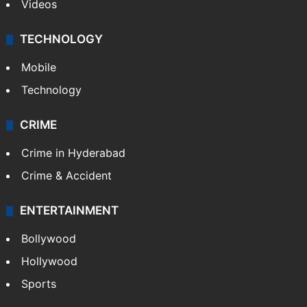
Kashmir
Middle East
GALLERY
Photos
Videos
TECHNOLOGY
Mobile
Technology
CRIME
Crime in Hyderabad
Crime & Accident