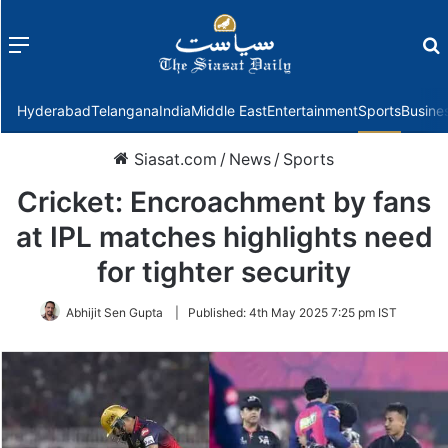
Menu
f
Hyderabad
Telangana
India
Middle East
Entertainment
Sports
Busine
Siasat.com
/
News
/
Sports
Cricket: Encroachment by fans
at IPL matches highlights need
for tighter security
Abhijit Sen Gupta
|
Published:
4th May 2025 7:25 pm IST