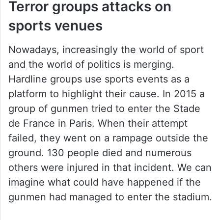
Terror groups attacks on
sports venues
Nowadays, increasingly the world of sport
and the world of politics is merging.
Hardline groups use sports events as a
platform to highlight their cause. In 2015 a
group of gunmen tried to enter the Stade
de France in Paris. When their attempt