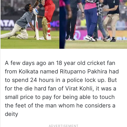
A few days ago an 18 year old cricket fan
from Kolkata named Rituparno Pakhira had
to spend 24 hours in a police lock up. But
for the die hard fan of Virat Kohli, it was a
small price to pay for being able to touch
the feet of the man whom he considers a
deity