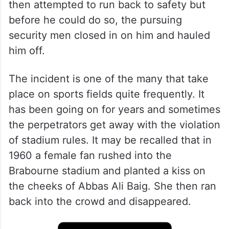
During a match between Royal Challengers
Bangalore and Kolkata Knight Riders, he
jumped over the fence and ran into the
ground to fall at the feet of his idol. He
then attempted to run back to safety but
before he could do so, the pursuing
security men closed in on him and hauled
him off.
The incident is one of the many that take
place on sports fields quite frequently. It
has been going on for years and sometimes
the perpetrators get away with the violation
of stadium rules. It may be recalled that in