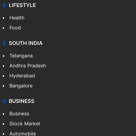
ENTERTAINMENT
Bollywood
Hollywood
Sports
LIFESTYLE
Health
Food
SOUTH INDIA
Telangana
Andhra Pradesh
Hyderabad