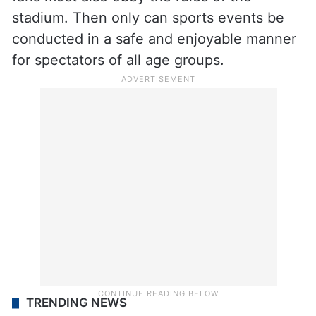
All these ardent fans must realise that their
unlawful acts may inspire criminals and
terrorists to do what they are doing. Just as
a player has to obey the rules of the game,
fans must also obey the rules of the
stadium. Then only can sports events be
conducted in a safe and enjoyable manner
for spectators of all age groups.