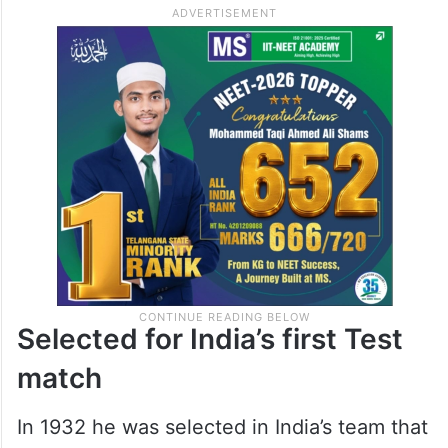
very first match in first class cricket and
also took seven wickets to stamp his future
as a worthy all rounder. In first class cricket
he scored more than three thousand runs
with four centuries and also took 328
wickets.