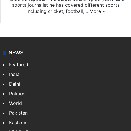
Abhijit Sen Gupta
Abhijit Sen Gupta is a former Deputy Editor in The
Hindu newspaper. In a career spanning 35 years as a
sports journalist he has covered different sports
including cricket, football,…
More »
NEWS
Featured
India