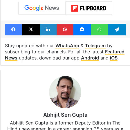
cafe feels straight
Hyderabad Old
out of the Qutb
Metro rail wor
Shahi era
Tags
Cricket
India
Jahangir Khan
Facebook
X
LinkedIn
Pinterest
Messenger
WhatsAp
T
Stay updated with our
WhatsApp
&
Telegram
by
subscribing to our channels. For all the latest
Featured
News
updates, download our app
Android
and
iOS
.