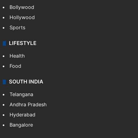
CRIME
Crime in Hyderabad
Crime & Accident
ENTERTAINMENT
Bollywood
Hollywood
Sports
LIFESTYLE
Health
Food
SOUTH INDIA