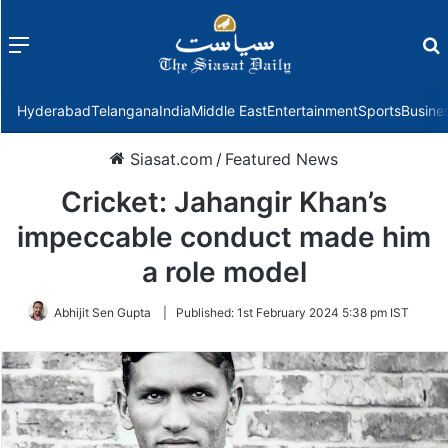
Menu
f
Hyderabad
Telangana
India
Middle East
Entertainment
Sports
Busine
Siasat.com
/
Featured News
Cricket: Jahangir Khan’s
impeccable conduct made him
a role model
Abhijit Sen Gupta
|
Published:
1st February 2024 5:38 pm IST