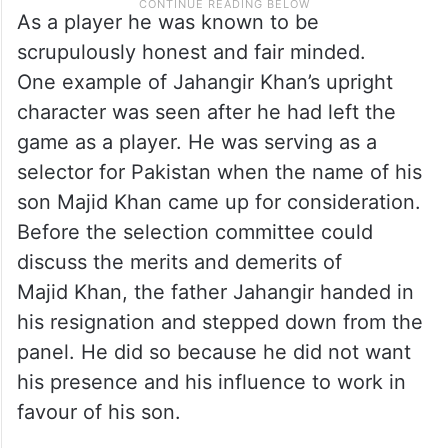
As a player he was known to be
scrupulously honest and fair minded.
One example of Jahangir Khan’s upright
character was seen after he had left the
game as a player. He was serving as a
selector for Pakistan when the name of his
son Majid Khan came up for consideration.
Before the selection committee could
discuss the merits and demerits of