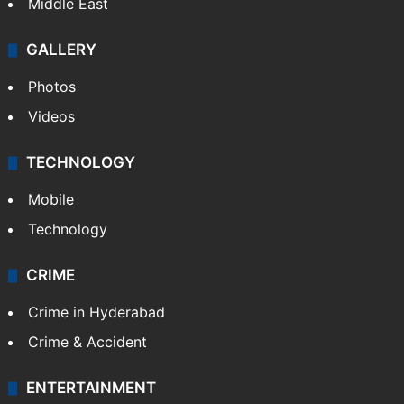
Delhi
Politics
World
Pakistan
Kashmir
Middle East
GALLERY
Photos
Videos
TECHNOLOGY
Mobile
Technology