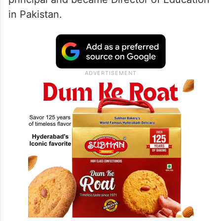
academic career which culminated in
obtaining a doctorate from Cambridge
University. For four years he represented
Cambridge University as a member of its
cricket team. He later served as a college
principal and became Director of Education
in Pakistan.