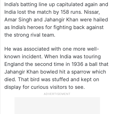
Sadly all the good work came to naught.
India’s batting line up capitulated again and
India lost the match by 158 runs. Nissar,
Amar Singh and Jahangir Khan were hailed
as India’s heroes for fighting back against
the strong rival team.
He was associated with one more well-
known incident. When India was touring
England the second time in 1936 a ball that