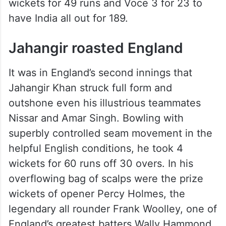
overs as England scored 259. In reply
Indian batters had a difficult time against
Bill Bowes and Bill Voce who later
became notorious during the bodyline
series against Australia. Bowes took 4
wickets for 49 runs and Voce 3 for 23 to
have India all out for 189.
Jahangir roasted England
It was in England’s second innings that
Jahangir Khan struck full form and
outshone even his illustrious teammates
Nissar and Amar Singh. Bowling with
superbly controlled seam movement in the