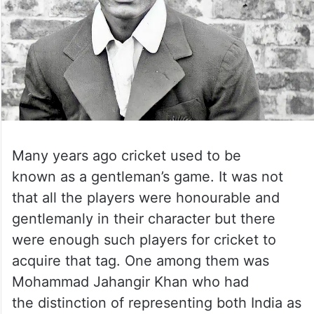
Many years ago cricket used to be
known as a gentleman’s game. It was not
that all the players were honourable and
gentlemanly in their character but there
were enough such players for cricket to
acquire that tag. One among them was
Mohammad Jahangir Khan who had
the distinction of representing both India as