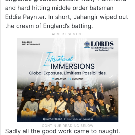
helpful English conditions, he took 4
wickets for 60 runs off 30 overs. In his
overflowing bag of scalps were the prize
wickets of opener Percy Holmes, the
legendary all rounder Frank Woolley, one of
England’s greatest batters Wally Hammond
and hard hitting middle order batsman
Eddie Paynter. In short, Jahangir wiped out
the cream of England’s batting.