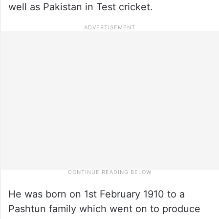
well as Pakistan in Test cricket.