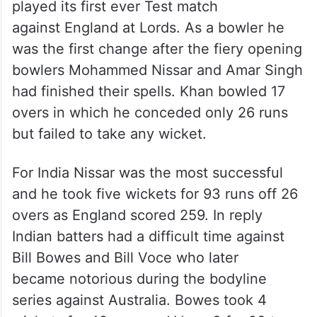
Selected for India’s first Test
match
In 1932 he was selected in India’s team that
played its first ever Test match
against England at Lords. As a bowler he
was the first change after the fiery opening
bowlers Mohammed Nissar and Amar Singh
had finished their spells. Khan bowled 17
overs in which he conceded only 26 runs
but failed to take any wicket.
For India Nissar was the most successful
and he took five wickets for 93 runs off 26