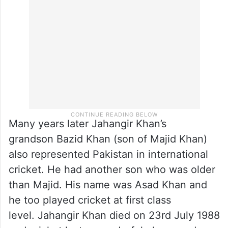
Jahangir Khan bowled hit a sparrow which
died. That bird was stuffed and kept on
display for curious visitors to see.
Many years later Jahangir Khan’s
grandson Bazid Khan (son of Majid Khan)