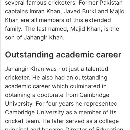
He was born on 1st February 1910 to a
Pashtun family which went on to produce
several famous cricketers. Former Pakistan
captains Imran Khan, Javed Burki and Majid
Khan are all members of this extended
family. The last named, Majid Khan, is the
son of Jahangir Khan.
Outstanding academic career
Jahangir Khan was not just a talented
cricketer. He also had an outstanding