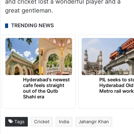
also represented Pakistan in international
cricket. He had another son who was older
than Majid. His name was Asad Khan and
he too played cricket at first class
level. Jahangir Khan died on 23rd July 1988
and cricket lost a wonderful player and a
great gentleman.
TRENDING NEWS
Hyderabad's newest
PIL seeks to st