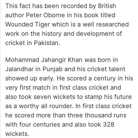
Majid Khan, the father Jahangir handed in
his resignation and stepped down from the
panel. He did so because he did not want
his presence and his influence to work in
favour of his son.
This fact has been recorded by British
author Peter Oborne in his book titled
Wounded Tiger which is a well researched
work on the history and development of
cricket in Pakistan.
Mohammad Jahangir Khan was born in
Jalandhar in Punjab and his cricket talent
showed up early. He scored a century in his