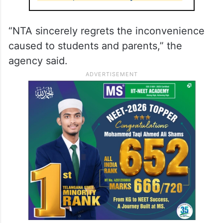
“NTA sincerely regrets the inconvenience
caused to students and parents,” the
agency said.