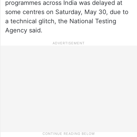
programmes across India was delayed at
some centres on Saturday, May 30, due to
a technical glitch, the National Testing
Agency said.