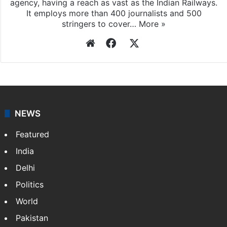
agency, having a reach as vast as the Indian Railways.
It employs more than 400 journalists and 500
stringers to cover…
More »
Website
Facebook
X
NEWS
Featured
India
Delhi
Politics
World
Pakistan