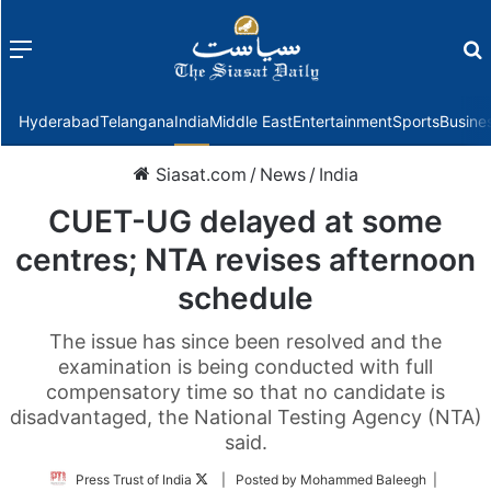
Menu
f
Hyderabad
Telangana
India
Middle East
Entertainment
Sports
Busine
Siasat.com
/
News
/
India
CUET-UG delayed at some
centres; NTA revises afternoon
schedule
The issue has since been resolved and the
examination is being conducted with full
compensatory time so that no candidate is
disadvantaged, the National Testing Agency (NTA)
said.
Follow
Press Trust of India
| Posted by Mohammed Baleegh |