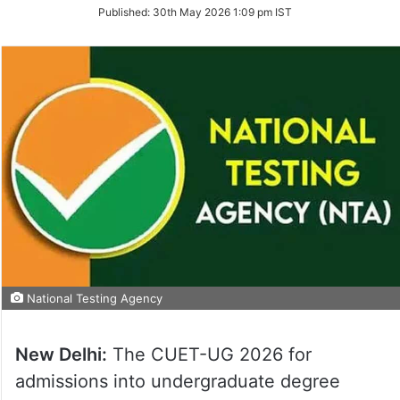
on
Published:
30th May 2026 1:09 pm IST
Twitter
National Testing Agency
New Delhi:
The CUET-UG 2026 for
admissions into undergraduate degree