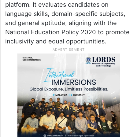
platform. It evaluates candidates on
language skills, domain-specific subjects,
and general aptitude, aligning with the
National Education Policy 2020 to promote
inclusivity and equal opportunities.