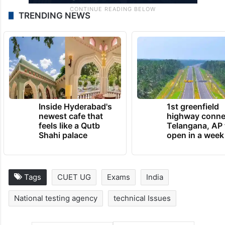
TRENDING NEWS
Inside Hyderabad's
1st greenfield
newest cafe that
highway conne
feels like a Qutb
Telangana, AP 
Shahi palace
open in a week
Tags
CUET UG
Exams
India
National testing agency
technical Issues