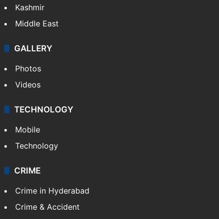
Kashmir
Middle East
GALLERY
Photos
Videos
TECHNOLOGY
Mobile
Technology
CRIME
Crime in Hyderabad
Crime & Accident