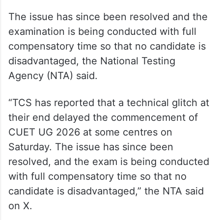
The issue has since been resolved and the
examination is being conducted with full
compensatory time so that no candidate is
disadvantaged, the National Testing
Agency (NTA) said.
“TCS has reported that a technical glitch at
their end delayed the commencement of
CUET UG 2026 at some centres on
Saturday. The issue has since been
resolved, and the exam is being conducted
with full compensatory time so that no
candidate is disadvantaged,” the NTA said
on X.