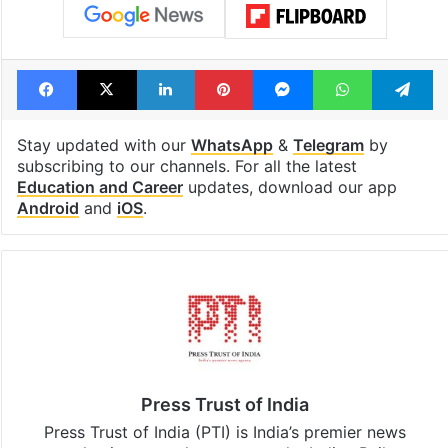
Facebook
X
LinkedIn
Pinterest
Messenger
WhatsAp
T
Stay updated with our
WhatsApp
&
Telegram
by
subscribing to our channels. For all the latest
Education and Career
updates, download our app
Android
and
iOS
.
Press Trust of India
Press Trust of India (PTI) is India’s premier news