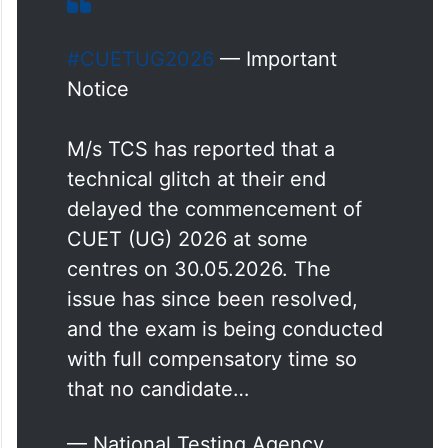
#CUETUG2026
— Important
Notice
M/s TCS has reported that a
technical glitch at their end
delayed the commencement of
CUET (UG) 2026 at some
centres on 30.05.2026. The
issue has since been resolved,
and the exam is being conducted
with full compensatory time so
that no candidate…
— National Testing Agency