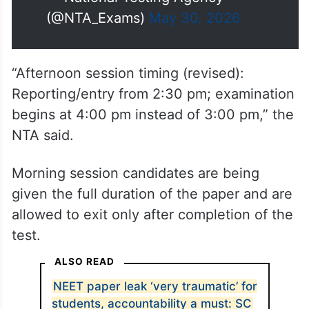
(@NTA_Exams)
May 30, 2026
“Afternoon session timing (revised):
Reporting/entry from 2:30 pm; examination
begins at 4:00 pm instead of 3:00 pm,” the
NTA said.
Morning session candidates are being
given the full duration of the paper and are
allowed to exit only after completion of the
test.
ALSO READ
NEET paper leak ‘very traumatic’ for
students, accountability a must: SC