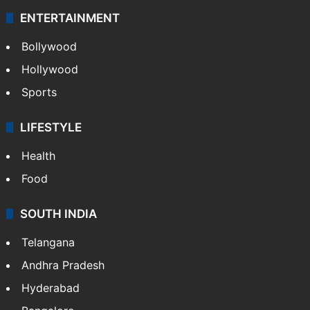
ENTERTAINMENT
Bollywood
Hollywood
Sports
LIFESTYLE
Health
Food
SOUTH INDIA
Telangana
Andhra Pradesh
Hyderabad