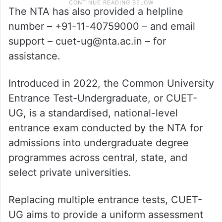
The NTA has also provided a helpline
number – +91-11-40759000 – and email
support – cuet-ug@nta.ac.in – for
assistance.
Introduced in 2022, the Common University
Entrance Test-Undergraduate, or CUET-
UG, is a standardised, national-level
entrance exam conducted by the NTA for
admissions into undergraduate degree
programmes across central, state, and
select private universities.
Replacing multiple entrance tests, CUET-
UG aims to provide a uniform assessment