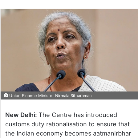
Union Finance Minister Nirmala Sitharaman
New Delhi:
The Centre has introduced
customs duty rationalisation to ensure that
the Indian economy becomes aatmanirbhar