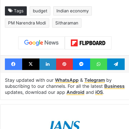
Tags
budget
Indian economy
PM Narendra Modi
Sitharaman
Facebook
X
LinkedIn
Pinterest
Messenger
WhatsAp
T
Stay updated with our
WhatsApp
&
Telegram
by
subscribing to our channels. For all the latest
Business
updates, download our app
Android
and
iOS
.