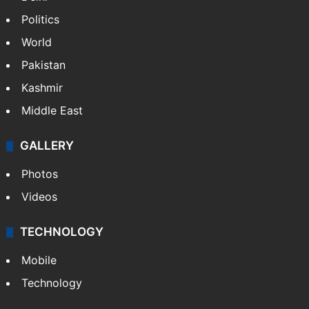
Politics
World
Pakistan
Kashmir
Middle East
GALLERY
Photos
Videos
TECHNOLOGY
Mobile
Technology