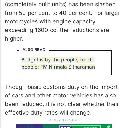
(completely built units) has been slashed
from 50 per cent to 40 per cent. For larger
motorcycles with engine capacity
exceeding 1600 cc, the reductions are
higher.
ALSO READ
Budget is by the people, for the
people: FM Nirmala Sitharaman
Though basic customs duty on the import
of cars and other motor vehicles has also
been reduced, it is not clear whether their
effective duty rates will change.