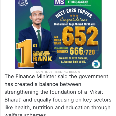
The Finance Minister said the government
has created a balance between
strengthening the foundation of a ‘Viksit
Bharat’ and equally focusing on key sectors
like health, nutrition and education through
welfare schemes.