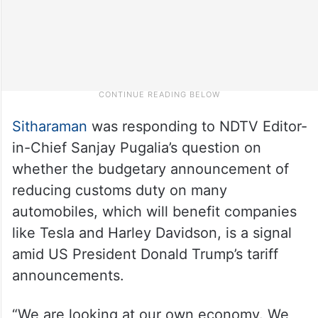
Sitharaman
was responding to NDTV Editor-
in-Chief Sanjay Pugalia’s question on
whether the budgetary announcement of
reducing customs duty on many
automobiles, which will benefit companies
like Tesla and Harley Davidson, is a signal
amid US President Donald Trump’s tariff
announcements.
“We are looking at our own economy. We