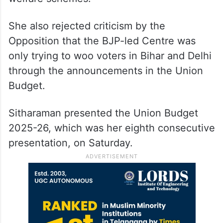
She also rejected criticism by the
Opposition that the BJP-led Centre was
only trying to woo voters in Bihar and Delhi
through the announcements in the Union
Budget.
Sitharaman presented the Union Budget
2025-26, which was her eighth consecutive
presentation, on Saturday.