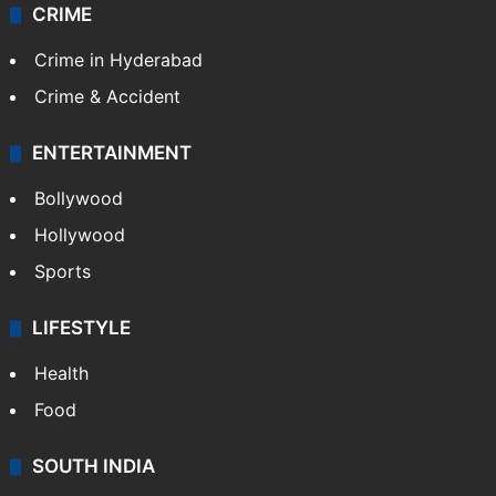
CRIME
Crime in Hyderabad
Crime & Accident
ENTERTAINMENT
Bollywood
Hollywood
Sports
LIFESTYLE
Health
Food
SOUTH INDIA