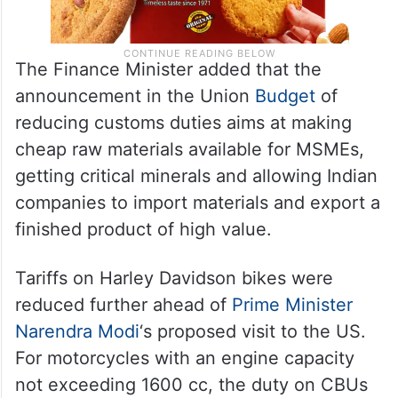
The Finance Minister added that the
announcement in the Union
Budget
of
reducing customs duties aims at making
cheap raw materials available for MSMEs,
getting critical minerals and allowing Indian
companies to import materials and export a
finished product of high value.
Tariffs on Harley Davidson bikes were
reduced further ahead of
Prime Minister
Narendra Modi
‘s proposed visit to the US.
For motorcycles with an engine capacity
not exceeding 1600 cc, the duty on CBUs