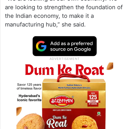
are looking to strengthen the foundation of
the Indian economy, to make it a
manufacturing hub,” she said.