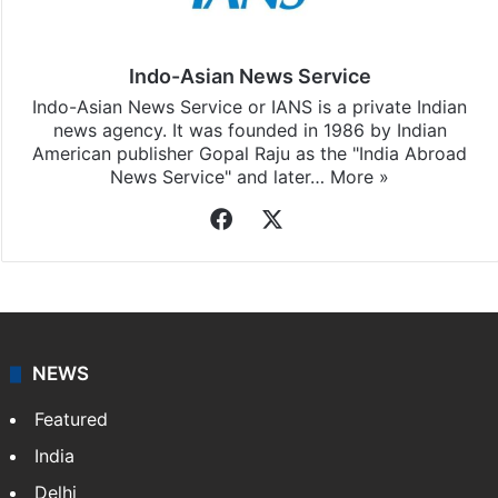
Indo-Asian News Service
Indo-Asian News Service or IANS is a private Indian
news agency. It was founded in 1986 by Indian
American publisher Gopal Raju as the "India Abroad
News Service" and later…
More »
Facebook
X
NEWS
Featured
India
Delhi