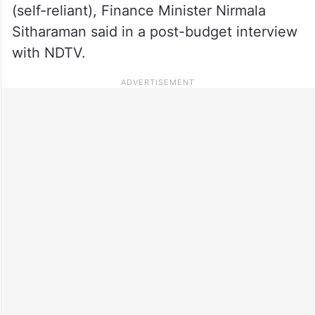
(self-reliant), Finance Minister Nirmala
Sitharaman said in a post-budget interview
with NDTV.