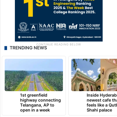
TRENDING NEWS
1st greenfield
Inside Hyderab
highway connecting
newest cafe th
Telangana, AP to
feels like a Qut
open in a week
Shahi palace