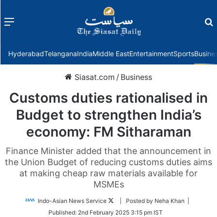
Menu
f
Hyderabad
Telangana
India
Middle East
Entertainment
Sports
Busine
Siasat.com
/
Business
Customs duties rationalised in
Budget to strengthen India’s
economy: FM Sitharaman
Finance Minister added that the announcement in
the Union Budget of reducing customs duties aims
at making cheap raw materials available for
MSMEs
Follow
Indo-Asian News Service
| Posted by Neha Khan |
on
Published:
2nd February 2025 3:15 pm IST
Twitter