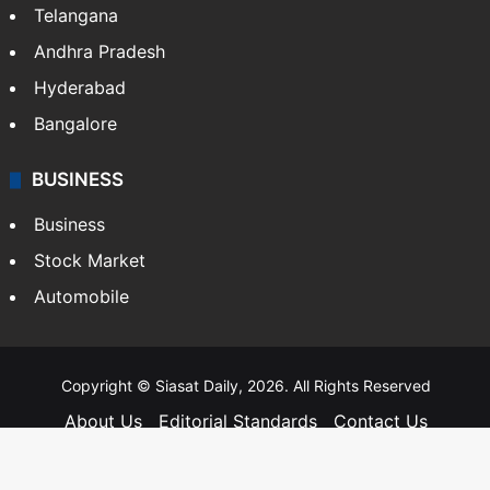
Telangana
Andhra Pradesh
Hyderabad
Bangalore
BUSINESS
Business
Stock Market
Automobile
Copyright © Siasat Daily, 2026. All Rights Reserved
About Us
Editorial Standards
Contact Us
Advertise With Us
Support
Privacy Policy