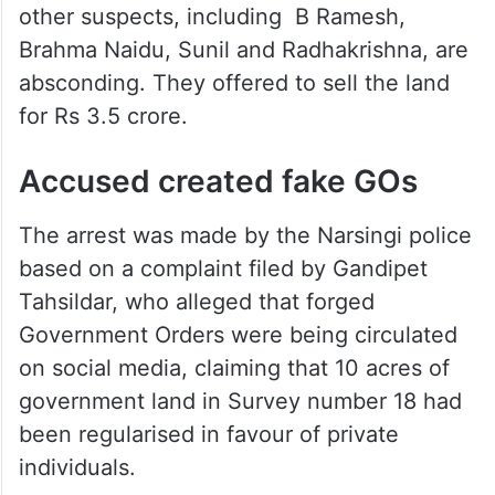
other suspects, including B Ramesh,
Brahma Naidu, Sunil and Radhakrishna, are
absconding. They offered to sell the land
for Rs 3.5 crore.
Accused created fake GOs
The arrest was made by the Narsingi police
based on a complaint filed by Gandipet
Tahsildar, who alleged that forged
Government Orders were being circulated
on social media, claiming that 10 acres of
government land in Survey number 18 had
been regularised in favour of private
individuals.