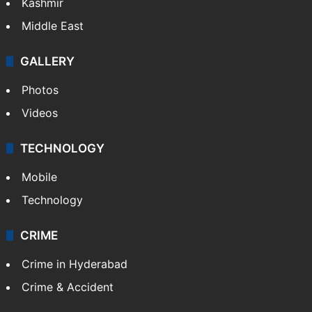
Kashmir
Middle East
GALLERY
Photos
Videos
TECHNOLOGY
Mobile
Technology
CRIME
Crime in Hyderabad
Crime & Accident