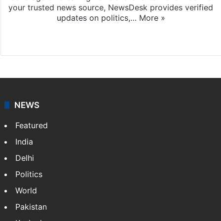
your trusted news source, NewsDesk provides verified
updates on politics,…
More »
X
NEWS
Featured
India
Delhi
Politics
World
Pakistan