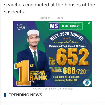
searches conducted at the houses of the
suspects.
TRENDING NEWS