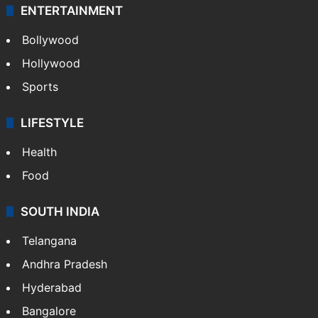
ENTERTAINMENT
Bollywood
Hollywood
Sports
LIFESTYLE
Health
Food
SOUTH INDIA
Telangana
Andhra Pradesh
Hyderabad
Bangalore