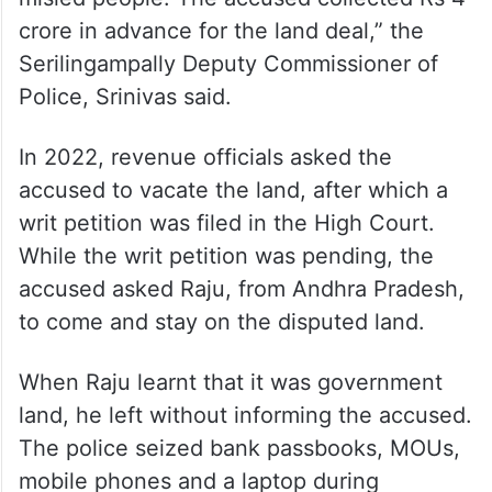
crore in advance for the land deal,” the
Serilingampally Deputy Commissioner of
Police, Srinivas said.
In 2022, revenue officials asked the
accused to vacate the land, after which a
writ petition was filed in the High Court.
While the writ petition was pending, the
accused asked Raju, from Andhra Pradesh,
to come and stay on the disputed land.
When Raju learnt that it was government
land, he left without informing the accused.
The police seized bank passbooks, MOUs,
mobile phones and a laptop during