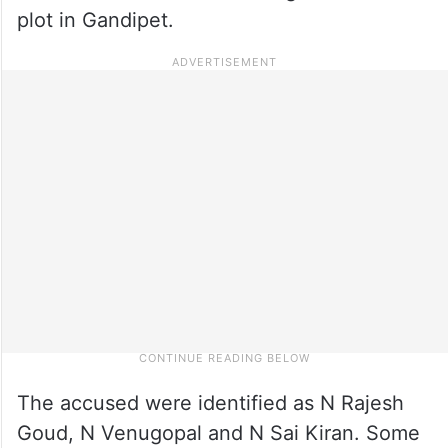
plot in Gandipet.
The accused were identified as N Rajesh
Goud, N Venugopal and N Sai Kiran. Some