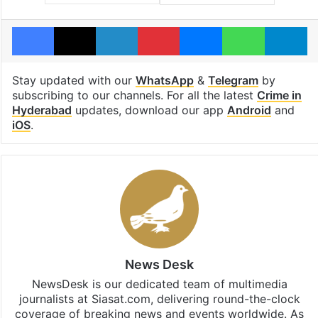
Facebook
X
LinkedIn
Pinterest
Messenger
WhatsAp
T
Stay updated with our
WhatsApp
&
Telegram
by
subscribing to our channels. For all the latest
Crime in
Hyderabad
updates, download our app
Android
and
iOS
.
News Desk
NewsDesk is our dedicated team of multimedia
journalists at Siasat.com, delivering round-the-clock
coverage of breaking news and events worldwide. As