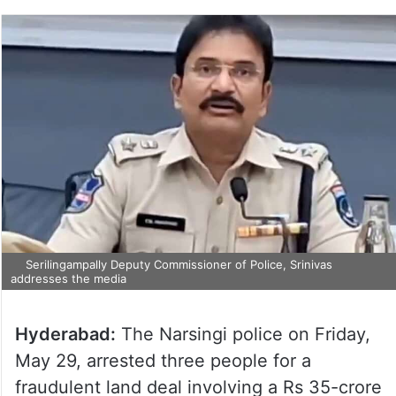
Serilingampally Deputy Commissioner of Police, Srinivas
addresses the media
Hyderabad:
The Narsingi police on Friday,
May 29, arrested three people for a
fraudulent land deal involving a Rs 35-crore