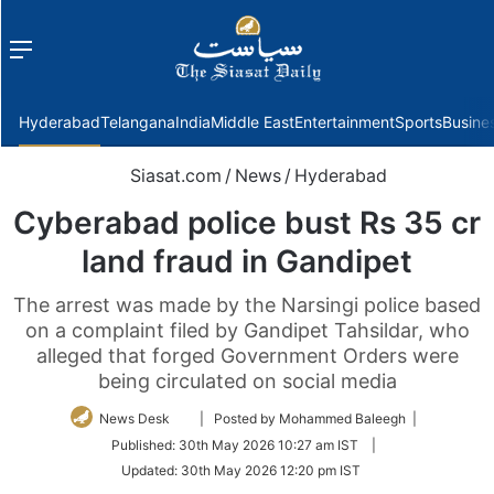
Menu
f
Hyderabad
Telangana
India
Middle East
Entertainment
Sports
Busine
Siasat.com
/
News
/
Hyderabad
Cyberabad police bust Rs 35 cr
land fraud in Gandipet
The arrest was made by the Narsingi police based
on a complaint filed by Gandipet Tahsildar, who
alleged that forged Government Orders were
being circulated on social media
Follow
News Desk
| Posted by Mohammed Baleegh |
on
Published:
30th May 2026 10:27 am IST
|
Twitter
Updated:
30th May 2026 12:20 pm IST