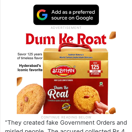
“They created fake Government Orders and
misled people. The accused collected Rs 4