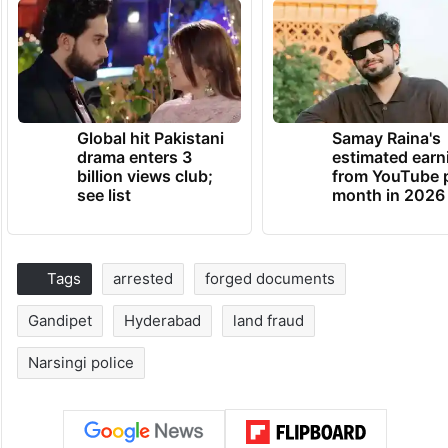
Global hit Pakistani
Samay Raina's
drama enters 3
estimated earn
billion views club;
from YouTube 
see list
month in 2026
Tags
arrested
forged documents
Gandipet
Hyderabad
land fraud
Narsingi police