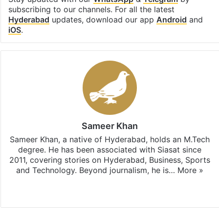
subscribing to our channels. For all the latest
Hyderabad
updates, download our app
Android
and
iOS
.
Sameer Khan
Sameer Khan, a native of Hyderabad, holds an M.Tech
degree. He has been associated with Siasat since
2011, covering stories on Hyderabad, Business, Sports
and Technology. Beyond journalism, he is…
More »
Facebook
X