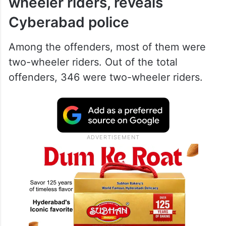
wheeler riders, reveals
Cyberabad police
Among the offenders, most of them were
two-wheeler riders. Out of the total
offenders, 346 were two-wheeler riders.