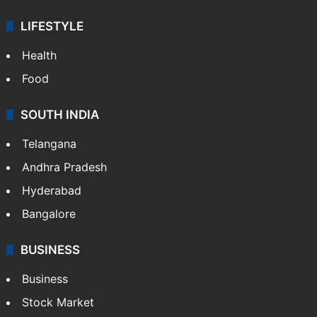
LIFESTYLE
Health
Food
SOUTH INDIA
Telangana
Andhra Pradesh
Hyderabad
Bangalore
BUSINESS
Business
Stock Market