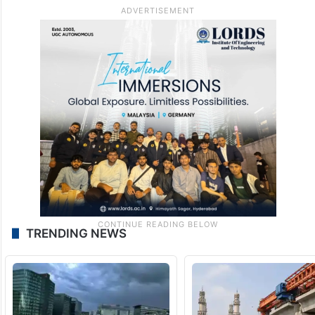
TRENDING NEWS