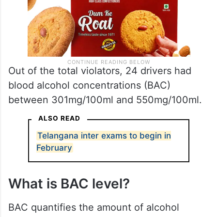
Out of the total violators, 24 drivers had
blood alcohol concentrations (BAC)
between 301mg/100ml and 550mg/100ml.
ALSO READ
Telangana inter exams to begin in
February
What is BAC level?
BAC quantifies the amount of alcohol