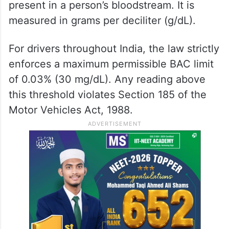
present in a person’s bloodstream. It is
measured in grams per deciliter (g/dL).
For drivers throughout India, the law strictly
enforces a maximum permissible BAC limit
of 0.03% (30 mg/dL). Any reading above
this threshold violates Section 185 of the
Motor Vehicles Act, 1988.