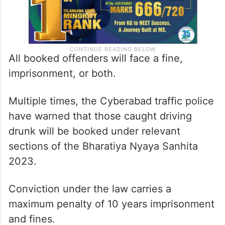
All booked offenders will face a fine,
imprisonment, or both.
Multiple times, the Cyberabad traffic police
have warned that those caught driving
drunk will be booked under relevant
sections of the Bharatiya Nyaya Sanhita
2023.
Conviction under the law carries a
maximum penalty of 10 years imprisonment
and fines.