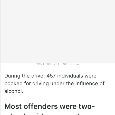
During the drive, 457 individuals were
booked for driving under the influence of
alcohol.
Most offenders were two-