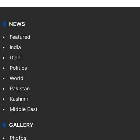
NEWS
Featured
India
Delhi
Politics
World
Pakistan
Kashmir
Middle East
GALLERY
Photos