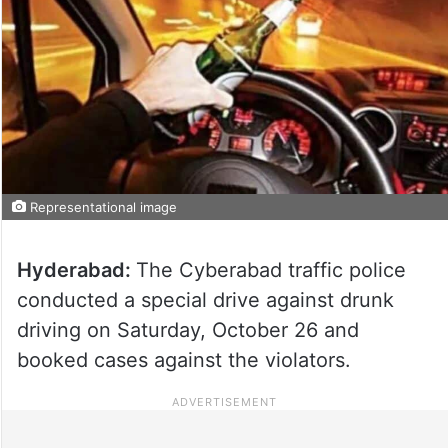
Representational image
Hyderabad:
The Cyberabad traffic police
conducted a special drive against drunk
driving on Saturday, October 26 and
booked cases against the violators.