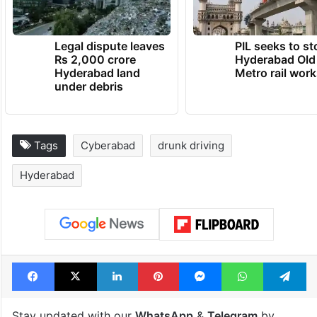
Legal dispute leaves
PIL seeks to st
Rs 2,000 crore
Hyderabad Old
Hyderabad land
Metro rail wor
under debris
Tags
Cyberabad
drunk driving
Hyderabad
Facebook
X
LinkedIn
Pinterest
Messenger
WhatsAp
T
Stay updated with our
WhatsApp
&
Telegram
by