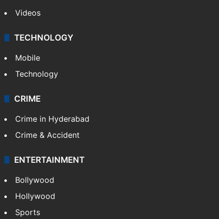
Videos
TECHNOLOGY
Mobile
Technology
CRIME
Crime in Hyderabad
Crime & Accident
ENTERTAINMENT
Bollywood
Hollywood
Sports