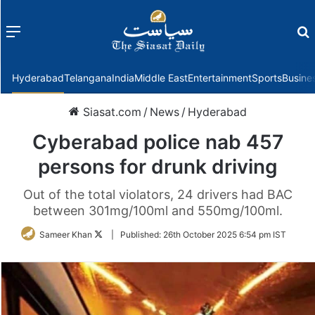
Menu
f
Hyderabad
Telangana
India
Middle East
Entertainment
Sports
Busine
Siasat.com
/
News
/
Hyderabad
Cyberabad police nab 457
persons for drunk driving
Out of the total violators, 24 drivers had BAC
between 301mg/100ml and 550mg/100ml.
Follow
Sameer Khan
|
Published:
26th October 2025 6:54 pm IST
on
Twitter