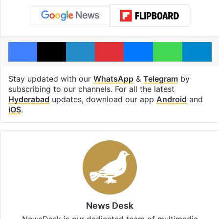
Facebook
X
LinkedIn
Pinterest
Messenger
WhatsAp
T
Stay updated with our
WhatsApp
&
Telegram
by
subscribing to our channels. For all the latest
Hyderabad
updates, download our app
Android
and
iOS
.
News Desk
NewsDesk is our dedicated team of multimedia