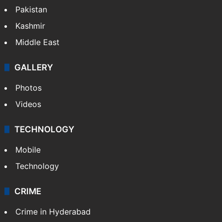
Pakistan
Kashmir
Middle East
GALLERY
Photos
Videos
TECHNOLOGY
Mobile
Technology
CRIME
Crime in Hyderabad