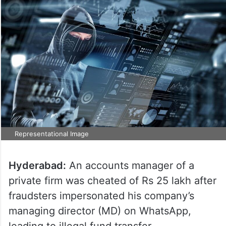
Representational Image
Hyderabad:
An accounts manager of a
private firm was cheated of Rs 25 lakh after
fraudsters impersonated his company’s
managing director (MD) on WhatsApp,
leading to illegal fund transfer.