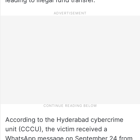
According to the Hyderabad cybercrime
unit (CCCU), the victim received a
WhatsApp message on September 24 from