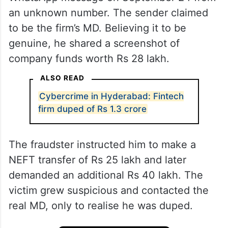
an unknown number. The sender claimed
to be the firm’s MD. Believing it to be
genuine, he shared a screenshot of
company funds worth Rs 28 lakh.
ALSO READ
Cybercrime in Hyderabad: Fintech
firm duped of Rs 1.3 crore
The fraudster instructed him to make a
NEFT transfer of Rs 25 lakh and later
demanded an additional Rs 40 lakh. The
victim grew suspicious and contacted the
real MD, only to realise he was duped.