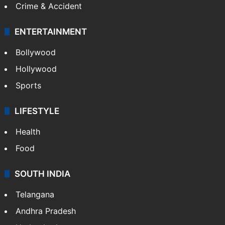
Crime & Accident
ENTERTAINMENT
Bollywood
Hollywood
Sports
LIFESTYLE
Health
Food
SOUTH INDIA
Telangana
Andhra Pradesh