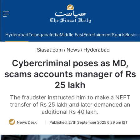
Menu
f
Hyderabad
Telangana
India
Middle East
Entertainment
Sports
Busine
Siasat.com
/
News
/
Hyderabad
Cybercriminal poses as MD,
scams accounts manager of Rs
25 lakh
The fraudster instructed him to make a NEFT
transfer of Rs 25 lakh and later demanded an
additional Rs 40 lakh.
Follow
News Desk
|
Published:
27th September 2025 6:29 pm IST
on
Twitter