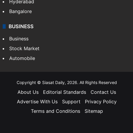
Hyderabad
Bangalore
BUSINESS
Business
Stock Market
Automobile
Copyright © Siasat Daily, 2026. All Rights Reserved
About Us
Editorial Standards
Contact Us
Advertise With Us
Support
Privacy Policy
Terms and Conditions
Sitemap
Facebook
X
YouTube
Instagram
Telegra