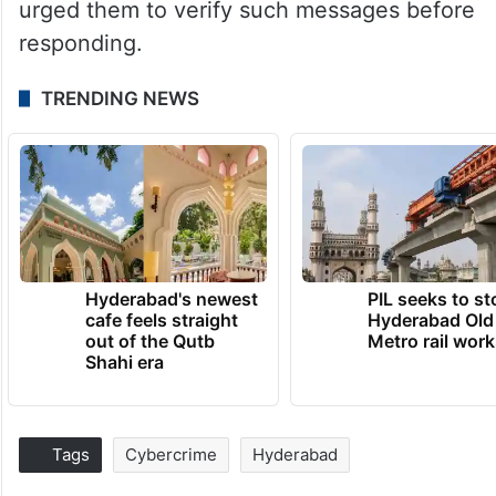
urged them to verify such messages before
responding.
TRENDING NEWS
Hyderabad's newest
PIL seeks to st
cafe feels straight
Hyderabad Old
out of the Qutb
Metro rail wor
Shahi era
Tags
Cybercrime
Hyderabad