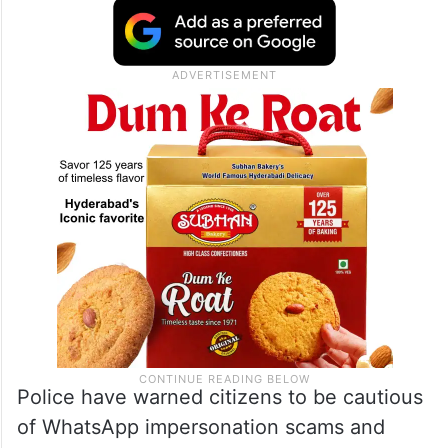
Police have warned citizens to be cautious
of WhatsApp impersonation scams and