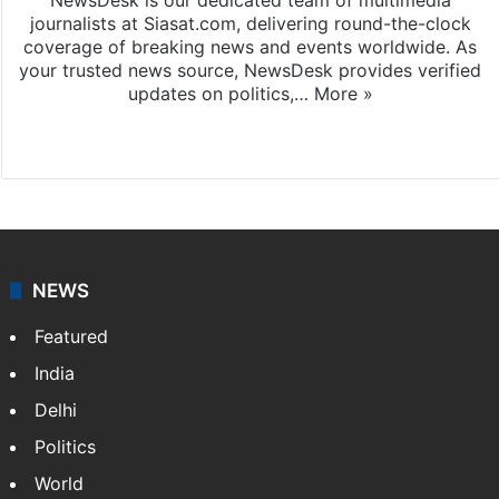
journalists at Siasat.com, delivering round-the-clock
coverage of breaking news and events worldwide. As
your trusted news source, NewsDesk provides verified
updates on politics,…
More »
X
NEWS
Featured
India
Delhi
Politics
World