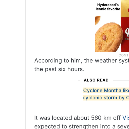
According to him, the weather sys
the past six hours.
ALSO READ
Cyclone Montha like
cyclonic storm by 
It was located about 560 km off
V
expected to strengthen into a sev