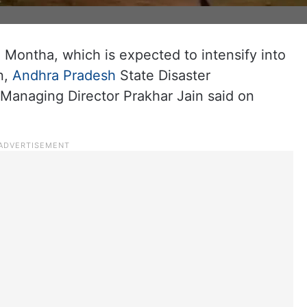
 Montha, which is expected to intensify into
n,
Andhra Pradesh
State Disaster
anaging Director Prakhar Jain said on