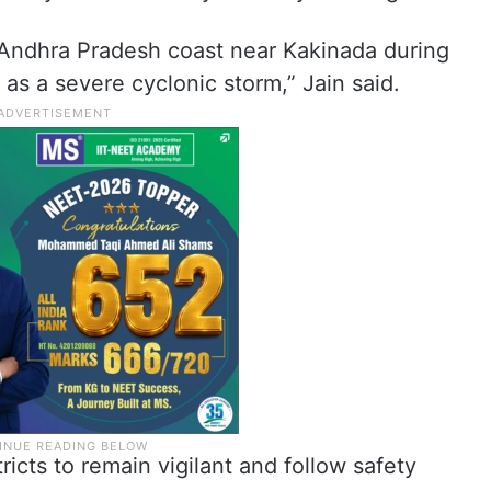
e Andhra Pradesh coast near Kakinada during
as a severe cyclonic storm,” Jain said.
ricts to remain vigilant and follow safety