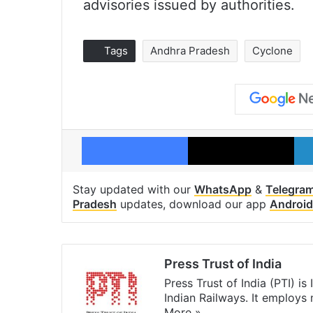
advisories issued by authorities.
Tags
Andhra Pradesh
Cyclone
Facebook
X
Stay updated with our
WhatsApp
&
Telegra
Pradesh
updates, download our app
Android
Press Trust of India
Press Trust of India (PTI) i
Indian Railways. It employs
More »