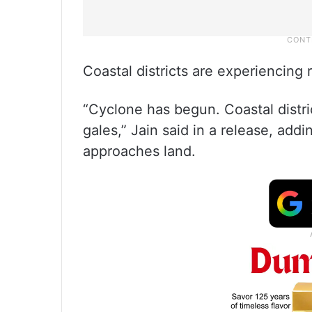
Coastal districts are experiencing 
“Cyclone has begun. Coastal distri
gales,” Jain said in a release, addin
approaches land.