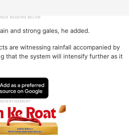
rain and strong gales, he added.
cts are witnessing rainfall accompanied by
g that the system will intensify further as it