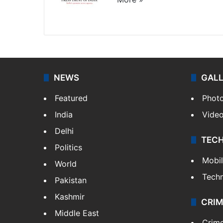
Website
Facebook
X
NEWS
GAL
Featured
Phot
India
Vide
Delhi
TEC
Politics
Mobi
World
Tech
Pakistan
Kashmir
CRIM
Middle East
Crim