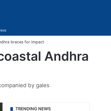
Sidebar
deos
ndhra braces for impact
coastal Andhra
accompanied by gales
TRENDING NEWS