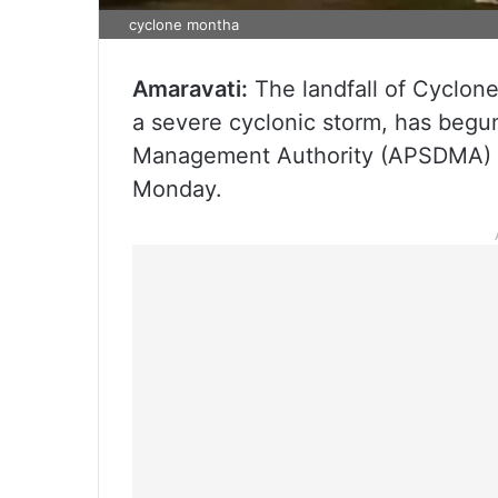
cyclone montha
Amaravati:
The landfall of Cyclone
a severe cyclonic storm, has begu
Management Authority (APSDMA) M
Monday.