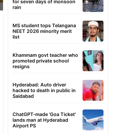
for seven days of monsoon
rain
MS student tops Telangana
NEET 2026 minority merit
list
Khammam govt teacher who
promoted private school
resigns
Hyderabad: Auto driver
hacked to death in public in
Saidabad
ChatGPT-made 'Goa Ticket'
lands man at Hyderabad
Airport PS