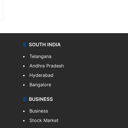
SOUTH INDIA
Telangana
Andhra Pradesh
Hyderabad
Bangalore
BUSINESS
Business
Stock Market