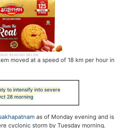
tem moved at a speed of 18 km per hour in
ly to intensify into severe
Oct 28 morning
isakhapatnam
as of Monday evening and is
ere cyclonic storm by Tuesday morning.