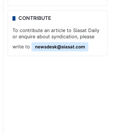
CONTRIBUTE
To contribute an article to Siasat Daily
or enquire about syndication, please
write to
newsdesk@siasat.com