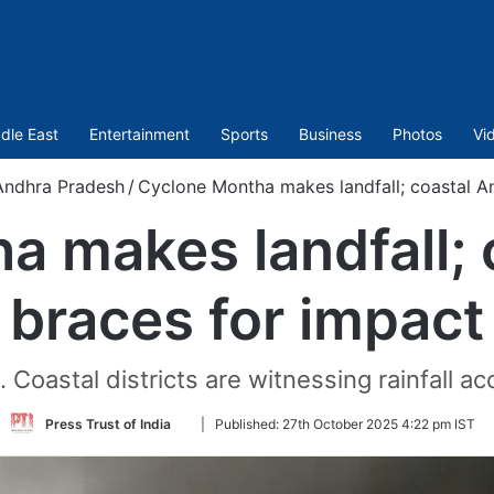
dle East
Entertainment
Sports
Business
Photos
Vi
Andhra Pradesh
/
Cyclone Montha makes landfall; coastal A
a makes landfall; 
braces for impact
Coastal districts are witnessing rainfall 
Follow
Press Trust of India
|
Published:
27th October 2025 4:22 pm IST
on
Twitter