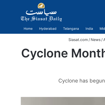
Home
Hyderabad
Telangana
India
Mid
Siasat.com
/
News
/
Cyclone Month
Cyclone has begun. 