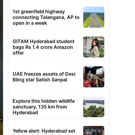
1st greenfield highway
connecting Telangana, AP to
open in a week
GITAM Hyderabad student
bags Rs 1.4 crore Amazon
offer
UAE freezes assets of Desi
Bling star Satish Sanpal
Explore this hidden wildlife
sanctuary, 135 km from
Hyderabad
Yellow alert: Hyderabad set