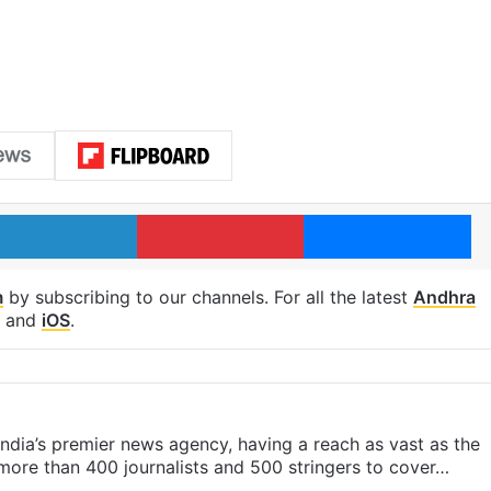
LinkedIn
Pinterest
Me
m
by subscribing to our channels. For all the latest
Andhra
and
iOS
.
s India’s premier news agency, having a reach as vast as the
 more than 400 journalists and 500 stringers to cover…