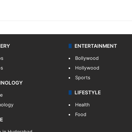
LERY
ENTERTAINMENT
os
Bollywood
os
Hollywood
Sports
HNOLOGY
LIFESTYLE
le
nology
Health
Food
E
e in Hyderabad