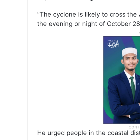
“The cyclone is likely to cross th
the evening or night of October 28 
He urged people in the coastal dist